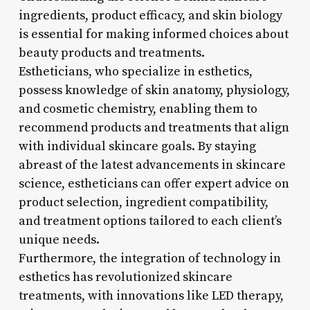
ingredients, product efficacy, and skin biology
is essential for making informed choices about
beauty products and treatments.
Estheticians, who specialize in esthetics,
possess knowledge of skin anatomy, physiology,
and cosmetic chemistry, enabling them to
recommend products and treatments that align
with individual skincare goals. By staying
abreast of the latest advancements in skincare
science, estheticians can offer expert advice on
product selection, ingredient compatibility,
and treatment options tailored to each client’s
unique needs.
Furthermore, the integration of technology in
esthetics has revolutionized skincare
treatments, with innovations like LED therapy,