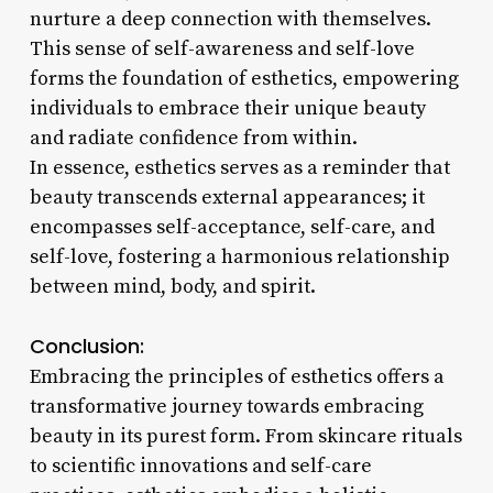
nurture a deep connection with themselves.
This sense of self-awareness and self-love
forms the foundation of esthetics, empowering
individuals to embrace their unique beauty
and radiate confidence from within.
In essence, esthetics serves as a reminder that
beauty transcends external appearances; it
encompasses self-acceptance, self-care, and
self-love, fostering a harmonious relationship
between mind, body, and spirit.
Conclusion:
Embracing the principles of esthetics offers a
transformative journey towards embracing
beauty in its purest form. From skincare rituals
to scientific innovations and self-care