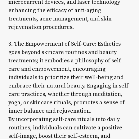
microcurrent devices, and laser technology
enhancing the efficacy of anti-aging
treatments, acne management, and skin
rejuvenation procedures.
3. The Empowerment of Self-Care: Esthetics
goes beyond skincare routines and beauty
treatments; it embodies a philosophy of self-
care and empowerment, encouraging
individuals to prioritize their well-being and
embrace their natural beauty. Engaging in self-
care practices, whether through meditation,
yoga, or skincare rituals, promotes a sense of
inner balance and rejuvenation.
By incorporating self-care rituals into daily
routines, individuals can cultivate a positive
self-image, boost their self-esteem, and