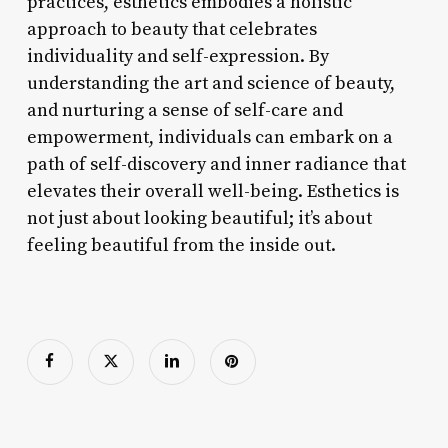
practices, esthetics embodies a holistic
approach to beauty that celebrates
individuality and self-expression. By
understanding the art and science of beauty,
and nurturing a sense of self-care and
empowerment, individuals can embark on a
path of self-discovery and inner radiance that
elevates their overall well-being. Esthetics is
not just about looking beautiful; it’s about
feeling beautiful from the inside out.