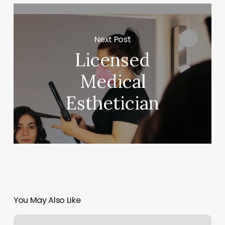
Next Post
Licensed
Medical
Esthetician
You May Also Like
Botox