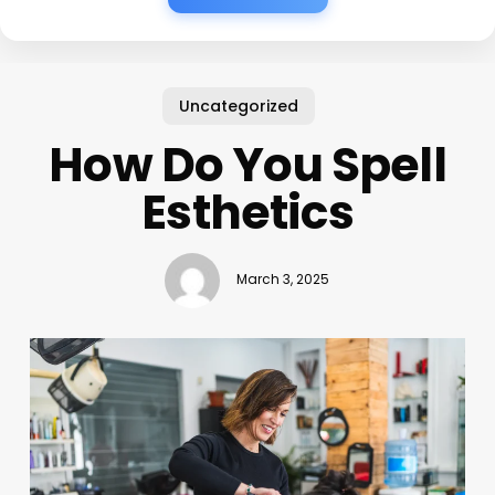
Uncategorized
How Do You Spell
Esthetics
March 3, 2025