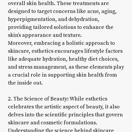
overall skin health. These treatments are
designed to target concerns like acne, aging,
hyperpigmentation, and dehydration,
providing tailored solutions to enhance the
skin’s appearance and texture.
Moreover, embracing a holistic approach to
skincare, esthetics encourages lifestyle factors
like adequate hydration, healthy diet choices,
and stress management, as these elements play
a crucial role in supporting skin health from
the inside out.
2. The Science of Beauty: While esthetics
celebrates the artistic aspect of beauty, it also
delves into the scientific principles that govern
skincare and cosmetic formulations.
Understanding the science behind skincare