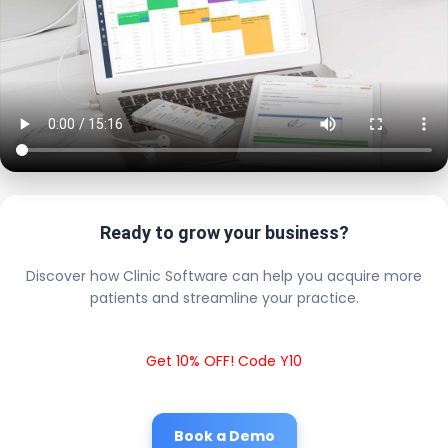
Ready to grow your business?
Discover how Clinic Software can help you acquire more
patients and streamline your practice.
Get 10% OFF! Code Y10
Book a Demo