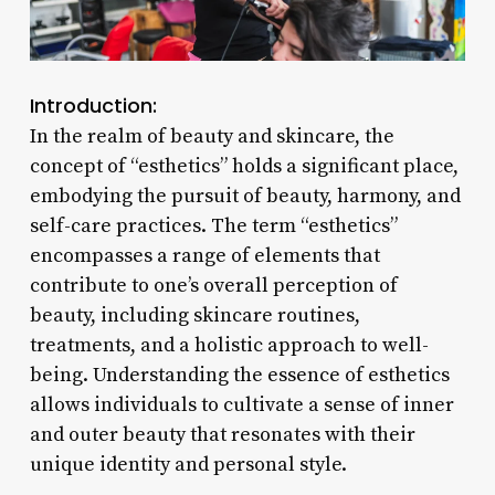
Introduction:
In the realm of beauty and skincare, the
concept of “esthetics” holds a significant place,
embodying the pursuit of beauty, harmony, and
self-care practices. The term “esthetics”
encompasses a range of elements that
contribute to one’s overall perception of
beauty, including skincare routines,
treatments, and a holistic approach to well-
being. Understanding the essence of esthetics
allows individuals to cultivate a sense of inner
and outer beauty that resonates with their
unique identity and personal style.