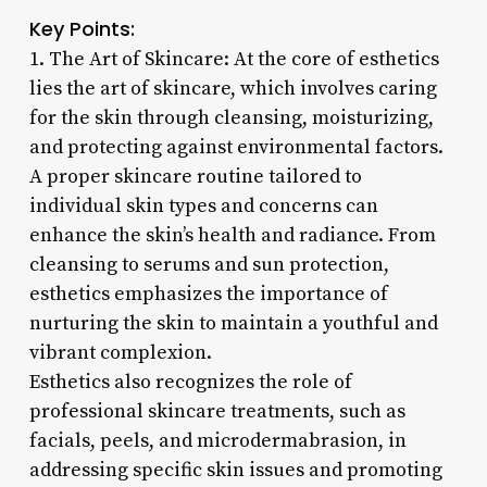
Key Points:
1. The Art of Skincare: At the core of esthetics
lies the art of skincare, which involves caring
for the skin through cleansing, moisturizing,
and protecting against environmental factors.
A proper skincare routine tailored to
individual skin types and concerns can
enhance the skin’s health and radiance. From
cleansing to serums and sun protection,
esthetics emphasizes the importance of
nurturing the skin to maintain a youthful and
vibrant complexion.
Esthetics also recognizes the role of
professional skincare treatments, such as
facials, peels, and microdermabrasion, in
addressing specific skin issues and promoting