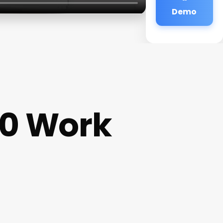
Demo
0 Work