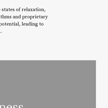
states of relaxation,
rithms and proprietary
potential, leading to
.
ness