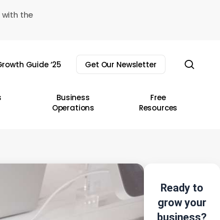
 with the
sear
rowth Guide ’25
Get Our Newsletter
s
Business
Free
Operations
Resources
Ready to
grow your
business?