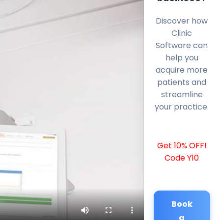
Discover how
Clinic
Software can
help you
acquire more
patients and
streamline
your practice.
Get 10% OFF!
Code Y10
Book
a