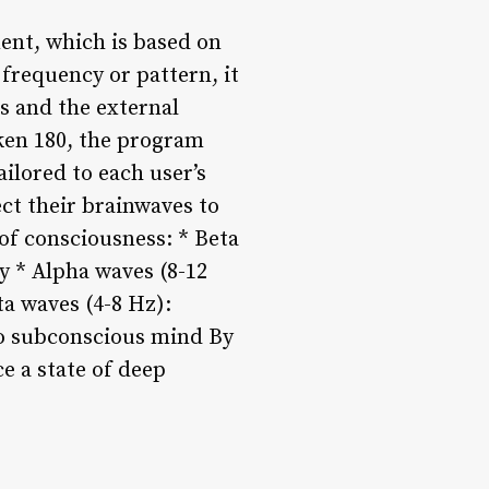
ent, which is based on
 frequency or pattern, it
s and the external
ken 180, the program
ilored to each user’s
ect their brainwaves to
 of consciousness: * Beta
y * Alpha waves (8-12
ta waves (4-8 Hz):
 to subconscious mind By
e a state of deep