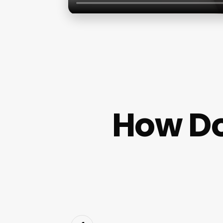
How D