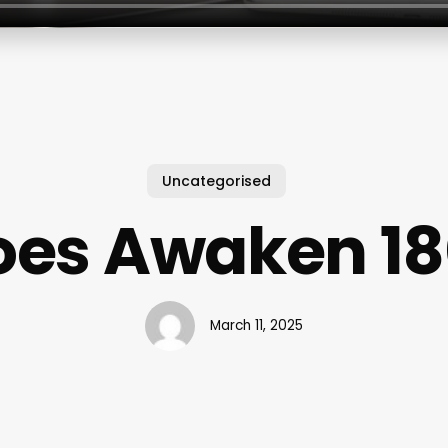
Uncategorised
oes Awaken 18
March 11, 2025