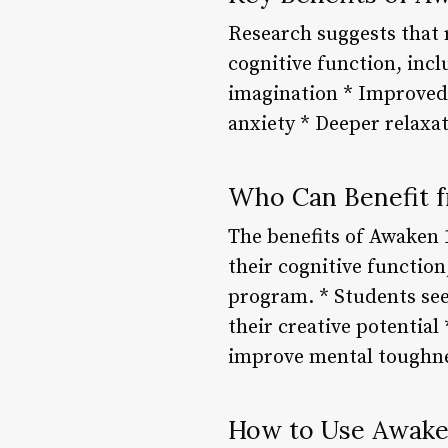
Research suggests that 
cognitive function, inc
imagination * Improved
anxiety * Deeper relaxa
Who Can Benefit 
The benefits of Awaken 
their cognitive function
program. * Students see
their creative potential
improve mental toughn
How to Use Awake