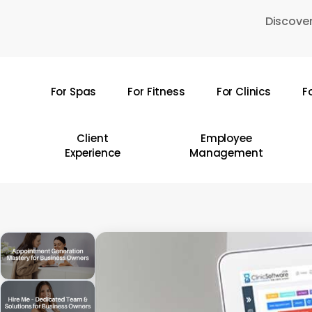
Skip
Discover
to
main
content
For Spas
For Fitness
For Clinics
F
Hit enter to search or ESC to close
Client
Employee
Experience
Management