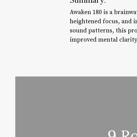
Awaken 180 is a brainwa
heightened focus, and i
sound patterns, this pro
improved mental clarity
9 R