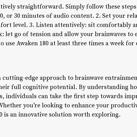
tively straightforward. Simply follow these steps
0, or 30 minutes of audio content. 2. Set your rela
ort level. 3. Listen attentively: sit comfortably 
ax: let go of tension and allow your brainwaves t
to use Awaken 180 at least three times a week for 
 cutting-edge approach to brainwave entrainment
heir full cognitive potential. By understanding 
ts, individuals can take the first step towards imp
 Whether you’re looking to enhance your producti
 is an innovative solution worth exploring.