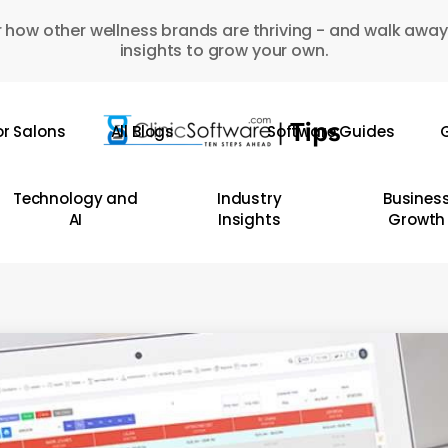
 how other wellness brands are thriving - and walk away
insights to grow your own.
or Salons
All Blogs
Software Guides
G
Technology and
Industry
Busines
AI
Insights
Growth