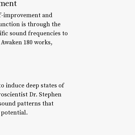
nment
elf-improvement and
unction is through the
ific sound frequencies to
ow Awaken 180 works,
o induce deep states of
roscientist Dr. Stephen
sound patterns that
 potential.