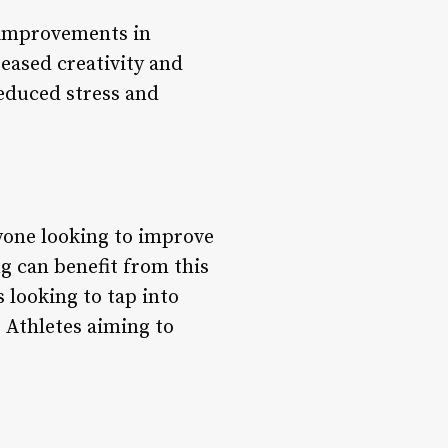
t improvements in
eased creativity and
educed stress and
nyone looking to improve
ng can benefit from this
 looking to tap into
* Athletes aiming to