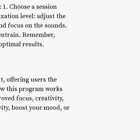
: 1. Choose a session
xation level: adjust the
and focus on the sounds.
o entrain. Remember,
optimal results.
, offering users the
how this program works
roved focus, creativity,
vity, boost your mood, or