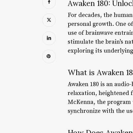
Awaken 180: Unloc
For decades, the human 
personal growth. One of
use of brainwave entrain
stimulate the brain’s na
exploring its underlying
What is Awaken 1
Awaken 180 is an audio
relaxation, heightened 
McKenna, the program u
synchronize with the use
How Does Awaken