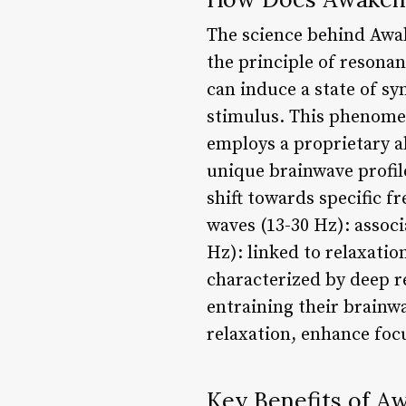
The science behind Awak
the principle of resonan
can induce a state of s
stimulus. This phenome
employs a proprietary a
unique brainwave profile
shift towards specific f
waves (13-30 Hz): associ
Hz): linked to relaxatio
characterized by deep r
entraining their brainwa
relaxation, enhance focu
Key Benefits of A