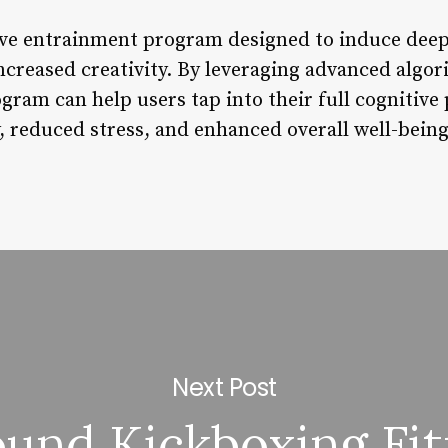
ve entrainment program designed to induce deep 
ncreased creativity. By leveraging advanced algo
gram can help users tap into their full cognitive 
, reduced stress, and enhanced overall well-being
Next Post
ound Kickboxing Fit