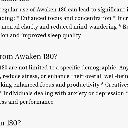
regular use of Awaken 180 can lead to significan
luding: * Enhanced focus and concentration * Incr
 mental clarity and reduced mind-wandering * R
tion and improved sleep quality
from Awaken 180?
180 are not limited to a specific demographic. A
, reduce stress, or enhance their overall well-bei
king enhanced focus and productivity * Creatives
 * Individuals dealing with anxiety or depression 
ess and performance
n 180?