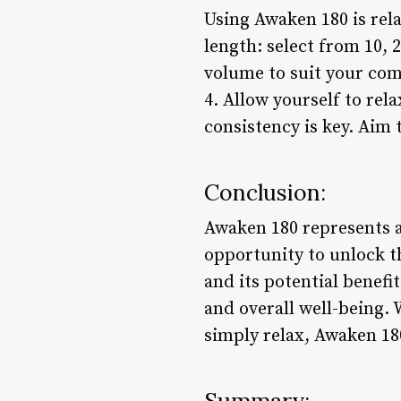
Using Awaken 180 is rela
length: select from 10, 2
volume to suit your comf
4. Allow yourself to rel
consistency is key. Aim 
Conclusion:
Awaken 180 represents a
opportunity to unlock t
and its potential benefi
and overall well-being.
simply relax, Awaken 180
Summary: