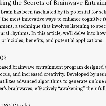
king the Secrets of Brainwave Entrai
brain has been fascinated by its potential for s
 the most innovative ways to enhance cognitive f
ment, a technique that involves listening to spec
tural rhythms. In this article, we’ll delve into h
 principles, benefits, and potential applications.
80?
-based brainwave entrainment program designed t
focus, and increased creativity. Developed by neu
tilizes advanced algorithms to generate unique 
r’s brainwaves, effectively “awakening” their full
 180 Work?