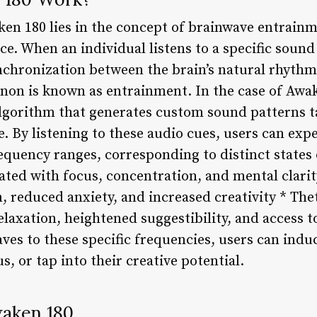
en 180 lies in the concept of brainwave entrainm
ce. When an individual listens to a specific sound
ynchronization between the brain’s natural rhythm
non is known as entrainment. In the case of Awa
lgorithm that generates custom sound patterns ta
. By listening to these audio cues, users can exp
requency ranges, corresponding to distinct states
ated with focus, concentration, and mental clarit
n, reduced anxiety, and increased creativity * The
elaxation, heightened suggestibility, and access
ves to these specific frequencies, users can induc
s, or tap into their creative potential.
waken 180