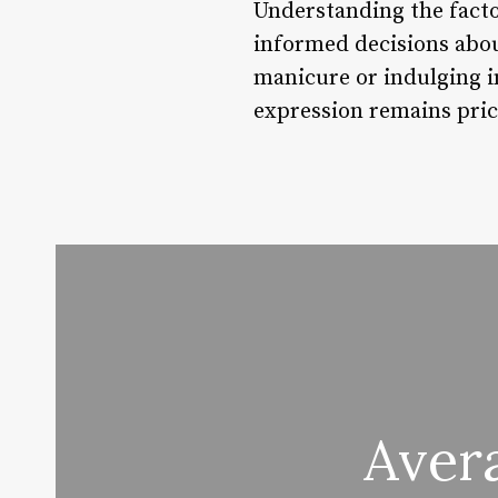
Understanding the factor
informed decisions abou
manicure or indulging in
expression remains pric
Avera