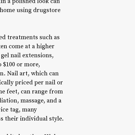
ain a polished look can
t home using drugstore
zed treatments such as
ften come at a higher
gel nail extensions,
o $100 or more,
n. Nail art, which can
cally priced per nail or
the feet, can range from
liation, massage, and a
rice tag, many
 their individual style.