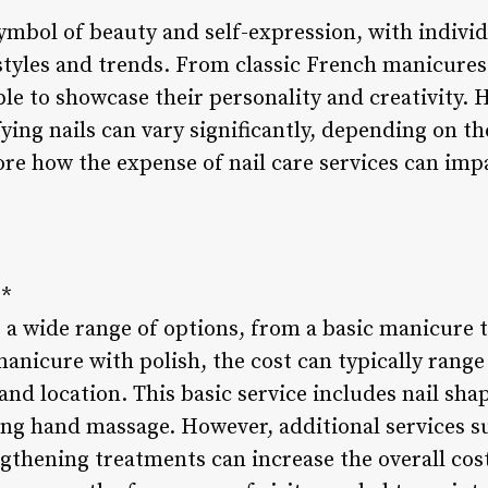
symbol of beauty and self-expression, with indivi
styles and trends. From classic French manicures 
ple to showcase their personality and creativity. 
ing nails can vary significantly, depending on th
ore how the expense of nail care services can imp
**
a wide range of options, from a basic manicure to
anicure with polish, the cost can typically range
nd location. This basic service includes nail shap
ing hand massage. However, additional services su
ngthening treatments can increase the overall cost