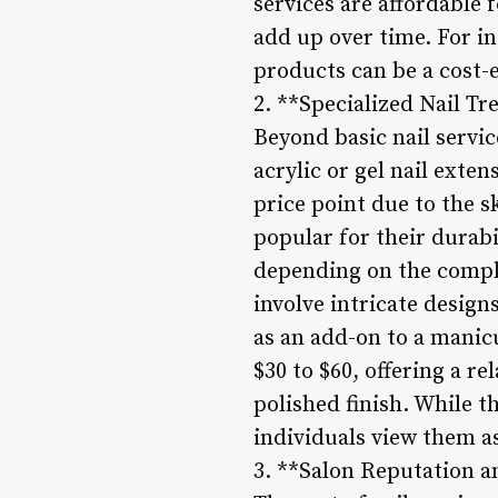
services are affordable 
add up over time. For in
products can be a cost-e
2. **Specialized Nail T
Beyond basic nail servic
acrylic or gel nail exten
price point due to the s
popular for their durabi
depending on the comple
involve intricate design
as an add-on to a manicu
$30 to $60, offering a r
polished finish. While 
individuals view them as
3. **Salon Reputation a