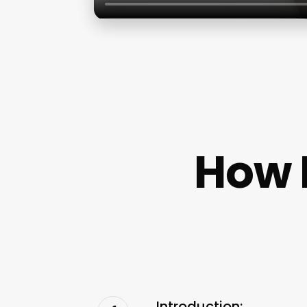
How 
Introduction: