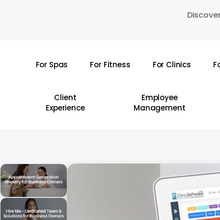
Skip
Discover
to
main
content
For Spas
For Fitness
For Clinics
F
Hit enter to search or ESC to close
Client
Employee
Experience
Management