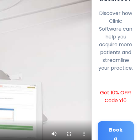
Discover how
Clinic
Software can
help you
acquire more
patients and
streamline
your practice.
Get 10% OFF!
Code Y10
Book
a