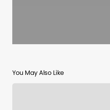
You May Also Like
Hands
Of
Joy
Massage