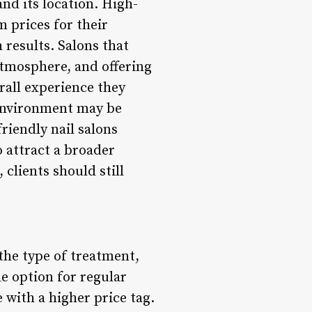
and its location. High-
 prices for their
 results. Salons that
atmosphere, and offering
rall experience they
 environment may be
riendly nail salons
o attract a broader
 clients should still
 the type of treatment,
le option for regular
with a higher price tag.