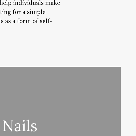
 help individuals make
ting for a simple
s as a form of self-
 Nails