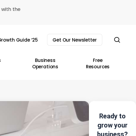
 with the
sear
rowth Guide ’25
Get Our Newsletter
s
Business
Free
Operations
Resources
Ready to
grow your
business?