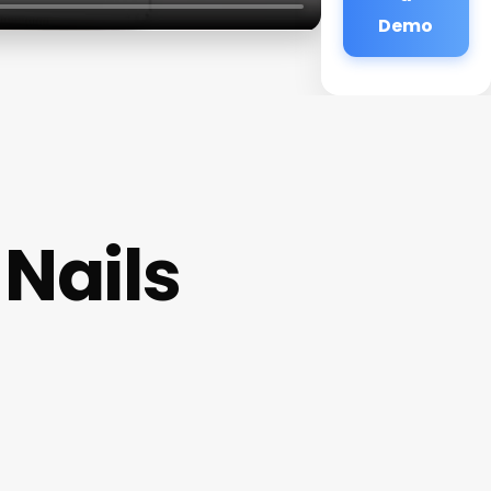
Demo
Nails