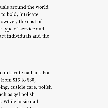
duals around the world
to bold, intricate
However, the cost of
e type of service and
act individuals and the
 intricate nail art. For
 from $15 to $30,
ing, cuticle care, polish
ch as gel polish
. While basic nail