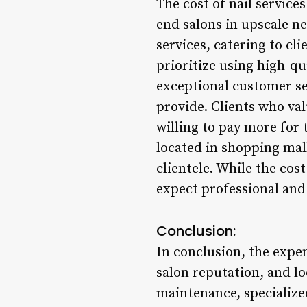
The cost of nail services
end salons in upscale n
services, catering to cl
prioritize using high-qu
exceptional customer se
provide. Clients who va
willing to pay more for 
located in shopping mall
clientele. While the cos
expect professional and 
Conclusion:
In conclusion, the expen
salon reputation, and lo
maintenance, specialize