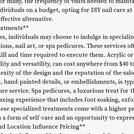
for many, the frequency of visits needed to maint
dividuals on a budget, opting for DIY nail care a
ffective alternative.
reatments**
es, individuals may choose to indulge in speciali
sions, nail art, or spa pedicures. These services o
kill and time required to execute them. Acrylic or 
lity and versatility, can cost anywhere from $40 t
xity of the design and the reputation of the salo
s, hand-painted details, or embellishments, is typi
re service. Spa pedicures, a luxurious treat for 
elaxing experience that includes foot soaking, exfo
these specialized treatments come with a higher p
 a form of self-care and an opportunity to express
nd Location Influence Pricing**