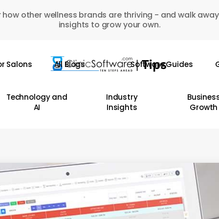
 how other wellness brands are thriving - and walk away
insights to grow your own.
or Salons
All Blogs
Software Guides
G
Technology and
Industry
Busines
AI
Insights
Growth