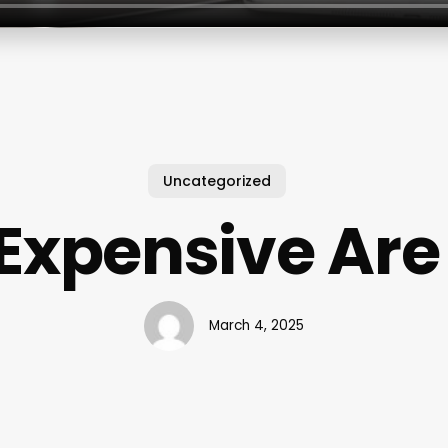
Uncategorized
Expensive Are 
March 4, 2025