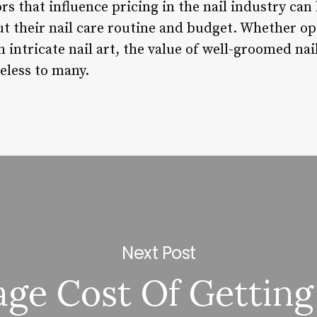
s that influence pricing in the nail industry can
t their nail care routine and budget. Whether op
 intricate nail art, the value of well-groomed nail
eless to many.
Next Post
ge Cost Of Getting