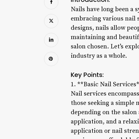
Nails have long been a 
embracing various nail 
designs, nails allow peo
maintaining and beautify
salon chosen. Let’s expl
industry as a whole.
Key Points:
1. **Basic Nail Services
Nail services encompass 
those seeking a simple m
depending on the salon a
application, and a relax
application or nail stre