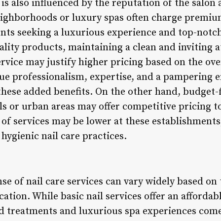
 is also influenced by the reputation of the salon 
eighborhoods or luxury spas often charge premium
ients seeking a luxurious experience and top-notch
ality products, maintaining a clean and inviting 
rvice may justify higher pricing based on the ove
lue professionalism, expertise, and a pampering
these added benefits. On the other hand, budget-f
s or urban areas may offer competitive pricing t
t of services may be lower at these establishments,
hygienic nail care practices.
se of nail care services can vary widely based on
cation. While basic nail services offer an affordab
d treatments and luxurious spa experiences come 