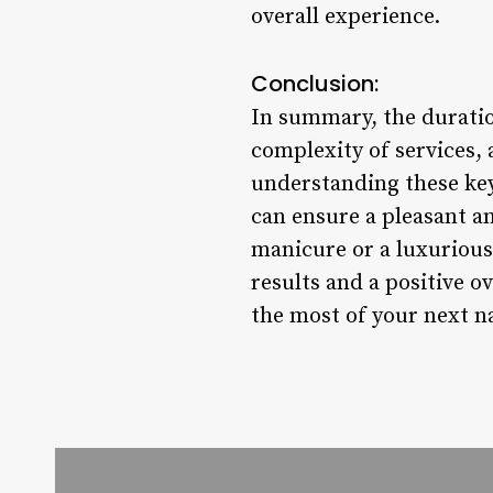
overall experience.
Conclusion:
In summary, the duratio
complexity of services, 
understanding these key
can ensure a pleasant a
manicure or a luxurious 
results and a positive 
the most of your next n