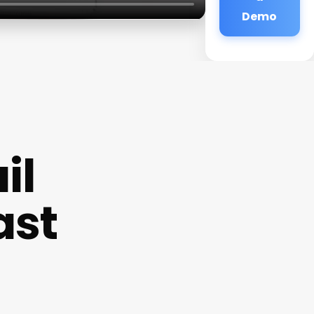
Demo
il
ast