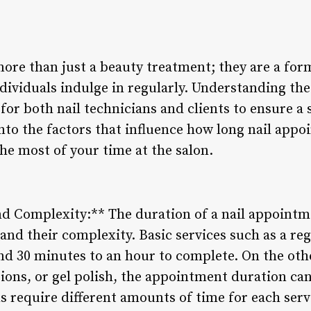
re than just a beauty treatment; they are a form 
ividuals indulge in regularly. Understanding the
for both nail technicians and clients to ensure a
into the factors that influence how long nail appo
e most of your time at the salon.
nd Complexity:** The duration of a nail appointme
 and their complexity. Basic services such as a r
d 30 minutes to an hour to complete. On the othe
nsions, or gel polish, the appointment duration can
s require different amounts of time for each serv