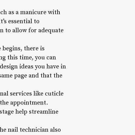
uch as a manicure with
t’s essential to
n to allow for adequate
 begins, there is
ng this time, you can
 design ideas you have in
 same page and that the
nal services like cuticle
f the appointment.
stage help streamline
he nail technician also