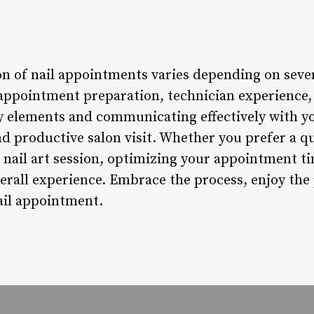
n of nail appointments varies depending on sever
appointment preparation, technician experience, 
 elements and communicating effectively with yo
nd productive salon visit. Whether you prefer a q
nail art session, optimizing your appointment ti
overall experience. Embrace the process, enjoy t
ail appointment.