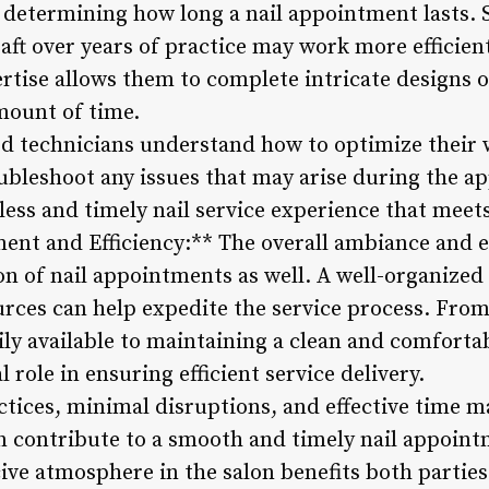
in determining how long a nail appointment lasts.
aft over years of practice may work more efficien
ertise allows them to complete intricate designs 
mount of time.
ed technicians understand how to optimize their
oubleshoot any issues that may arise during the a
less and timely nail service experience that meet
ent and Efficiency:** The overall ambiance and ef
on of nail appointments as well. A well-organize
ources can help expedite the service process. From
ily available to maintaining a clean and comforta
 role in ensuring efficient service delivery.
actices, minimal disruptions, and effective time
an contribute to a smooth and timely nail appoint
e atmosphere in the salon benefits both partie