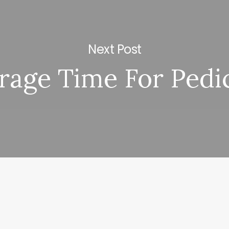
Next Post
rage Time For Pedi