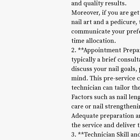
and quality results.
Moreover, if you are get
nail art and a pedicure, 
communicate your prefer
time allocation.
2. **Appointment Prepar
typically a brief consul
discuss your nail goals,
mind. This pre-service 
technician can tailor th
Factors such as nail leng
care or nail strengthen
Adequate preparation a
the service and deliver t
3. **Technician Skill an