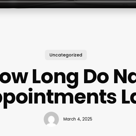
Uncategorized
ow Long Do Na
pointments L
March 4, 2025