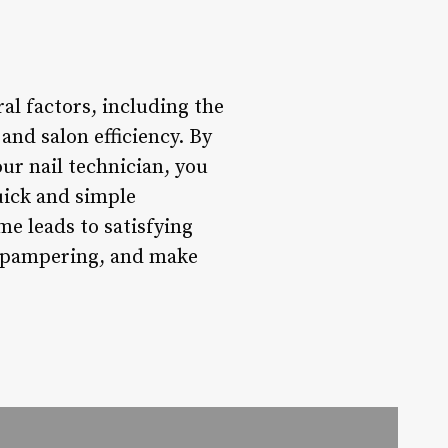
al factors, including the
and salon efficiency. By
ur nail technician, you
uick and simple
me leads to satisfying
he pampering, and make