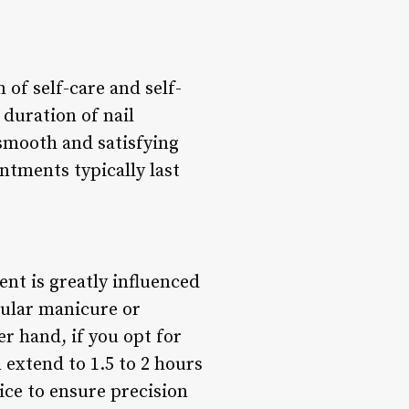
of self-care and self-
 duration of nail
 smooth and satisfying
intments typically last
nt is greatly influenced
egular manicure or
r hand, if you opt for
 extend to 1.5 to 2 hours
ice to ensure precision