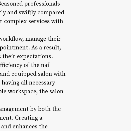
 Seasoned professionals
tly and swiftly compared
or complex services with
 workflow, manage their
ppointment. As a result,
s their expectations.
ficiency of the nail
d and equipped salon with
 having all necessary
ble workspace, the salon
 management by both the
ment. Creating a
s and enhances the