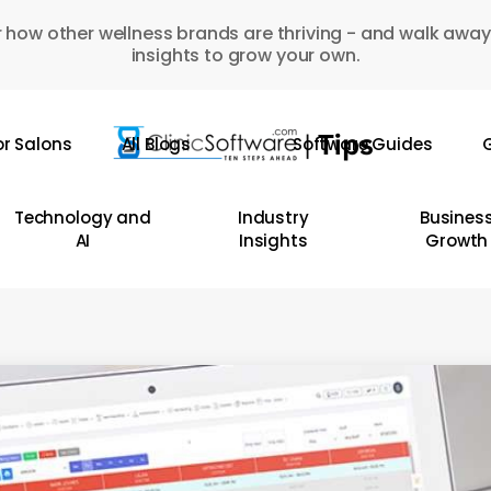
 how other wellness brands are thriving - and walk away
insights to grow your own.
or Salons
All Blogs
Software Guides
G
Technology and
Industry
Busines
AI
Insights
Growth