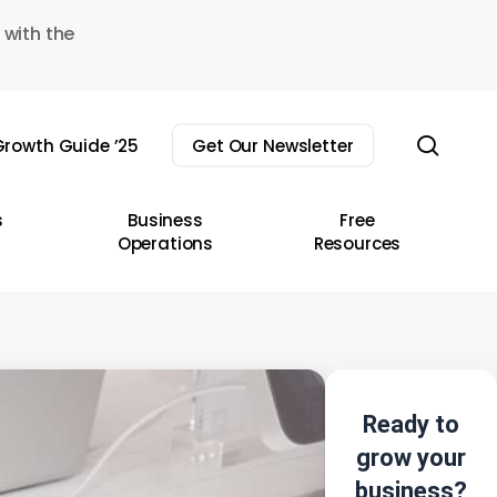
 with the
sear
rowth Guide ’25
Get Our Newsletter
s
Business
Free
Operations
Resources
Ready to
grow your
business?