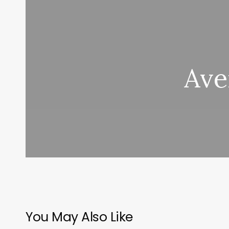
Ave
You May Also Like