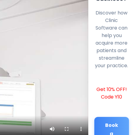
Discover how
Clinic
Software can
help you
acquire more
patients and
streamline
your practice.
Get 10% OFF!
Code Y10
Book
a