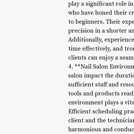
play a significant role 
who have honed their cr
to beginners. Their exp
precision in a shorter a
Additionally, experienc
time effectively, and tr
clients can enjoy a seam
4. **Nail Salon Environm
salon impact the durati
sufficient staff and res
tools and products read
environment plays a vital
Efficient scheduling pr
client and the technici
harmonious and conduciv