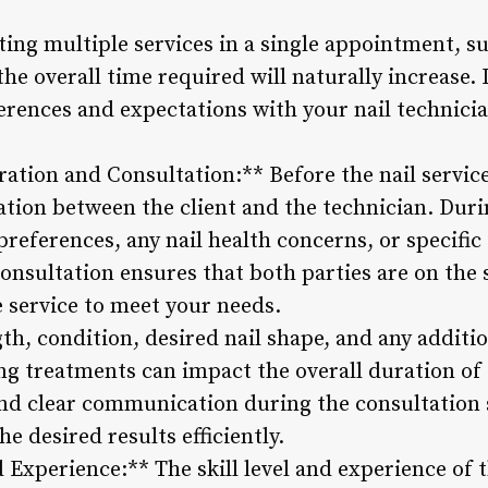
ting multiple services in a single appointment, s
the overall time required will naturally increase. I
ences and expectations with your nail technicia
ation and Consultation:** Before the nail service
tation between the client and the technician. Duri
 preferences, any nail health concerns, or specific
consultation ensures that both parties are on the
e service to meet your needs.
th, condition, desired nail shape, and any additio
ing treatments can impact the overall duration o
nd clear communication during the consultation 
he desired results efficiently.
d Experience:** The skill level and experience of t