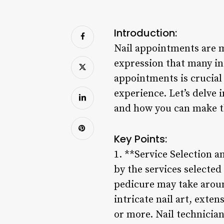
Introduction:
Nail appointments are mo
expression that many ind
appointments is crucial 
experience. Let’s delve 
and how you can make th
Key Points:
1. **Service Selection a
by the services selected
pedicure may take aroun
intricate nail art, exte
or more. Nail technician