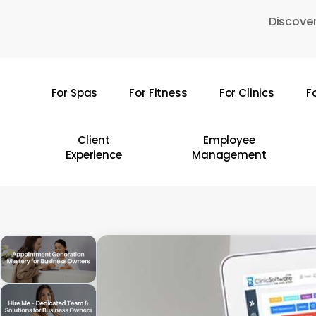
Skip
Discover
to
main
content
For Spas
For Fitness
For Clinics
F
Hit enter to search or ESC to close
Client
Employee
Experience
Management