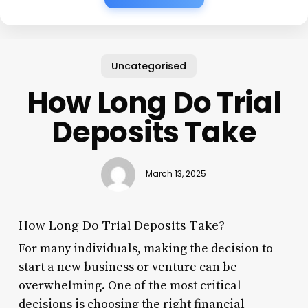
Uncategorised
How Long Do Trial
Deposits Take
March 13, 2025
How Long Do Trial Deposits Take?
For many individuals, making the decision to
start a new business or venture can be
overwhelming. One of the most critical
decisions is choosing the right financial