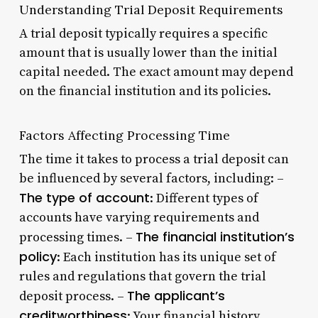
Understanding Trial Deposit Requirements
A trial deposit typically requires a specific
amount that is usually lower than the initial
capital needed. The exact amount may depend
on the financial institution and its policies.
Factors Affecting Processing Time
The time it takes to process a trial deposit can
be influenced by several factors, including: –
The type of account
: Different types of
accounts have varying requirements and
The financial institution’s
processing times. –
policy
: Each institution has its unique set of
rules and regulations that govern the trial
The applicant’s
deposit process. –
creditworthiness
: Your financial history,