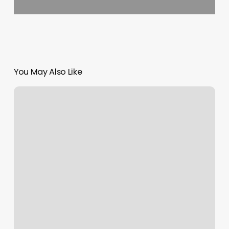
You May Also Like
Boulivard