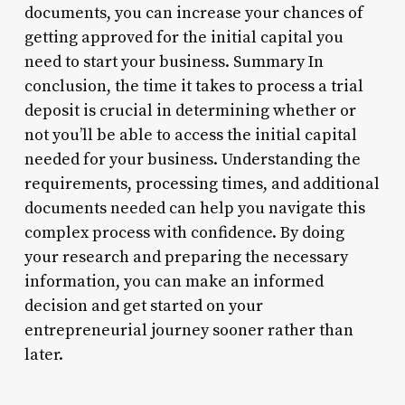
documents, you can increase your chances of
getting approved for the initial capital you
need to start your business. Summary In
conclusion, the time it takes to process a trial
deposit is crucial in determining whether or
not you’ll be able to access the initial capital
needed for your business. Understanding the
requirements, processing times, and additional
documents needed can help you navigate this
complex process with confidence. By doing
your research and preparing the necessary
information, you can make an informed
decision and get started on your
entrepreneurial journey sooner rather than
later.