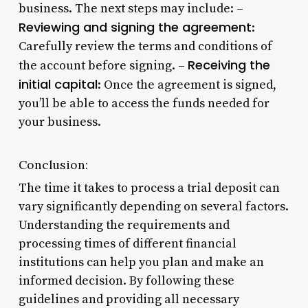
business. The next steps may include: –
Reviewing and signing the agreement
:
Carefully review the terms and conditions of
Receiving the
the account before signing. –
initial capital
: Once the agreement is signed,
you’ll be able to access the funds needed for
your business.
Conclusion:
The time it takes to process a trial deposit can
vary significantly depending on several factors.
Understanding the requirements and
processing times of different financial
institutions can help you plan and make an
informed decision. By following these
guidelines and providing all necessary