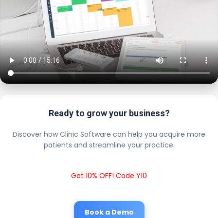
Ready to grow your business?
Discover how Clinic Software can help you acquire more
patients and streamline your practice.
Get 10% OFF! Code Y10
Book a Demo