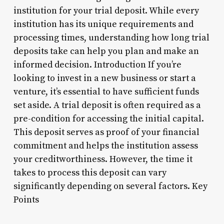
institution for your trial deposit. While every
institution has its unique requirements and
processing times, understanding how long trial
deposits take can help you plan and make an
informed decision. Introduction If you’re
looking to invest in a new business or start a
venture, it’s essential to have sufficient funds
set aside. A trial deposit is often required as a
pre-condition for accessing the initial capital.
This deposit serves as proof of your financial
commitment and helps the institution assess
your creditworthiness. However, the time it
takes to process this deposit can vary
significantly depending on several factors. Key
Points