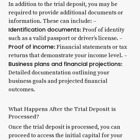
In addition to the trial deposit, you may be
required to provide additional documents or
information. These can include: –
Identification documents
: Proof of identity
such as a valid passport or driver’s license. –
Proof of income
: Financial statements or tax
returns that demonstrate your income level. –
Business plans and financial projections
:
Detailed documentation outlining your
business goals and projected financial
outcomes.
What Happens After the Trial Deposit is
Processed?
Once the trial deposit is processed, you can
proceed to access the initial capital for your