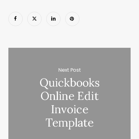
Next Post
Quickbooks
Online Edit
Invoice
Template