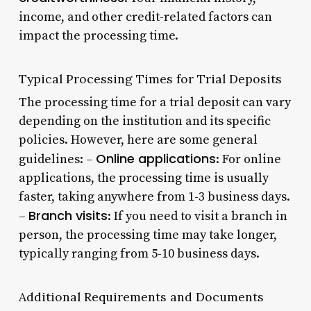
income, and other credit-related factors can
impact the processing time.
Typical Processing Times for Trial Deposits
The processing time for a trial deposit can vary
depending on the institution and its specific
policies. However, here are some general
Online applications
guidelines: –
: For online
applications, the processing time is usually
faster, taking anywhere from 1-3 business days.
Branch visits
–
: If you need to visit a branch in
person, the processing time may take longer,
typically ranging from 5-10 business days.
Additional Requirements and Documents