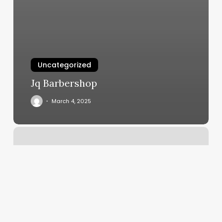
Uncategorized
Jq Barbershop
March 4, 2025
Collective
Hue
Salon