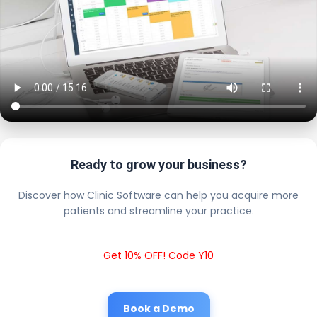
Ready to grow your business?
Discover how Clinic Software can help you acquire more
patients and streamline your practice.
Get 10% OFF! Code Y10
Book a Demo