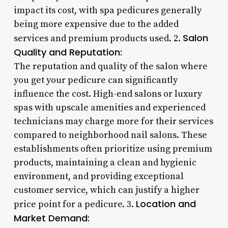
impact its cost, with spa pedicures generally
being more expensive due to the added
Salon
services and premium products used. 2.
Quality and Reputation:
The reputation and quality of the salon where
you get your pedicure can significantly
influence the cost. High-end salons or luxury
spas with upscale amenities and experienced
technicians may charge more for their services
compared to neighborhood nail salons. These
establishments often prioritize using premium
products, maintaining a clean and hygienic
environment, and providing exceptional
customer service, which can justify a higher
Location and
price point for a pedicure. 3.
Market Demand: