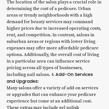
The location of the salon plays a crucial role in
determining the cost of a pedicure. Urban
areas or trendy neighborhoods with a high
demand for beauty services may command
higher prices due to increased operating costs,
rent, and competition. In contrast, salons in
suburban areas or regions with lower living
expenses may offer more affordable pedicure
options. Additionally, the overall cost of living
in a particular area can influence service
pricing across all types of businesses,
Add-On Services
including nail salons. 4.
and Upgrades:
Many salons offer a variety of add-on services
or upgrades that can enhance your pedicure
experience but come at an additional cost.
These extras may include gel polish