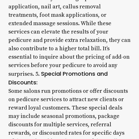
application, nail art, callus removal
treatments, foot mask applications, or
extended massage sessions. While these
services can elevate the results of your
pedicure and provide extra relaxation, they can
also contribute to a higher total bill. It’s
essential to inquire about the pricing of add-on
services before your pedicure to avoid any
Special Promotions and
surprises. 5.
Discounts:
Some salons run promotions or offer discounts
on pedicure services to attract new clients or
reward loyal customers. These special deals
may include seasonal promotions, package
discounts for multiple services, referral
rewards, or discounted rates for specific days