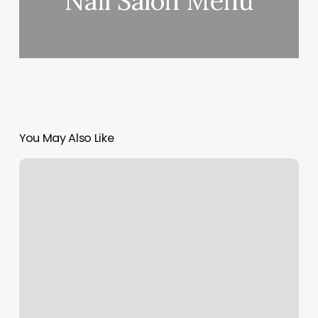
Nail Salon Menu
You May Also Like
Jq
Barbershop