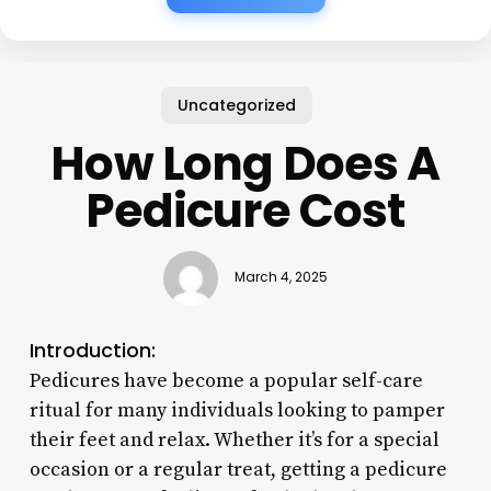
Uncategorized
How Long Does A
Pedicure Cost
March 4, 2025
Introduction:
Pedicures have become a popular self-care
ritual for many individuals looking to pamper
their feet and relax. Whether it’s for a special
occasion or a regular treat, getting a pedicure