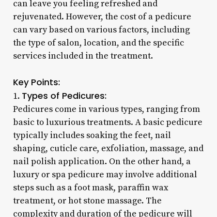
can leave you feeling refreshed and
rejuvenated. However, the cost of a pedicure
can vary based on various factors, including
the type of salon, location, and the specific
services included in the treatment.
Key Points:
Types of Pedicures:
1.
Pedicures come in various types, ranging from
basic to luxurious treatments. A basic pedicure
typically includes soaking the feet, nail
shaping, cuticle care, exfoliation, massage, and
nail polish application. On the other hand, a
luxury or spa pedicure may involve additional
steps such as a foot mask, paraffin wax
treatment, or hot stone massage. The
complexity and duration of the pedicure will