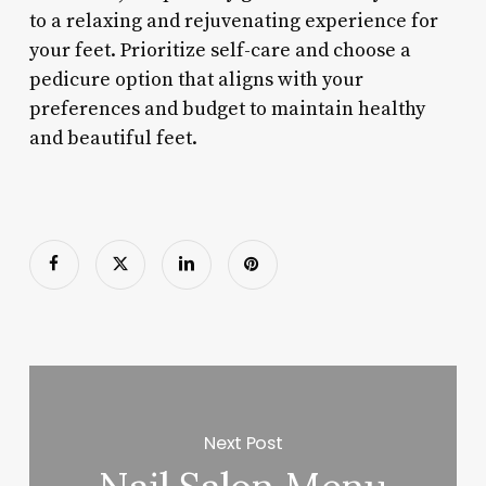
to a relaxing and rejuvenating experience for
your feet. Prioritize self-care and choose a
pedicure option that aligns with your
preferences and budget to maintain healthy
and beautiful feet.
Next Post