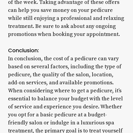
of the week. Taking advantage of these offers
can help you save money on your pedicure
while still enjoying a professional and relaxing
treatment. Be sure to ask about any ongoing
promotions when booking your appointment.
Conclusion:
In conclusion, the cost of a pedicure can vary
based on several factors, including the type of
pedicure, the quality of the salon, location,
add-on services, and available promotions.
When considering where to get a pedicure, it’s
essential to balance your budget with the level
of service and experience you desire. Whether
you opt for a basic pedicure at a budget-
friendly salon or indulge in a luxurious spa
treatment, the primary goal is to treat yourself