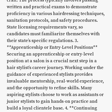
craft. The process typically involves passing
written and practical exams to demonstrate
proficiency in various hairdressing techniques,
sanitation protocols, and safety procedures.
State licensing requirements vary, so
candidates must familiarize themselves with
their state’s specific regulations. 3.
**Apprenticeship or Entry-Level Positions**
Securing an apprenticeship or entry-level
position at a salon is a crucial next step in a
hair stylist’s career journey. Working under the
guidance of experienced stylists provides
invaluable mentorship, real-world experience,
and the opportunity to refine skills. Many
aspiring stylists choose to work as assistants or
junior stylists to gain hands-on practice and
build a loyal clientele base. 4. **Continuing