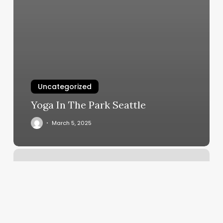
Uncategorized
Yoga In The Park Seattle
March 5, 2025
Xceleration
Sports
Training