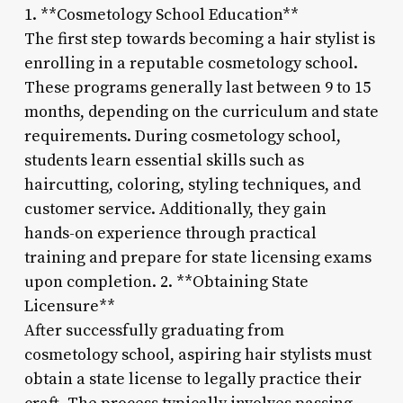
1. **Cosmetology School Education**
The first step towards becoming a hair stylist is
enrolling in a reputable cosmetology school.
These programs generally last between 9 to 15
months, depending on the curriculum and state
requirements. During cosmetology school,
students learn essential skills such as
haircutting, coloring, styling techniques, and
customer service. Additionally, they gain
hands-on experience through practical
training and prepare for state licensing exams
upon completion. 2. **Obtaining State
Licensure**
After successfully graduating from
cosmetology school, aspiring hair stylists must
obtain a state license to legally practice their