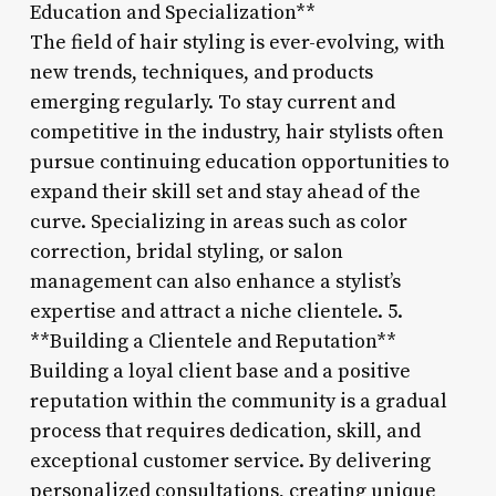
Education and Specialization**
The field of hair styling is ever-evolving, with
new trends, techniques, and products
emerging regularly. To stay current and
competitive in the industry, hair stylists often
pursue continuing education opportunities to
expand their skill set and stay ahead of the
curve. Specializing in areas such as color
correction, bridal styling, or salon
management can also enhance a stylist’s
expertise and attract a niche clientele. 5.
**Building a Clientele and Reputation**
Building a loyal client base and a positive
reputation within the community is a gradual
process that requires dedication, skill, and
exceptional customer service. By delivering
personalized consultations, creating unique