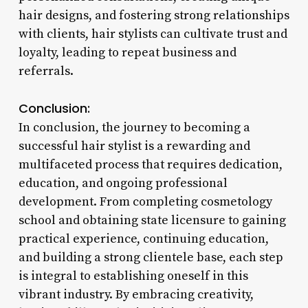
hair designs, and fostering strong relationships
with clients, hair stylists can cultivate trust and
loyalty, leading to repeat business and
referrals.
Conclusion:
In conclusion, the journey to becoming a
successful hair stylist is a rewarding and
multifaceted process that requires dedication,
education, and ongoing professional
development. From completing cosmetology
school and obtaining state licensure to gaining
practical experience, continuing education,
and building a strong clientele base, each step
is integral to establishing oneself in this
vibrant industry. By embracing creativity,