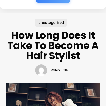
Uncategorized
How Long Does It
Take To Become A
Hair Stylist
March 3, 2025