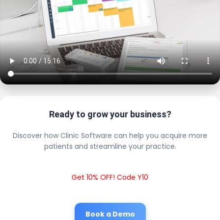
Ready to grow your business?
Discover how Clinic Software can help you acquire more
patients and streamline your practice.
Get 10% OFF! Code Y10
Book a Demo