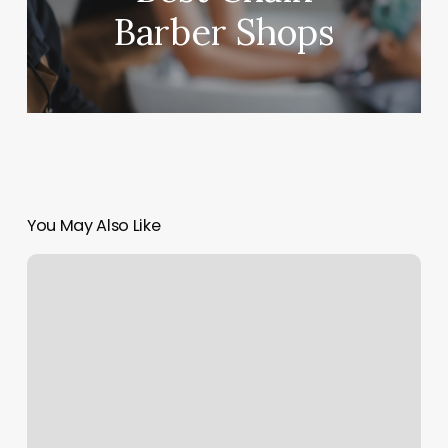
Barber Shops
You May Also Like
Yoga
In
The
Park
Seattle