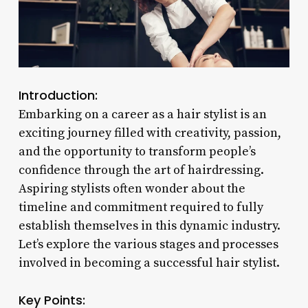
Introduction:
Embarking on a career as a hair stylist is an
exciting journey filled with creativity, passion,
and the opportunity to transform people’s
confidence through the art of hairdressing.
Aspiring stylists often wonder about the
timeline and commitment required to fully
establish themselves in this dynamic industry.
Let’s explore the various stages and processes
involved in becoming a successful hair stylist.
Key Points: