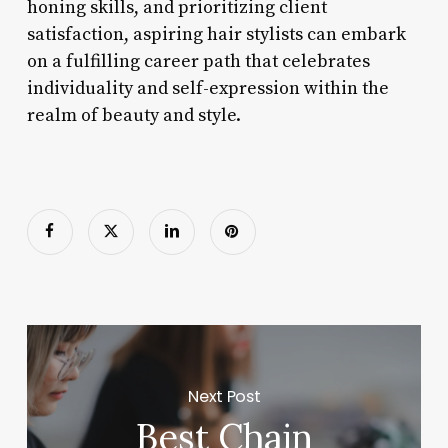
honing skills, and prioritizing client
satisfaction, aspiring hair stylists can embark
on a fulfilling career path that celebrates
individuality and self-expression within the
realm of beauty and style.
Next Post
Best Chain