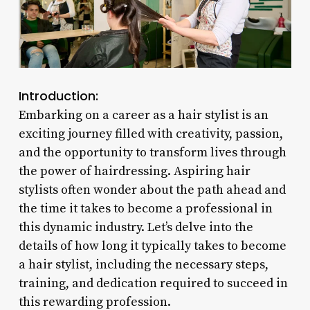
Introduction:
Embarking on a career as a hair stylist is an
exciting journey filled with creativity, passion,
and the opportunity to transform lives through
the power of hairdressing. Aspiring hair
stylists often wonder about the path ahead and
the time it takes to become a professional in
this dynamic industry. Let’s delve into the
details of how long it typically takes to become
a hair stylist, including the necessary steps,
training, and dedication required to succeed in
this rewarding profession.