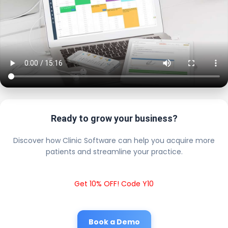
Ready to grow your business?
Discover how Clinic Software can help you acquire more
patients and streamline your practice.
Get 10% OFF! Code Y10
Book a Demo