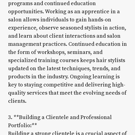
programs and continued education
opportunities. Working as an apprentice in a
salon allows individuals to gain hands-on
experience, observe seasoned stylists in action,
and learn about client interactions and salon
management practices. Continued education in
the form of workshops, seminars, and
specialized training courses keeps hair stylists
updated on the latest techniques, trends, and
products in the industry. Ongoing learning is
key to staying competitive and delivering high-
quality services that meet the evolving needs of
clients.
3. **Building a Clientele and Professional
Portfolio:**
Building a strong clientele is a crucial aspect of