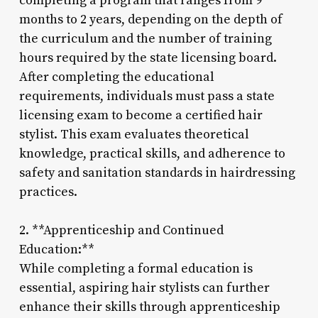
completing a program that ranges from 9
months to 2 years, depending on the depth of
the curriculum and the number of training
hours required by the state licensing board.
After completing the educational
requirements, individuals must pass a state
licensing exam to become a certified hair
stylist. This exam evaluates theoretical
knowledge, practical skills, and adherence to
safety and sanitation standards in hairdressing
practices.
2. **Apprenticeship and Continued
Education:**
While completing a formal education is
essential, aspiring hair stylists can further
enhance their skills through apprenticeship