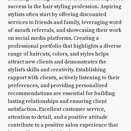
success in the hair styling profession. Aspiring
stylists often start by offering discounted
services to friends and family, leveraging word-
of-mouth referrals, and showcasing their work
on social media platforms. Creating a
professional portfolio that highlights a diverse
range of haircuts, colors, and styles helps
attract new clients and demonstrates the
stylist’s skills and creativity. Establishing
rapport with clients, actively listening to their
preferences, and providing personalized
recommendations are essential for building
lasting relationships and ensuring client
satisfaction. Excellent customer service,
attention to detail, and a positive attitude
contribute to a positive salon experience that