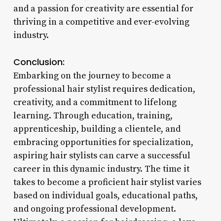
and a passion for creativity are essential for
thriving in a competitive and ever-evolving
industry.
Conclusion:
Embarking on the journey to become a
professional hair stylist requires dedication,
creativity, and a commitment to lifelong
learning. Through education, training,
apprenticeship, building a clientele, and
embracing opportunities for specialization,
aspiring hair stylists can carve a successful
career in this dynamic industry. The time it
takes to become a proficient hair stylist varies
based on individual goals, educational paths,
and ongoing professional development.