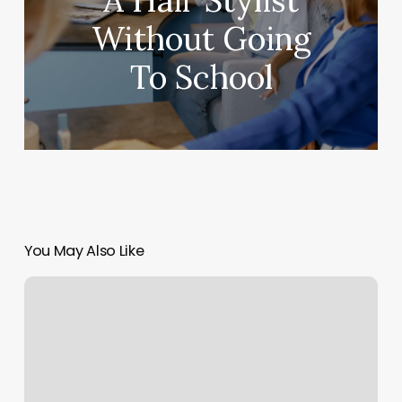
A Hair Stylist
Without Going
To School
You May Also Like
Mind
Body
Sports
Camp
Reviews