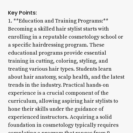
Key Points:
1. **Education and Training Programs:**
Becoming a skilled hair stylist starts with
enrolling in a reputable cosmetology school or
a specific hairdressing program. These
educational programs provide essential
training in cutting, coloring, styling, and
treating various hair types. Students learn
about hair anatomy, scalp health, and the latest
trends in the industry. Practical hands-on
experience is a crucial component of the
curriculum, allowing aspiring hair stylists to
hone their skills under the guidance of
experienced instructors. Acquiring a solid
foundation in cosmetology typically requires