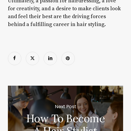
Ultimately, a passion for hairdressing, a love
for creativity, and a desire to make clients look
and feel their best are the driving forces
behind a fulfilling career in hair styling.
Next Post
How To Become