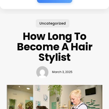
Uncategorized
How Long To
Become A Hair
Stylist
March 3, 2025