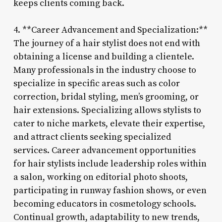
keeps clients coming back.
4. **Career Advancement and Specialization:**
The journey of a hair stylist does not end with
obtaining a license and building a clientele.
Many professionals in the industry choose to
specialize in specific areas such as color
correction, bridal styling, men’s grooming, or
hair extensions. Specializing allows stylists to
cater to niche markets, elevate their expertise,
and attract clients seeking specialized
services. Career advancement opportunities
for hair stylists include leadership roles within
a salon, working on editorial photo shoots,
participating in runway fashion shows, or even
becoming educators in cosmetology schools.
Continual growth, adaptability to new trends,