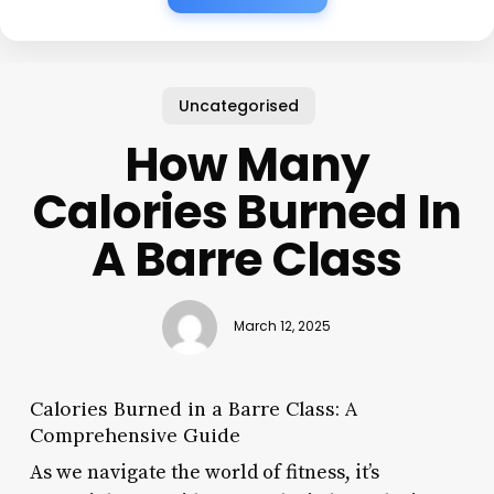
Uncategorised
How Many
Calories Burned In
A Barre Class
March 12, 2025
Calories Burned in a Barre Class: A
Comprehensive Guide
As we navigate the world of fitness, it’s