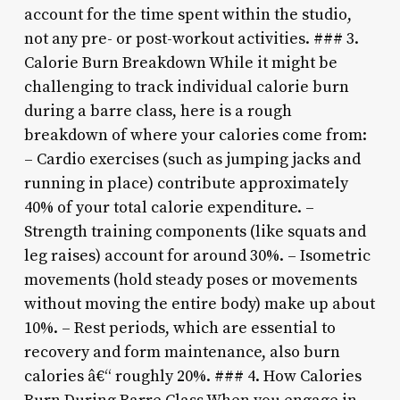
account for the time spent within the studio,
not any pre- or post-workout activities. ### 3.
Calorie Burn Breakdown While it might be
challenging to track individual calorie burn
during a barre class, here is a rough
breakdown of where your calories come from:
– Cardio exercises (such as jumping jacks and
running in place) contribute approximately
40% of your total calorie expenditure. –
Strength training components (like squats and
leg raises) account for around 30%. – Isometric
movements (hold steady poses or movements
without moving the entire body) make up about
10%. – Rest periods, which are essential to
recovery and form maintenance, also burn
calories â€“ roughly 20%. ### 4. How Calories