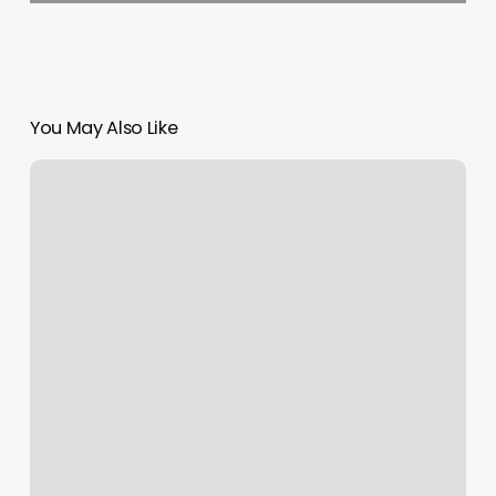
You May Also Like
Hair
Cut
And
Style
Merrylands