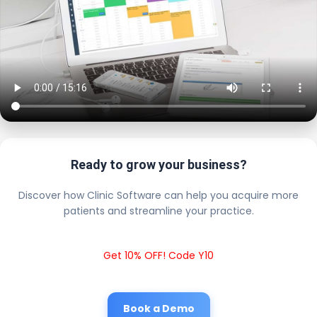
Ready to grow your business?
Discover how Clinic Software can help you acquire more
patients and streamline your practice.
Get 10% OFF! Code Y10
Book a Demo