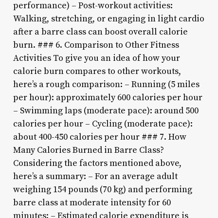
performance) – Post-workout activities:
Walking, stretching, or engaging in light cardio
after a barre class can boost overall calorie
burn. ### 6. Comparison to Other Fitness
Activities To give you an idea of how your
calorie burn compares to other workouts,
here’s a rough comparison: – Running (5 miles
per hour): approximately 600 calories per hour
– Swimming laps (moderate pace): around 500
calories per hour – Cycling (moderate pace):
about 400-450 calories per hour ### 7. How
Many Calories Burned in Barre Class?
Considering the factors mentioned above,
here’s a summary: – For an average adult
weighing 154 pounds (70 kg) and performing
barre class at moderate intensity for 60
minutes: – Estimated calorie expenditure is