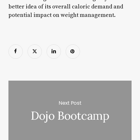
better idea of its overall caloric demand and
potential impact on weight management.
Next Post
Dojo Bootcamp