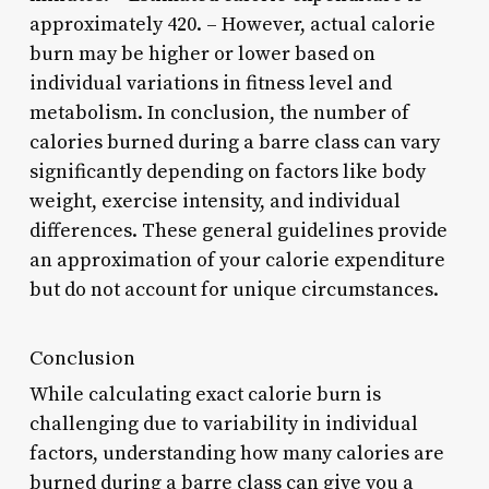
approximately 420. – However, actual calorie
burn may be higher or lower based on
individual variations in fitness level and
metabolism. In conclusion, the number of
calories burned during a barre class can vary
significantly depending on factors like body
weight, exercise intensity, and individual
differences. These general guidelines provide
an approximation of your calorie expenditure
but do not account for unique circumstances.
Conclusion
While calculating exact calorie burn is
challenging due to variability in individual
factors, understanding how many calories are
burned during a barre class can give you a