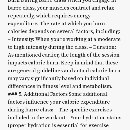
Burn During Barre Class When you engage in
barre class, your muscles contract and relax
repeatedly, which requires energy
expenditure. The rate at which you burn
calories depends on several factors, including:
– Intensity: When you’re working at a moderate
to high intensity during the class. – Duration:
As mentioned earlier, the length of the session
impacts calorie burn. Keep in mind that these
are general guidelines and actual calorie burn
may vary significantly based on individual
differences in fitness level and metabolism.
### 5. Additional Factors Some additional
factors influence your calorie expenditure
during barre class: – The specific exercises
included in the workout – Your hydration status
(proper hydration is essential for exercise