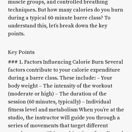
muscle groups, and controlled breathing
techniques. But how many calories do you burn
during a typical 60-minute barre class? To
understand this, let’s break down the key
points.
Key Points
### 1. Factors Influencing Calorie Burn Several
factors contribute to your calorie expenditure
during a barre class. These include: – Your
body weight – The intensity of the workout
(moderate or high) – The duration of the
session (60 minutes, typically) – Individual
fitness level and metabolism When you’re at the
studio, the instructor will guide you through a
series of movements that target different