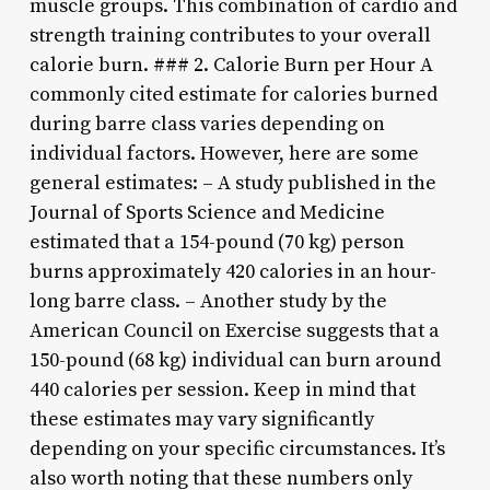
muscle groups. This combination of cardio and
strength training contributes to your overall
calorie burn. ### 2. Calorie Burn per Hour A
commonly cited estimate for calories burned
during barre class varies depending on
individual factors. However, here are some
general estimates: – A study published in the
Journal of Sports Science and Medicine
estimated that a 154-pound (70 kg) person
burns approximately 420 calories in an hour-
long barre class. – Another study by the
American Council on Exercise suggests that a
150-pound (68 kg) individual can burn around
440 calories per session. Keep in mind that
these estimates may vary significantly
depending on your specific circumstances. It’s
also worth noting that these numbers only