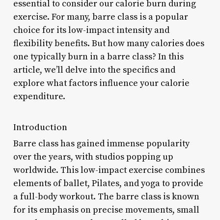
essential to consider our calorie burn during
exercise. For many, barre class is a popular
choice for its low-impact intensity and
flexibility benefits. But how many calories does
one typically burn in a barre class? In this
article, we’ll delve into the specifics and
explore what factors influence your calorie
expenditure.
Introduction
Barre class has gained immense popularity
over the years, with studios popping up
worldwide. This low-impact exercise combines
elements of ballet, Pilates, and yoga to provide
a full-body workout. The barre class is known
for its emphasis on precise movements, small