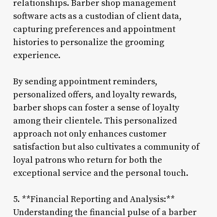
relationships. Barber shop management
software acts as a custodian of client data,
capturing preferences and appointment
histories to personalize the grooming
experience.
By sending appointment reminders,
personalized offers, and loyalty rewards,
barber shops can foster a sense of loyalty
among their clientele. This personalized
approach not only enhances customer
satisfaction but also cultivates a community of
loyal patrons who return for both the
exceptional service and the personal touch.
5. **Financial Reporting and Analysis:**
Understanding the financial pulse of a barber