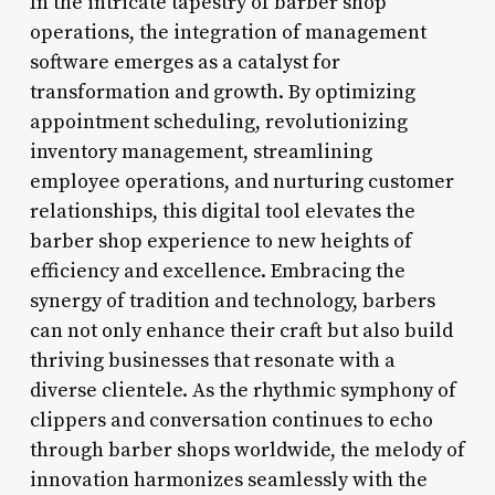
In the intricate tapestry of barber shop
operations, the integration of management
software emerges as a catalyst for
transformation and growth. By optimizing
appointment scheduling, revolutionizing
inventory management, streamlining
employee operations, and nurturing customer
relationships, this digital tool elevates the
barber shop experience to new heights of
efficiency and excellence. Embracing the
synergy of tradition and technology, barbers
can not only enhance their craft but also build
thriving businesses that resonate with a
diverse clientele. As the rhythmic symphony of
clippers and conversation continues to echo
through barber shops worldwide, the melody of
innovation harmonizes seamlessly with the