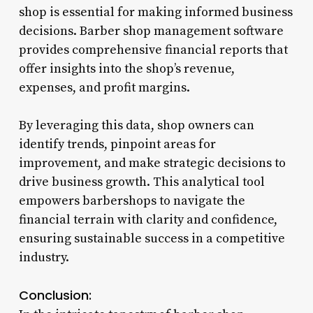
shop is essential for making informed business
decisions. Barber shop management software
provides comprehensive financial reports that
offer insights into the shop’s revenue,
expenses, and profit margins.
By leveraging this data, shop owners can
identify trends, pinpoint areas for
improvement, and make strategic decisions to
drive business growth. This analytical tool
empowers barbershops to navigate the
financial terrain with clarity and confidence,
ensuring sustainable success in a competitive
industry.
Conclusion: