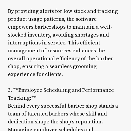
By providing alerts for low stock and tracking
product usage patterns, the software
empowers barbershops to maintain a well-
stocked inventory, avoiding shortages and
interruptions in service. This efficient
management of resources enhances the
overall operational efficiency of the barber
shop, ensuring a seamless grooming
experience for clients.
3. **Employee Scheduling and Performance
Tracking:**
Behind every successful barber shop stands a
team of talented barbers whose skill and
dedication shape the shop’s reputation.
Managing employee schedules and