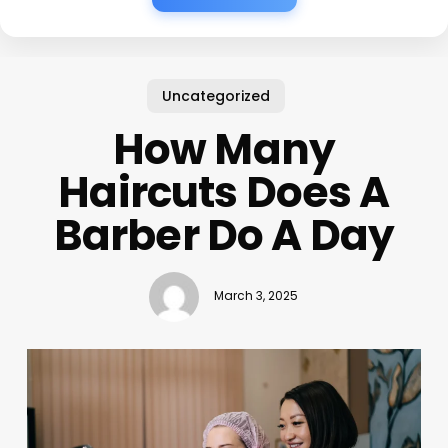
Uncategorized
How Many
Haircuts Does A
Barber Do A Day
March 3, 2025