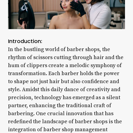
Introduction:
In the bustling world of barber shops, the
rhythm of scissors cutting through hair and the
hum of clippers create a melodic symphony of
transformation. Each barber holds the power
to shape not just hair but also confidence and
style. Amidst this daily dance of creativity and
precision, technology has emerged as a silent
partner, enhancing the traditional craft of
barbering. One crucial innovation that has
redefined the landscape of barber shops is the
integration of barber shop management