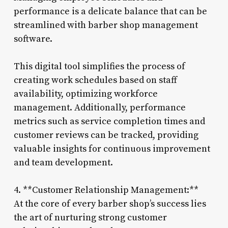
performance is a delicate balance that can be
streamlined with barber shop management
software.
This digital tool simplifies the process of
creating work schedules based on staff
availability, optimizing workforce
management. Additionally, performance
metrics such as service completion times and
customer reviews can be tracked, providing
valuable insights for continuous improvement
and team development.
4. **Customer Relationship Management:**
At the core of every barber shop’s success lies
the art of nurturing strong customer