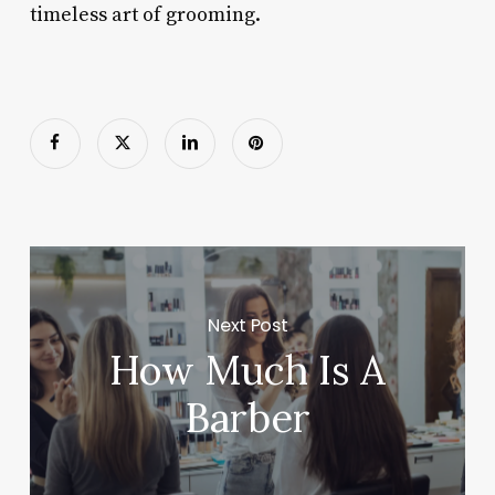
timeless art of grooming.
Next Post
How Much Is A
Barber