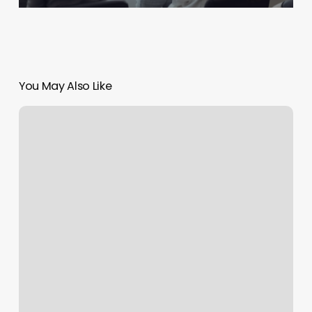
You May Also Like
Vibrant
Nails
Berkeley