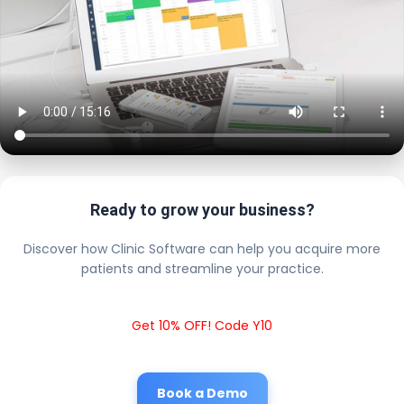
Ready to grow your business?
Discover how Clinic Software can help you acquire more
patients and streamline your practice.
Get 10% OFF! Code Y10
Book a Demo