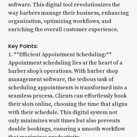
software. This digital tool revolutionizes the
way barbers manage their business, enhancing
organization, optimizing workflows, and
enriching the overall customer experience.
Key Points:
1. **Efficient Appointment Scheduling:**
Appointment scheduling lies at the heart of a
barber shop’s operations. With barber shop
management software, the tedious task of
scheduling appointments is transformed into a
seamless process. Clients can effortlessly book
their slots online, choosing the time that aligns
with their schedule. This digital system not
only minimizes wait times but also prevents
double bookings, ensuring a smooth workflow