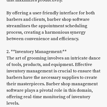
that maximizes productivity.
By offering a user-friendly interface for both
barbers and clients, barber shop software
streamlines the appointment scheduling
process, creating a harmonious synergy
between convenience and efficiency.
2. **Inventory Management:**
The art of grooming involves an intricate dance
of tools, products, and equipment. Effective
inventory management is crucial to ensure that
barbers have the necessary supplies to create
their masterpieces. Barber shop management
software plays a pivotal role in this domain,
offering real-time monitoring of inventory
levels.