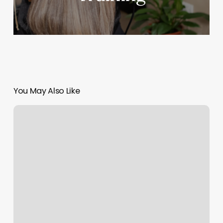
You May Also Like
Boxing
Class
Los
Angeles