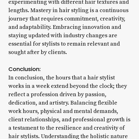
experimenting with different hair textures and
lengths. Mastery in hair styling is a continuous
journey that requires commitment, creativity,
and adaptability. Embracing innovation and
staying updated with industry changes are
essential for stylists to remain relevant and
sought after by clients.
Conclusion:
In conclusion, the hours that a hair stylist
works in a week extend beyond the clock; they
reflect a profession driven by passion,
dedication, and artistry. Balancing flexible
work hours, physical and mental demands,
client relationships, and professional growth is
a testament to the resilience and creativity of
hair stylists. Understanding the holistic nature