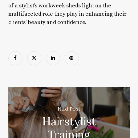
of a stylist’s workweek sheds light on the
multifaceted role they play in enhancing their
clients’ beauty and confidence.
Next Post
Hairstylist
Training