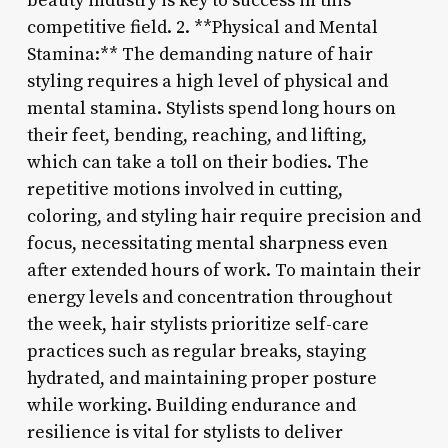
beauty industry is key to success in this
competitive field. 2. **Physical and Mental
Stamina:** The demanding nature of hair
styling requires a high level of physical and
mental stamina. Stylists spend long hours on
their feet, bending, reaching, and lifting,
which can take a toll on their bodies. The
repetitive motions involved in cutting,
coloring, and styling hair require precision and
focus, necessitating mental sharpness even
after extended hours of work. To maintain their
energy levels and concentration throughout
the week, hair stylists prioritize self-care
practices such as regular breaks, staying
hydrated, and maintaining proper posture
while working. Building endurance and
resilience is vital for stylists to deliver