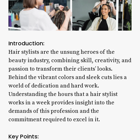
Introduction:
Hair stylists are the unsung heroes of the
beauty industry, combining skill, creativity, and
passion to transform their clients’ looks.
Behind the vibrant colors and sleek cuts lies a
world of dedication and hard work.
Understanding the hours that a hair stylist
works in a week provides insight into the
demands of this profession and the
commitment required to excel in it.
Key Points: