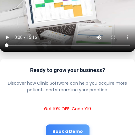
Ready to grow your business?
Discover how Clinic Software can help you acquire more
patients and streamline your practice.
Get 10% OFF! Code Y10
Book a Demo