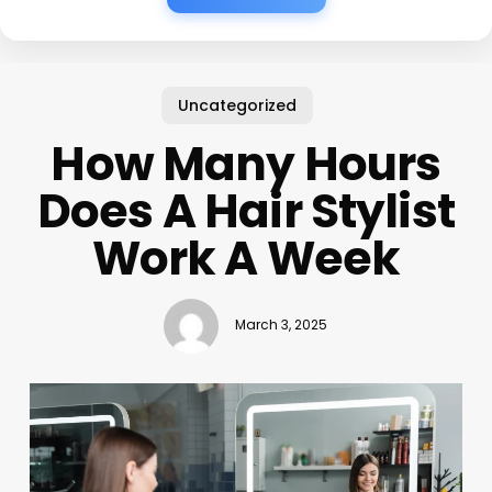
Uncategorized
How Many Hours
Does A Hair Stylist
Work A Week
March 3, 2025