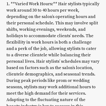
1. **Varied Work Hours:** Hair stylists typically
work around 30 to 40 hours per week,
depending on the salon’s operating hours and
their personal schedule. This may involve split
shifts, working evenings, weekends, and
holidays to accommodate clients’ needs. The
flexibility in work hours is both a challenge
and a perk of the job, allowing stylists to cater
to a diverse clientele while balancing their
personal lives. Hair stylists’ schedules may vary
based on factors such as the salon’s location,
clientele demographics, and seasonal trends.
During peak periods like prom or wedding
seasons, stylists may work additional hours to
meet the high demand for their services.
Adapting to the fluctuating nature of the