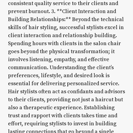
consistent quality service to their clients and
prevent burnout. 3. **Client Interaction and
Building Relationships:** Beyond the technical
skills of hair styling, successful stylists excel in
client interaction and relationship building.
Spending hours with clients in the salon chair
goes beyond the physical transformation; it
involves listening, empathy, and effective
communication. Understanding the client’s
preferences, lifestyle, and desired look is
essential for delivering personalized service.
Hair stylists often act as confidants and advisors
to their clients, providing not just a haircut but
also a therapeutic experience. Establishing
trust and rapport with clients takes time and
effort, requiring stylists to invest in building
lasting connections that go beyond a single