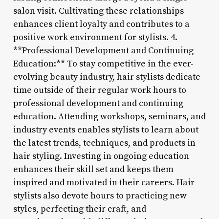
salon visit. Cultivating these relationships
enhances client loyalty and contributes to a
positive work environment for stylists. 4.
**Professional Development and Continuing
Education:** To stay competitive in the ever-
evolving beauty industry, hair stylists dedicate
time outside of their regular work hours to
professional development and continuing
education. Attending workshops, seminars, and
industry events enables stylists to learn about
the latest trends, techniques, and products in
hair styling. Investing in ongoing education
enhances their skill set and keeps them
inspired and motivated in their careers. Hair
stylists also devote hours to practicing new
styles, perfecting their craft, and