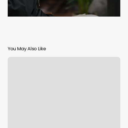
You May Also Like
Clients
Should
Be
Asked
To
Arrive
On
The
Day
Of