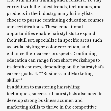
end with initial training and licensure. To stay
current with the latest trends, techniques, and
products in the industry, many hairstylists
choose to pursue continuing education courses
and certifications. These educational
opportunities enable hairstylists to expand
their skill set, specialize in specific areas such
as bridal styling or color correction, and
enhance their career prospects. Continuing
education can range from short workshops to
in-depth courses, depending on the hairstylist’s
career goals. 4. **Business and Marketing
Skills**
In addition to mastering hairstyling
techniques, successful hairstylists also need to
develop strong business acumen and
marketing skills to thrive in the competitive