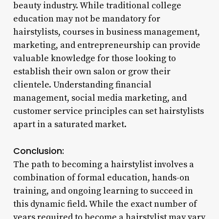
beauty industry. While traditional college
education may not be mandatory for
hairstylists, courses in business management,
marketing, and entrepreneurship can provide
valuable knowledge for those looking to
establish their own salon or grow their
clientele. Understanding financial
management, social media marketing, and
customer service principles can set hairstylists
apart in a saturated market.
Conclusion:
The path to becoming a hairstylist involves a
combination of formal education, hands-on
training, and ongoing learning to succeed in
this dynamic field. While the exact number of
years required to become a hairstylist may vary