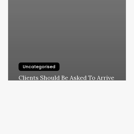
Uncategorised
Clients Should Be Asked To Arrive
On The Day Of Their Facial
Appointment
March 11, 2025
Unlock
Your