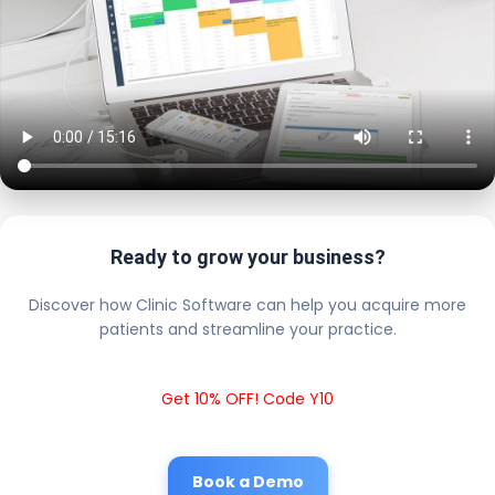
Ready to grow your business?
Discover how Clinic Software can help you acquire more
patients and streamline your practice.
Get 10% OFF! Code Y10
Book a Demo