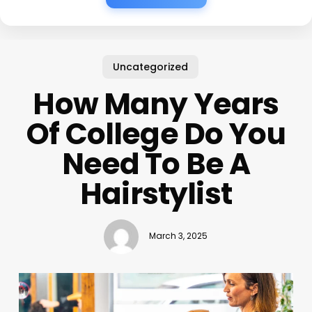
Uncategorized
How Many Years
Of College Do You
Need To Be A
Hairstylist
March 3, 2025