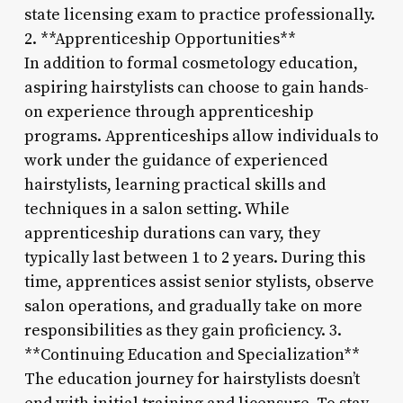
state licensing exam to practice professionally.
2. **Apprenticeship Opportunities**
In addition to formal cosmetology education,
aspiring hairstylists can choose to gain hands-
on experience through apprenticeship
programs. Apprenticeships allow individuals to
work under the guidance of experienced
hairstylists, learning practical skills and
techniques in a salon setting. While
apprenticeship durations can vary, they
typically last between 1 to 2 years. During this
time, apprentices assist senior stylists, observe
salon operations, and gradually take on more
responsibilities as they gain proficiency. 3.
**Continuing Education and Specialization**
The education journey for hairstylists doesn’t