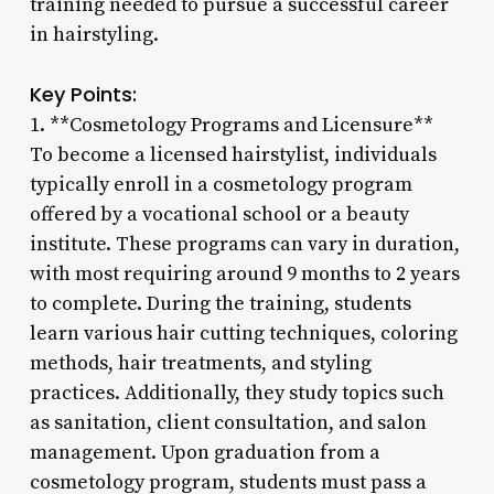
training needed to pursue a successful career
in hairstyling.
Key Points:
1. **Cosmetology Programs and Licensure**
To become a licensed hairstylist, individuals
typically enroll in a cosmetology program
offered by a vocational school or a beauty
institute. These programs can vary in duration,
with most requiring around 9 months to 2 years
to complete. During the training, students
learn various hair cutting techniques, coloring
methods, hair treatments, and styling
practices. Additionally, they study topics such
as sanitation, client consultation, and salon
management. Upon graduation from a
cosmetology program, students must pass a