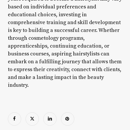
based on individual preferences and
educational choices, investing in
comprehensive training and skill development
is key to building a successful career. Whether
through cosmetology programs,
apprenticeships, continuing education, or
business courses, aspiring hairstylists can
embark on a fulfilling journey that allows them
to express their creativity, connect with clients,
and make a lasting impact in the beauty
industry.