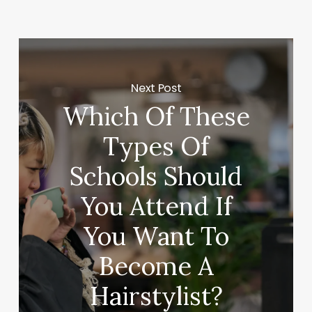
Next Post
Which Of These
Types Of
Schools Should
You Attend If
You Want To
Become A
Hairstylist?