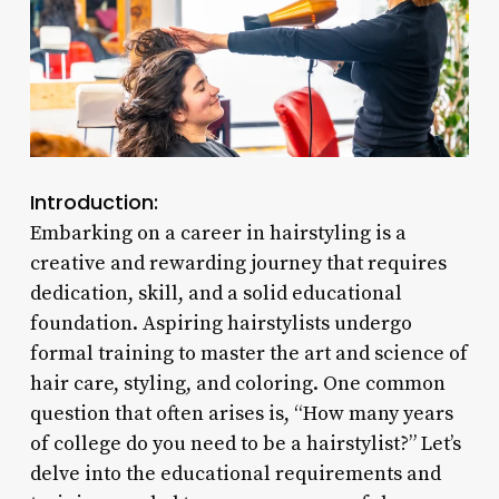
Introduction:
Embarking on a career in hairstyling is a
creative and rewarding journey that requires
dedication, skill, and a solid educational
foundation. Aspiring hairstylists undergo
formal training to master the art and science of
hair care, styling, and coloring. One common
question that often arises is, “How many years
of college do you need to be a hairstylist?” Let’s
delve into the educational requirements and