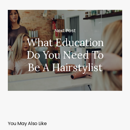
Next Post
What Education
Do You Need To
Be A Hairstylist
You May Also Like