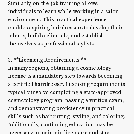
Similarly, on-the-job training allows
individuals to learn while working in a salon
environment. This practical experience
enables aspiring hairdressers to develop their
talents, build a clientele, and establish
themselves as professional stylists.
3. **Licensing Requirements:**
In many regions, obtaining a cosmetology
license is a mandatory step towards becoming
a certified hairdresser. Licensing requirements
typically involve completing a state-approved
cosmetology program, passing a written exam,
and demonstrating proficiency in practical
skills such as haircutting, styling, and coloring.
Additionally, continuing education may be
necessary to maintain licensure and stay