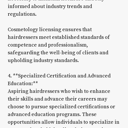
informed about industry trends and
regulations.
Cosmetology licensing ensures that
hairdressers meet established standards of
competence and professionalism,
safeguarding the well-being of clients and
upholding industry standards.
4. **Specialized Certification and Advanced
Education:**
Aspiring hairdressers who wish to enhance
their skills and advance their careers may
choose to pursue specialized certifications or
advanced education programs. These
opportunities allow individuals to specialize in