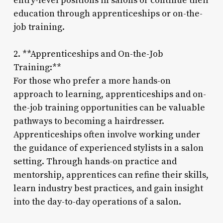
entry-level positions in salons or continue their
education through apprenticeships or on-the-
job training.
2. **Apprenticeships and On-the-Job
Training:**
For those who prefer a more hands-on
approach to learning, apprenticeships and on-
the-job training opportunities can be valuable
pathways to becoming a hairdresser.
Apprenticeships often involve working under
the guidance of experienced stylists in a salon
setting. Through hands-on practice and
mentorship, apprentices can refine their skills,
learn industry best practices, and gain insight
into the day-to-day operations of a salon.