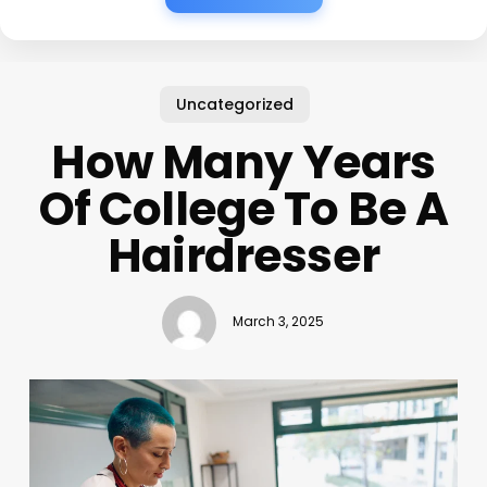
Uncategorized
How Many Years
Of College To Be A
Hairdresser
March 3, 2025