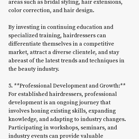
areas such as bridal styling, hair extensions,
color correction, and hair design.
By investing in continuing education and
specialized training, hairdressers can
differentiate themselves in a competitive
market, attract a diverse clientele, and stay
abreast of the latest trends and techniques in
the beauty industry.
5. **Professional Development and Growth:**
For established hairdressers, professional
development is an ongoing journey that
involves honing existing skills, expanding
knowledge, and adapting to industry changes.
Participating in workshops, seminars, and
industry events can provide valuable