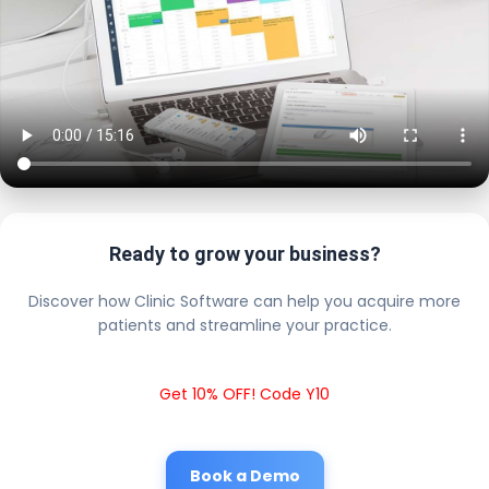
Ready to grow your business?
Discover how Clinic Software can help you acquire more
patients and streamline your practice.
Get 10% OFF! Code Y10
Book a Demo