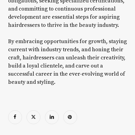
obligations, seeking specialized certifications,
and committing to continuous professional
development are essential steps for aspiring
hairdressers to thrive in the beauty industry.
By embracing opportunities for growth, staying
current with industry trends, and honing their
craft, hairdressers can unleash their creativity,
build a loyal clientele, and carve out a
successful career in the ever-evolving world of
beauty and styling.