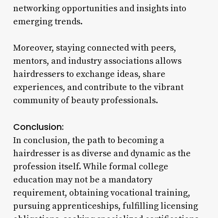
networking opportunities and insights into
emerging trends.
Moreover, staying connected with peers,
mentors, and industry associations allows
hairdressers to exchange ideas, share
experiences, and contribute to the vibrant
community of beauty professionals.
Conclusion:
In conclusion, the path to becoming a
hairdresser is as diverse and dynamic as the
profession itself. While formal college
education may not be a mandatory
requirement, obtaining vocational training,
pursuing apprenticeships, fulfilling licensing