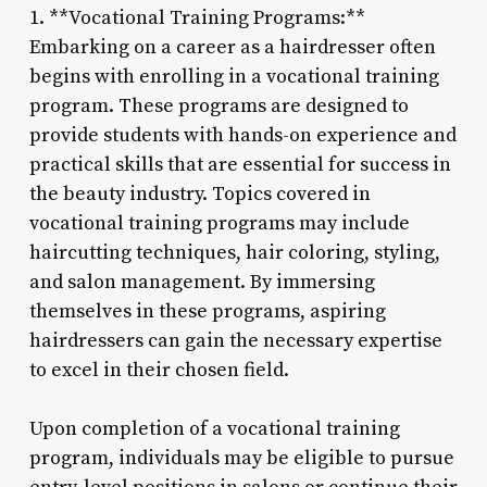
1. **Vocational Training Programs:**
Embarking on a career as a hairdresser often
begins with enrolling in a vocational training
program. These programs are designed to
provide students with hands-on experience and
practical skills that are essential for success in
the beauty industry. Topics covered in
vocational training programs may include
haircutting techniques, hair coloring, styling,
and salon management. By immersing
themselves in these programs, aspiring
hairdressers can gain the necessary expertise
to excel in their chosen field.
Upon completion of a vocational training
program, individuals may be eligible to pursue