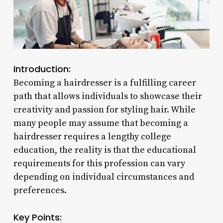
Introduction:
Becoming a hairdresser is a fulfilling career
path that allows individuals to showcase their
creativity and passion for styling hair. While
many people may assume that becoming a
hairdresser requires a lengthy college
education, the reality is that the educational
requirements for this profession can vary
depending on individual circumstances and
preferences.
Key Points: