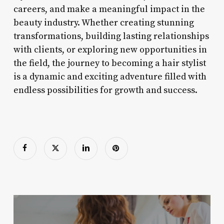
careers, and make a meaningful impact in the
beauty industry. Whether creating stunning
transformations, building lasting relationships
with clients, or exploring new opportunities in
the field, the journey to becoming a hair stylist
is a dynamic and exciting adventure filled with
endless possibilities for growth and success.