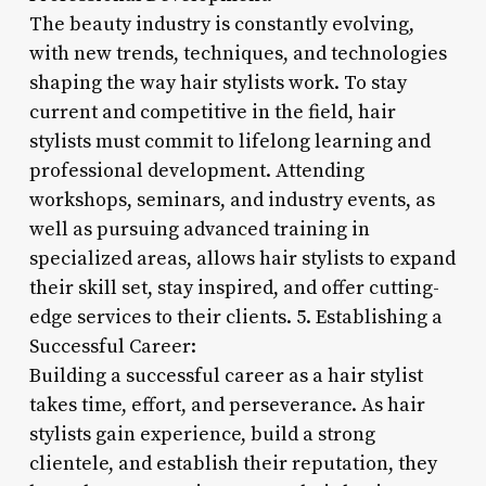
The beauty industry is constantly evolving,
with new trends, techniques, and technologies
shaping the way hair stylists work. To stay
current and competitive in the field, hair
stylists must commit to lifelong learning and
professional development. Attending
workshops, seminars, and industry events, as
well as pursuing advanced training in
specialized areas, allows hair stylists to expand
their skill set, stay inspired, and offer cutting-
edge services to their clients. 5. Establishing a
Successful Career:
Building a successful career as a hair stylist
takes time, effort, and perseverance. As hair
stylists gain experience, build a strong
clientele, and establish their reputation, they