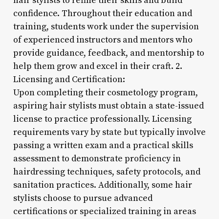
hair stylists to refine their skills and build
confidence. Throughout their education and
training, students work under the supervision
of experienced instructors and mentors who
provide guidance, feedback, and mentorship to
help them grow and excel in their craft. 2.
Licensing and Certification:
Upon completing their cosmetology program,
aspiring hair stylists must obtain a state-issued
license to practice professionally. Licensing
requirements vary by state but typically involve
passing a written exam and a practical skills
assessment to demonstrate proficiency in
hairdressing techniques, safety protocols, and
sanitation practices. Additionally, some hair
stylists choose to pursue advanced
certifications or specialized training in areas