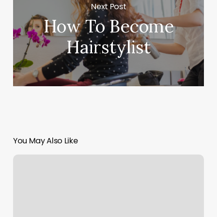
Next Post
How To Become
Hairstylist
You May Also Like
Park
City
Pilates