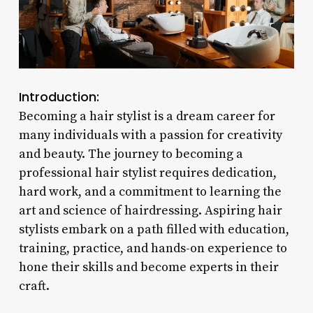
Introduction:
Becoming a hair stylist is a dream career for
many individuals with a passion for creativity
and beauty. The journey to becoming a
professional hair stylist requires dedication,
hard work, and a commitment to learning the
art and science of hairdressing. Aspiring hair
stylists embark on a path filled with education,
training, practice, and hands-on experience to
hone their skills and become experts in their
craft.