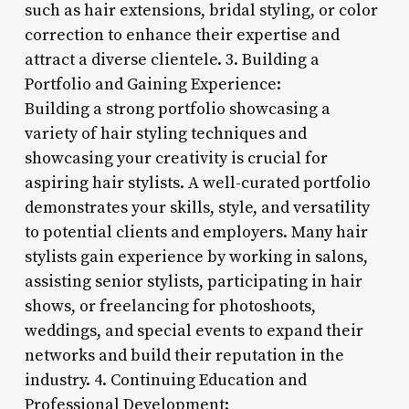
such as hair extensions, bridal styling, or color
correction to enhance their expertise and
attract a diverse clientele. 3. Building a
Portfolio and Gaining Experience:
Building a strong portfolio showcasing a
variety of hair styling techniques and
showcasing your creativity is crucial for
aspiring hair stylists. A well-curated portfolio
demonstrates your skills, style, and versatility
to potential clients and employers. Many hair
stylists gain experience by working in salons,
assisting senior stylists, participating in hair
shows, or freelancing for photoshoots,
weddings, and special events to expand their
networks and build their reputation in the
industry. 4. Continuing Education and
Professional Development: