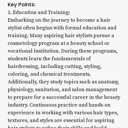
Key Points:
1. Education and Training:
Embarking on the journey to become a hair
stylist often begins with formal education and
training. Many aspiring hair stylists pursue a
cosmetology program at a beauty school or
vocational institution. During these programs,
students learn the fundamentals of
hairdressing, including cutting, styling,
coloring, and chemical treatments.
Additionally, they study topics such as anatomy,
physiology, sanitation, and salon management
to prepare for a successful career in the beauty
industry. Continuous practice and hands-on
experience in working with various hair types,
textures, and styles are essential for aspiring