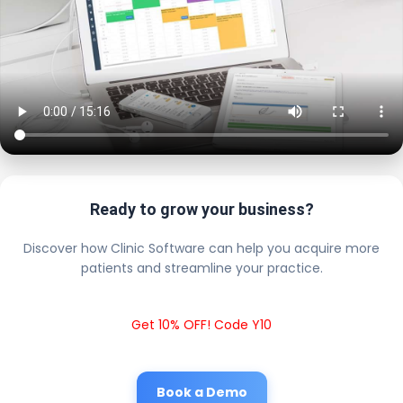
Ready to grow your business?
Discover how Clinic Software can help you acquire more
patients and streamline your practice.
Get 10% OFF! Code Y10
Book a Demo