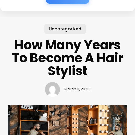
Uncategorized
How Many Years
To Become A Hair
Stylist
March 3, 2025