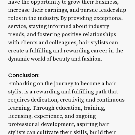
have the opportunity to grow their business,
increase their earnings, and pursue leadership
roles in the industry. By providing exceptional
service, staying informed about industry
trends, and fostering positive relationships
with clients and colleagues, hair stylists can
create a fulfilling and rewarding career in the
dynamic world of beauty and fashion.
Conclusion:
Embarking on the journey to become a hair
stylist is a rewarding and fulfilling path that
requires dedication, creativity, and continuous
learning. Through education, training,
licensing, experience, and ongoing
professional development, aspiring hair
stylists can cultivate their skills, build their