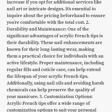
increase if you opt for additional services like
nail art or intricate designs. It’s essential to
inquire about the pricing beforehand to ensure
you’re comfortable with the total cost. 2.
Durability and Maintenance: One of the
significant advantages of acrylic French tips is
their durability. These nail enhancements are
known for their long-lasting wear, making
them a practical choice for individuals with an
active lifestyle. Proper maintenance, including
regular fills and cuticle care, can help extend
the lifespan of your acrylic French tips.
Additionally, using nail oils and avoiding harsh
chemicals can help preserve the quality of
your manicure. 3. Customization Options:
Acrylic French tips offer a wide range of
customization options to suit your personal