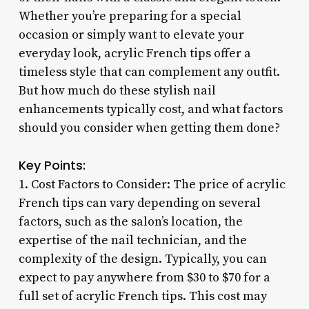
Whether you’re preparing for a special
occasion or simply want to elevate your
everyday look, acrylic French tips offer a
timeless style that can complement any outfit.
But how much do these stylish nail
enhancements typically cost, and what factors
should you consider when getting them done?
Key Points:
1. Cost Factors to Consider: The price of acrylic
French tips can vary depending on several
factors, such as the salon’s location, the
expertise of the nail technician, and the
complexity of the design. Typically, you can
expect to pay anywhere from $30 to $70 for a
full set of acrylic French tips. This cost may