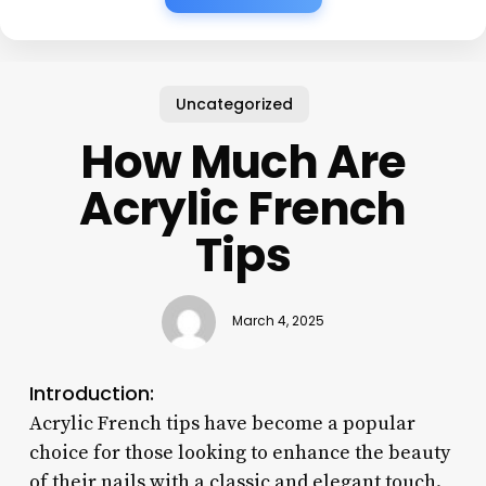
Uncategorized
How Much Are
Acrylic French
Tips
March 4, 2025
Introduction:
Acrylic French tips have become a popular
choice for those looking to enhance the beauty
of their nails with a classic and elegant touch.