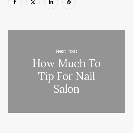
Next Post
How Much To
Tip For Nail
Salon