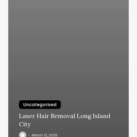
Uncategorised
Laser Hair Removal Long Island
City
March 12, 2025