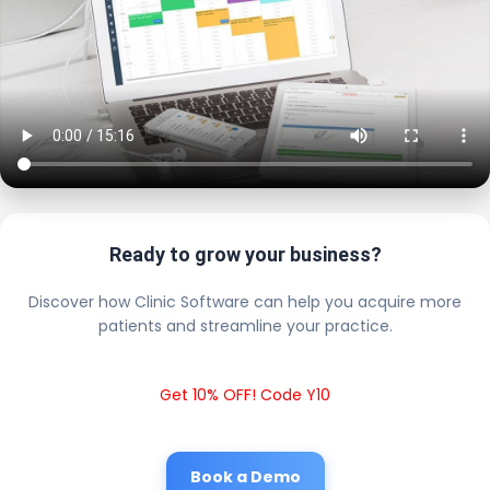
Ready to grow your business?
Discover how Clinic Software can help you acquire more
patients and streamline your practice.
Get 10% OFF! Code Y10
Book a Demo