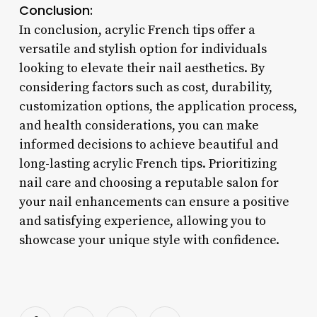
Conclusion:
In conclusion, acrylic French tips offer a
versatile and stylish option for individuals
looking to elevate their nail aesthetics. By
considering factors such as cost, durability,
customization options, the application process,
and health considerations, you can make
informed decisions to achieve beautiful and
long-lasting acrylic French tips. Prioritizing
nail care and choosing a reputable salon for
your nail enhancements can ensure a positive
and satisfying experience, allowing you to
showcase your unique style with confidence.