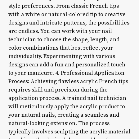
style preferences. From classic French tips
with a white or natural-colored tip to creative
designs and intricate patterns, the possibilities
are endless. You can work with your nail
technician to choose the shape, length, and
color combinations that best reflect your
individuality. Experimenting with various
designs can add a fun and personalized touch
to your manicure. 4. Professional Application
Process: Achieving flawless acrylic French tips
requires skill and precision during the
application process. A trained nail technician
will meticulously apply the acrylic product to
your natural nails, creating a seamless and
natural-looking extension. The process
typically involves sculpting the acrylic material