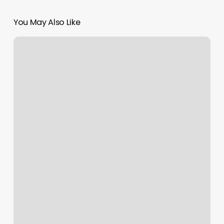
You May Also Like
Laser
Hair
Removal
Long
Island
City