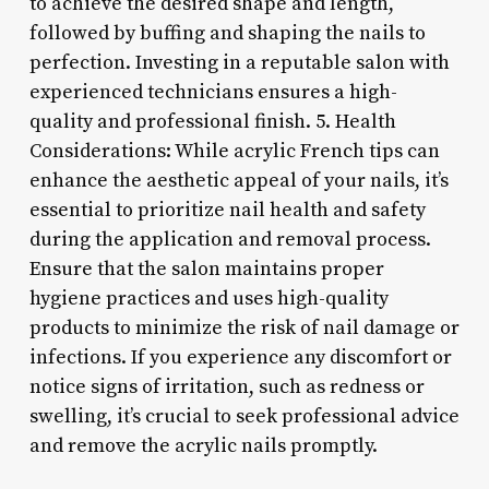
to achieve the desired shape and length,
followed by buffing and shaping the nails to
perfection. Investing in a reputable salon with
experienced technicians ensures a high-
quality and professional finish. 5. Health
Considerations: While acrylic French tips can
enhance the aesthetic appeal of your nails, it’s
essential to prioritize nail health and safety
during the application and removal process.
Ensure that the salon maintains proper
hygiene practices and uses high-quality
products to minimize the risk of nail damage or
infections. If you experience any discomfort or
notice signs of irritation, such as redness or
swelling, it’s crucial to seek professional advice
and remove the acrylic nails promptly.