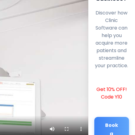
Discover how
Clinic
Software can
help you
acquire more
patients and
streamline
your practice.
Get 10% OFF!
Code Y10
Book
a