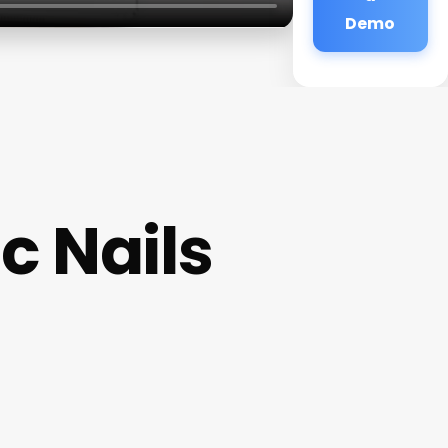
Demo
c Nails