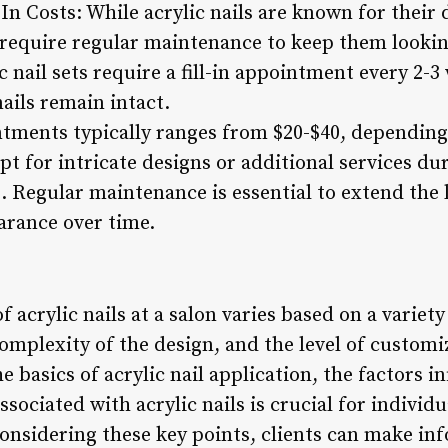
In Costs: While acrylic nails are known for their 
y require regular maintenance to keep them lookin
 nail sets require a fill-in appointment every 2-3
ails remain intact.
intments typically ranges from $20-$40, depending 
pt for intricate designs or additional services du
 Regular maintenance is essential to extend the l
arance over time.
f acrylic nails at a salon varies based on a variety
complexity of the design, and the level of customi
e basics of acrylic nail application, the factors i
sociated with acrylic nails is crucial for individu
 considering these key points, clients can make i