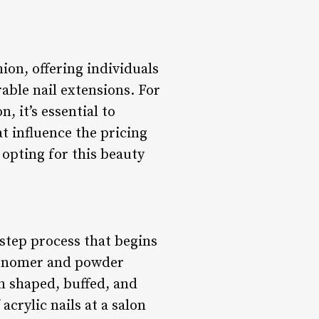
ion, offering individuals
able nail extensions. For
, it’s essential to
at influence the pricing
 opting for this beauty
-step process that begins
 monomer and powder
en shaped, buffed, and
acrylic nails at a salon