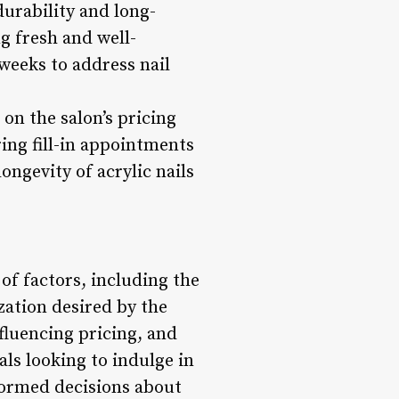
durability and long-
g fresh and well-
 weeks to address nail
on the salon’s pricing
ring fill-in appointments
ongevity of acrylic nails
 of factors, including the
zation desired by the
nfluencing pricing, and
als looking to indulge in
nformed decisions about