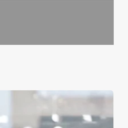
hat
egree
o
ou
eed