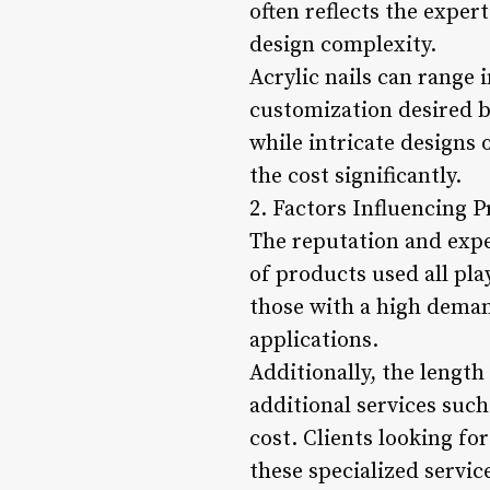
often reflects the expert
design complexity.
Acrylic nails can range 
customization desired by
while intricate designs
the cost significantly.
2. Factors Influencing Pr
The reputation and exper
of products used all pla
those with a high deman
applications.
Additionally, the length
additional services such
cost. Clients looking fo
these specialized servic