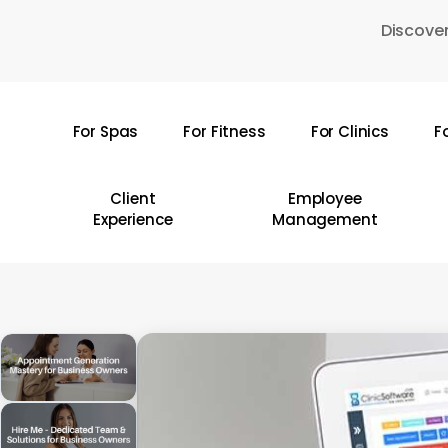
Skip
Discover
to
main
content
For Spas
For Fitness
For Clinics
F
Hit enter to search or ESC to close
Client
Employee
Experience
Management