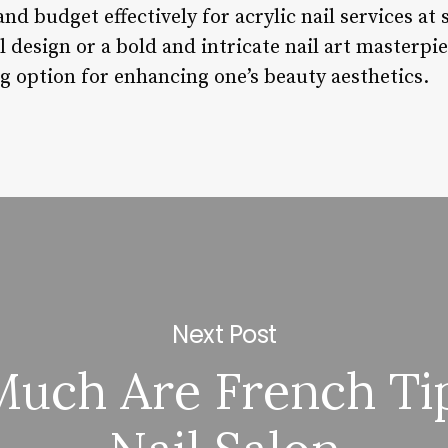
 and budget effectively for acrylic nail services a
 design or a bold and intricate nail art masterpiec
ng option for enhancing one’s beauty aesthetics.
Next Post
uch Are French Tip