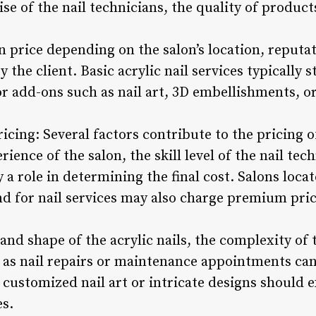
ise of the nail technicians, the quality of product
in price depending on the salon’s location, reputat
 the client. Basic acrylic nail services typically 
 or add-ons such as nail art, 3D embellishments, 
icing: Several factors contribute to the pricing of
ience of the salon, the skill level of the nail tec
y a role in determining the final cost. Salons loca
d for nail services may also charge premium price
 and shape of the acrylic nails, the complexity of
 as nail repairs or maintenance appointments can
r customized nail art or intricate designs should 
es.