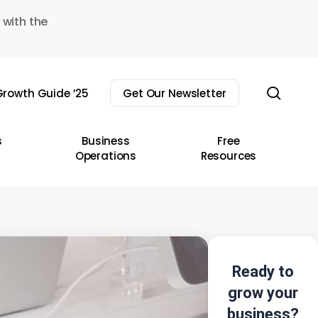
 with the
sear
rowth Guide ’25
Get Our Newsletter
s
Business
Free
Operations
Resources
Ready to
grow your
business?