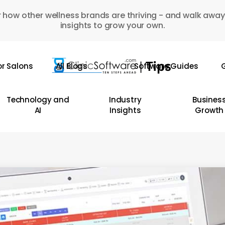
 how other wellness brands are thriving - and walk away
insights to grow your own.
or Salons
All Blogs
Software Guides
G
Technology and
Industry
Busines
AI
Insights
Growth