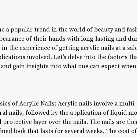
e a popular trend in the world of beauty and fash
pearance of their hands with long-lasting and dur
in the experience of getting acrylic nails at a salon
ications involved. Let’s delve into the factors th
ns and gain insights into what one can expect when
ics of Acrylic Nails: Acrylic nails involve a multi
ral nails, followed by the application of liquid
 protective layer over the nails. The nails are th
ined look that lasts for several weeks. The cost of 