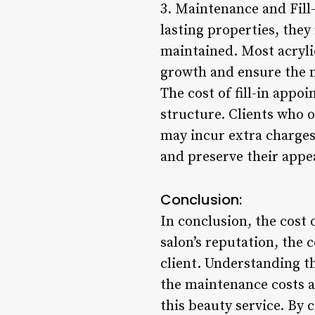
3. Maintenance and Fill-
lasting properties, the
maintained. Most acrylic
growth and ensure the n
The cost of fill-in appo
structure. Clients who o
may incur extra charges.
and preserve their appe
Conclusion:
In conclusion, the cost o
salon’s reputation, the 
client. Understanding th
the maintenance costs as
this beauty service. By