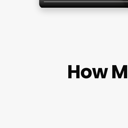
How Mu