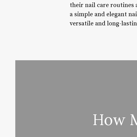
their nail care routines
a simple and elegant nail
versatile and long-lasti
How M