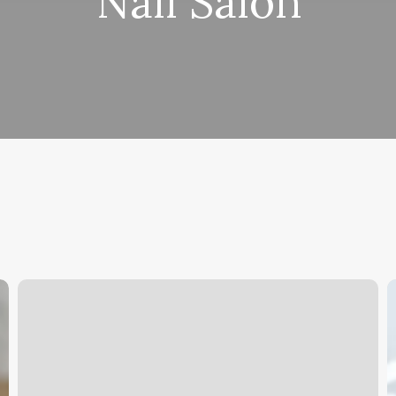
Nail Salon
Orange
W
Theory
D
Aiken
D
Y
N