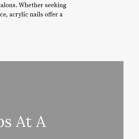
t salons. Whether seeking
e, acrylic nails offer a
s At A