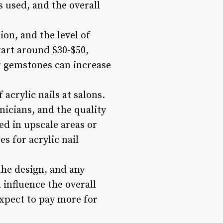
s used, and the overall
ion, and the level of
start around $30-$50,
or gemstones can increase
 acrylic nails at salons.
hnicians, and the quality
ted in upscale areas or
s for acrylic nail
 the design, and any
 influence the overall
expect to pay more for