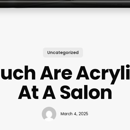
Uncategorized
ch Are Acryli
At A Salon
March 4, 2025