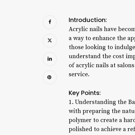
Introduction:
Acrylic nails have becom
a way to enhance the ap
those looking to indulge 
understand the cost impl
of acrylic nails at salo
service.
Key Points:
1. Understanding the Bas
with preparing the natu
polymer to create a hard
polished to achieve a ref