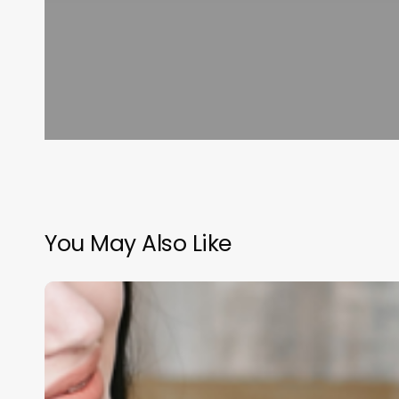
You May Also Like
Comprehensive
Guide
to
management
software