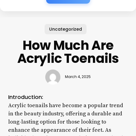
Uncategorized
How Much Are
Acrylic Toenails
March 4, 2025
Introduction:
Acrylic toenails have become a popular trend
in the beauty industry, offering a durable and
long-lasting option for those looking to
enhance the appearance of their feet. As