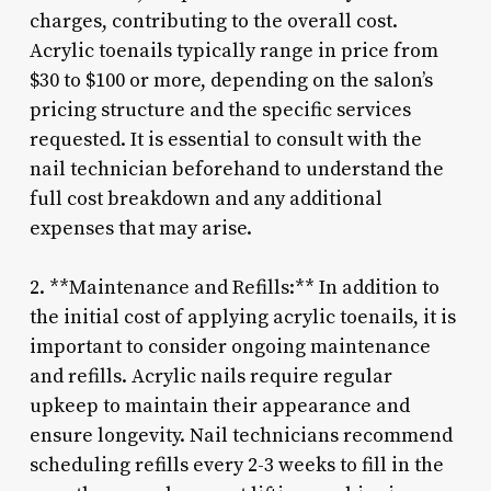
charges, contributing to the overall cost.
Acrylic toenails typically range in price from
$30 to $100 or more, depending on the salon’s
pricing structure and the specific services
requested. It is essential to consult with the
nail technician beforehand to understand the
full cost breakdown and any additional
expenses that may arise.
2. **Maintenance and Refills:** In addition to
the initial cost of applying acrylic toenails, it is
important to consider ongoing maintenance
and refills. Acrylic nails require regular
upkeep to maintain their appearance and
ensure longevity. Nail technicians recommend
scheduling refills every 2-3 weeks to fill in the