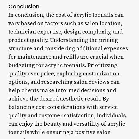
Conclusion:
In conclusion, the cost of acrylic toenails can
vary based on factors such as salon location,
technician expertise, design complexity, and
product quality. Understanding the pricing
structure and considering additional expenses
for maintenance and refills are crucial when
budgeting for acrylic toenails. Prioritizing
quality over price, exploring customization
options, and researching salon reviews can
help clients make informed decisions and
achieve the desired aesthetic result. By
balancing cost considerations with service
quality and customer satisfaction, individuals
can enjoy the beauty and versatility of acrylic
toenails while ensuring a positive salon