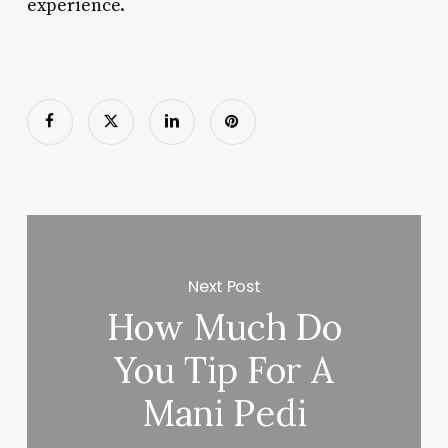
experience.
Next Post
How Much Do
You Tip For A
Mani Pedi