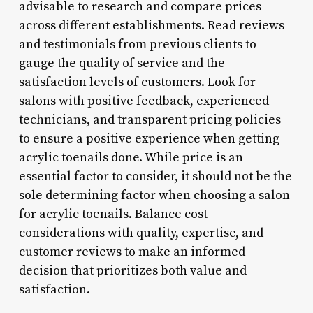
advisable to research and compare prices
across different establishments. Read reviews
and testimonials from previous clients to
gauge the quality of service and the
satisfaction levels of customers. Look for
salons with positive feedback, experienced
technicians, and transparent pricing policies
to ensure a positive experience when getting
acrylic toenails done. While price is an
essential factor to consider, it should not be the
sole determining factor when choosing a salon
for acrylic toenails. Balance cost
considerations with quality, expertise, and
customer reviews to make an informed
decision that prioritizes both value and
satisfaction.