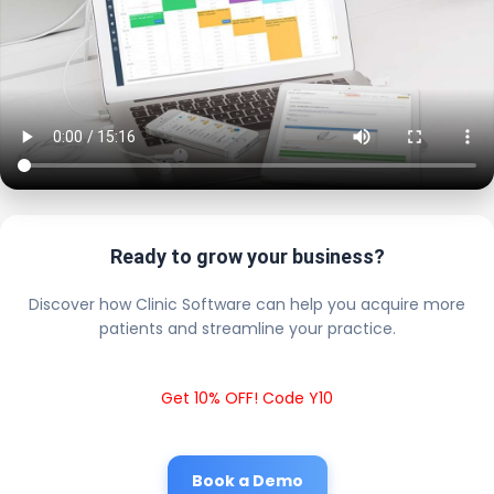
Ready to grow your business?
Discover how Clinic Software can help you acquire more
patients and streamline your practice.
Get 10% OFF! Code Y10
Book a Demo