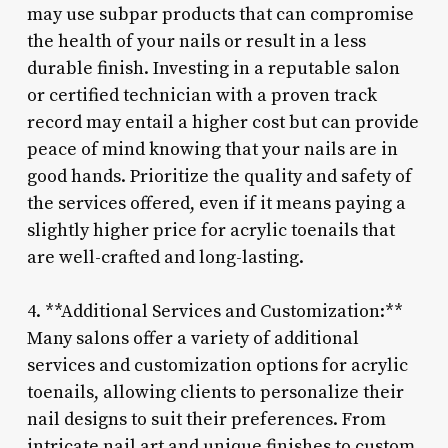
may use subpar products that can compromise
the health of your nails or result in a less
durable finish. Investing in a reputable salon
or certified technician with a proven track
record may entail a higher cost but can provide
peace of mind knowing that your nails are in
good hands. Prioritize the quality and safety of
the services offered, even if it means paying a
slightly higher price for acrylic toenails that
are well-crafted and long-lasting.
4. **Additional Services and Customization:**
Many salons offer a variety of additional
services and customization options for acrylic
toenails, allowing clients to personalize their
nail designs to suit their preferences. From
intricate nail art and unique finishes to custom