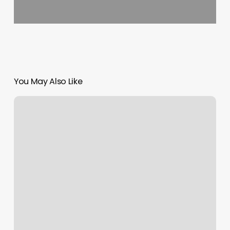
You May Also Like
Cici’s
Barber
Haus