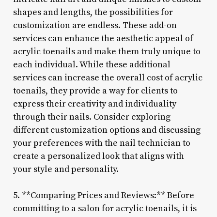
shapes and lengths, the possibilities for
customization are endless. These add-on
services can enhance the aesthetic appeal of
acrylic toenails and make them truly unique to
each individual. While these additional
services can increase the overall cost of acrylic
toenails, they provide a way for clients to
express their creativity and individuality
through their nails. Consider exploring
different customization options and discussing
your preferences with the nail technician to
create a personalized look that aligns with
your style and personality.
5. **Comparing Prices and Reviews:** Before
committing to a salon for acrylic toenails, it is