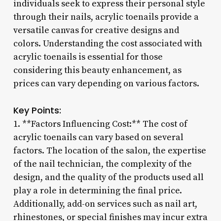
individuals seek to express their personal style
through their nails, acrylic toenails provide a
versatile canvas for creative designs and
colors. Understanding the cost associated with
acrylic toenails is essential for those
considering this beauty enhancement, as
prices can vary depending on various factors.
Key Points:
1. **Factors Influencing Cost:** The cost of
acrylic toenails can vary based on several
factors. The location of the salon, the expertise
of the nail technician, the complexity of the
design, and the quality of the products used all
play a role in determining the final price.
Additionally, add-on services such as nail art,
rhinestones, or special finishes may incur extra