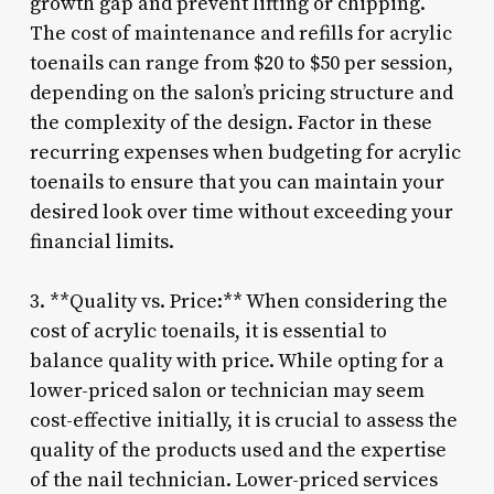
growth gap and prevent lifting or chipping.
The cost of maintenance and refills for acrylic
toenails can range from $20 to $50 per session,
depending on the salon’s pricing structure and
the complexity of the design. Factor in these
recurring expenses when budgeting for acrylic
toenails to ensure that you can maintain your
desired look over time without exceeding your
financial limits.
3. **Quality vs. Price:** When considering the
cost of acrylic toenails, it is essential to
balance quality with price. While opting for a
lower-priced salon or technician may seem
cost-effective initially, it is crucial to assess the
quality of the products used and the expertise
of the nail technician. Lower-priced services