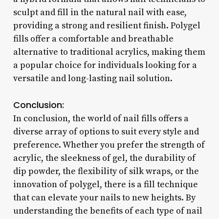
sculpt and fill in the natural nail with ease,
providing a strong and resilient finish. Polygel
fills offer a comfortable and breathable
alternative to traditional acrylics, making them
a popular choice for individuals looking for a
versatile and long-lasting nail solution.
Conclusion:
In conclusion, the world of nail fills offers a
diverse array of options to suit every style and
preference. Whether you prefer the strength of
acrylic, the sleekness of gel, the durability of
dip powder, the flexibility of silk wraps, or the
innovation of polygel, there is a fill technique
that can elevate your nails to new heights. By
understanding the benefits of each type of nail