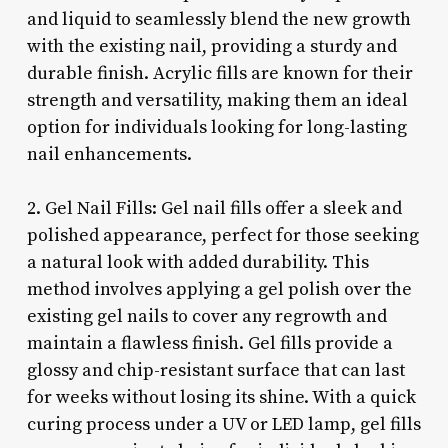
and liquid to seamlessly blend the new growth
with the existing nail, providing a sturdy and
durable finish. Acrylic fills are known for their
strength and versatility, making them an ideal
option for individuals looking for long-lasting
nail enhancements.
2. Gel Nail Fills: Gel nail fills offer a sleek and
polished appearance, perfect for those seeking
a natural look with added durability. This
method involves applying a gel polish over the
existing gel nails to cover any regrowth and
maintain a flawless finish. Gel fills provide a
glossy and chip-resistant surface that can last
for weeks without losing its shine. With a quick
curing process under a UV or LED lamp, gel fills