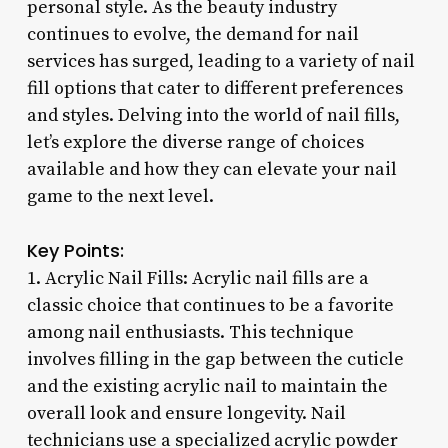
personal style. As the beauty industry
continues to evolve, the demand for nail
services has surged, leading to a variety of nail
fill options that cater to different preferences
and styles. Delving into the world of nail fills,
let’s explore the diverse range of choices
available and how they can elevate your nail
game to the next level.
Key Points:
1. Acrylic Nail Fills: Acrylic nail fills are a
classic choice that continues to be a favorite
among nail enthusiasts. This technique
involves filling in the gap between the cuticle
and the existing acrylic nail to maintain the
overall look and ensure longevity. Nail
technicians use a specialized acrylic powder