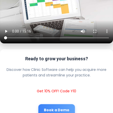
Ready to grow your business?
Discover how Clinic Software can help you acquire more
patients and streamline your practice.
Get 10% OFF! Code Y10
Book a Demo