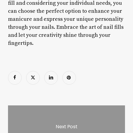
fill and considering your individual needs, you
can choose the perfect option to enhance your
manicure and express your unique personality
through your nails. Embrace the art of nail fills
and let your creativity shine through your
fingertips.
Next Post