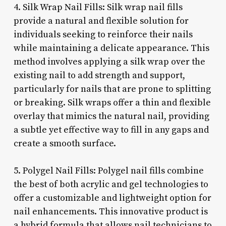
4. Silk Wrap Nail Fills: Silk wrap nail fills
provide a natural and flexible solution for
individuals seeking to reinforce their nails
while maintaining a delicate appearance. This
method involves applying a silk wrap over the
existing nail to add strength and support,
particularly for nails that are prone to splitting
or breaking. Silk wraps offer a thin and flexible
overlay that mimics the natural nail, providing
a subtle yet effective way to fill in any gaps and
create a smooth surface.
5. Polygel Nail Fills: Polygel nail fills combine
the best of both acrylic and gel technologies to
offer a customizable and lightweight option for
nail enhancements. This innovative product is
a hybrid formula that allows nail technicians to