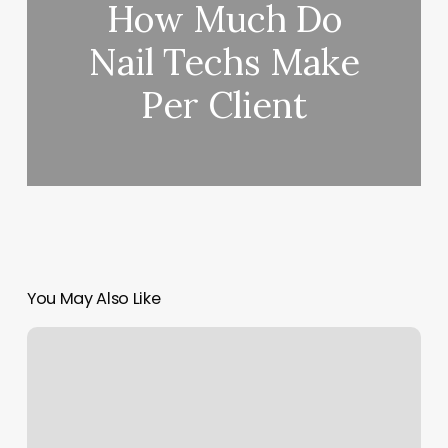
How Much Do
Nail Techs Make
Per Client
You May Also Like
Mandala
Moon
Yoga