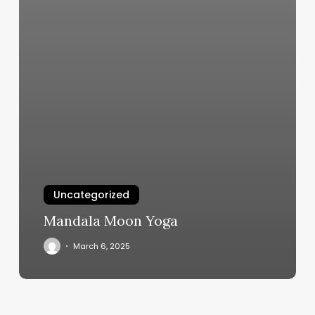
Uncategorized
Mandala Moon Yoga
March 6, 2025
Facial
Hair