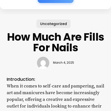
Uncategorized
How Much Are Fills
For Nails
March 4, 2025
Introduction:
When it comes to self-care and pampering, nail
art and manicures have become increasingly
popular, offering a creative and expressive
outlet for individuals looking to enhance their