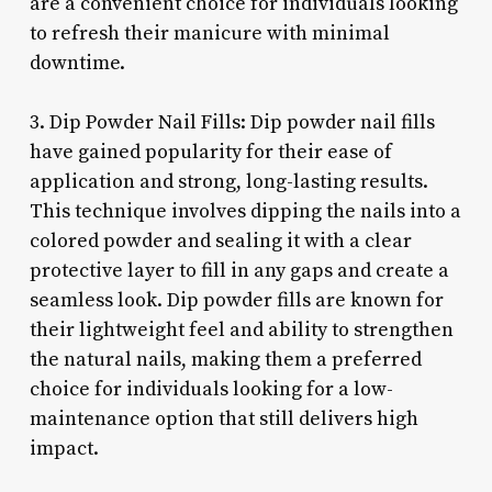
are a convenient choice for individuals looking
to refresh their manicure with minimal
downtime.
3. Dip Powder Nail Fills: Dip powder nail fills
have gained popularity for their ease of
application and strong, long-lasting results.
This technique involves dipping the nails into a
colored powder and sealing it with a clear
protective layer to fill in any gaps and create a
seamless look. Dip powder fills are known for
their lightweight feel and ability to strengthen
the natural nails, making them a preferred
choice for individuals looking for a low-
maintenance option that still delivers high
impact.