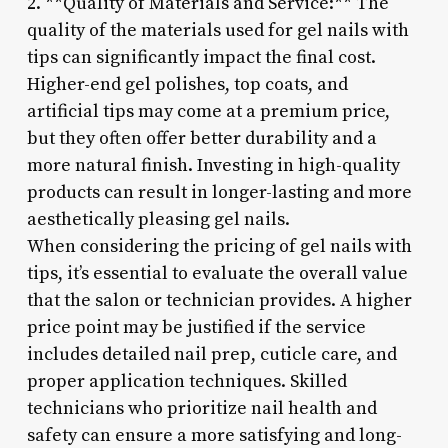
2. **Quality of Materials and Service:** The
quality of the materials used for gel nails with
tips can significantly impact the final cost.
Higher-end gel polishes, top coats, and
artificial tips may come at a premium price,
but they often offer better durability and a
more natural finish. Investing in high-quality
products can result in longer-lasting and more
aesthetically pleasing gel nails.
When considering the pricing of gel nails with
tips, it’s essential to evaluate the overall value
that the salon or technician provides. A higher
price point may be justified if the service
includes detailed nail prep, cuticle care, and
proper application techniques. Skilled
technicians who prioritize nail health and
safety can ensure a more satisfying and long-