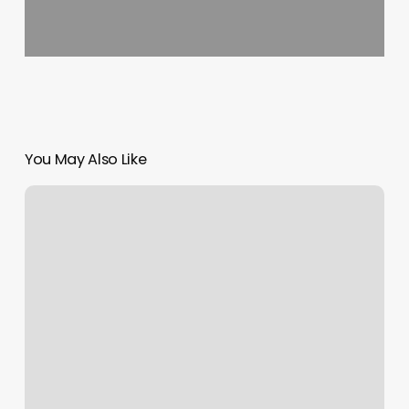
You May Also Like
Jane
Thomas
Salon