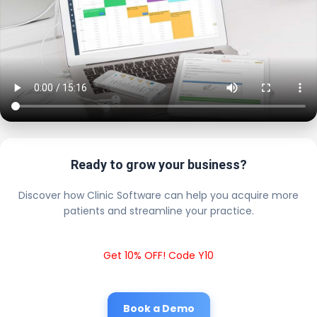
Ready to grow your business?
Discover how Clinic Software can help you acquire more
patients and streamline your practice.
Get 10% OFF! Code Y10
Book a Demo