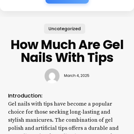
Uncategorized
How Much Are Gel
Nails With Tips
March 4, 2025
Introduction:
Gel nails with tips have become a popular
choice for those seeking long-lasting and
stylish manicures. The combination of gel
polish and artificial tips offers a durable and