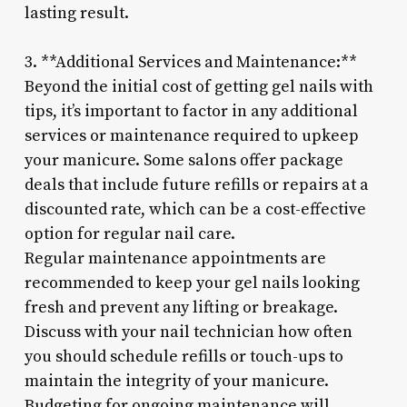
lasting result.
3. **Additional Services and Maintenance:**
Beyond the initial cost of getting gel nails with
tips, it’s important to factor in any additional
services or maintenance required to upkeep
your manicure. Some salons offer package
deals that include future refills or repairs at a
discounted rate, which can be a cost-effective
option for regular nail care.
Regular maintenance appointments are
recommended to keep your gel nails looking
fresh and prevent any lifting or breakage.
Discuss with your nail technician how often
you should schedule refills or touch-ups to
maintain the integrity of your manicure.
Budgeting for ongoing maintenance will