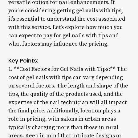
versatile option for nail enhancements. If
you’re considering getting gel nails with tips,
it’s essential to understand the cost associated
with this service. Let’s explore how much you
can expect to pay for gel nails with tips and
what factors may influence the pricing.
Key Points:
1. **Cost Factors for Gel Nails with Tips:** The
cost of gel nails with tips can vary depending
on several factors. The length and shape of the
tips, the quality of the products used, and the
expertise of the nail technician will all impact
the final price. Additionally, location plays a
role in pricing, with salons in urban areas
typically charging more than those in rural
areas. Keep in mind that intricate designs or