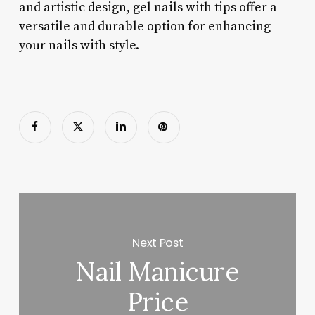
and artistic design, gel nails with tips offer a
versatile and durable option for enhancing
your nails with style.
Next Post
Nail Manicure
Price