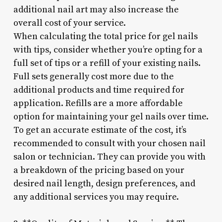
additional nail art may also increase the
overall cost of your service.
When calculating the total price for gel nails
with tips, consider whether you’re opting for a
full set of tips or a refill of your existing nails.
Full sets generally cost more due to the
additional products and time required for
application. Refills are a more affordable
option for maintaining your gel nails over time.
To get an accurate estimate of the cost, it’s
recommended to consult with your chosen nail
salon or technician. They can provide you with
a breakdown of the pricing based on your
desired nail length, design preferences, and
any additional services you may require.