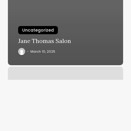
Uncategorized
Jane Thomas Salon
March 10, 2025
3070
W
Chapman
Ave