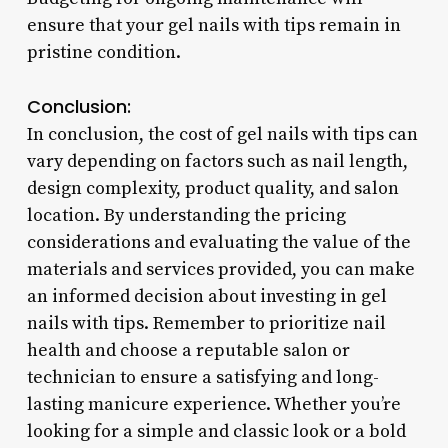
ensure that your gel nails with tips remain in
pristine condition.
Conclusion:
In conclusion, the cost of gel nails with tips can
vary depending on factors such as nail length,
design complexity, product quality, and salon
location. By understanding the pricing
considerations and evaluating the value of the
materials and services provided, you can make
an informed decision about investing in gel
nails with tips. Remember to prioritize nail
health and choose a reputable salon or
technician to ensure a satisfying and long-
lasting manicure experience. Whether you’re
looking for a simple and classic look or a bold