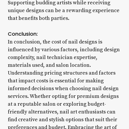
Supporting budding artists while receiving
unique designs can be a rewarding experience
that benefits both parties.
Conclusion:
In conclusion, the cost of nail designs is
influenced by various factors, including design
complexity, nail technician expertise,
materials used, and salon location.
Understanding pricing structures and factors
that impact costs is essential for making
informed decisions when choosing nail design
services. Whether opting for premium designs
at a reputable salon or exploring budget-
friendly alternatives, nail art enthusiasts can
find creative and stylish options that suit their
preferences and budget. Embracing the art of