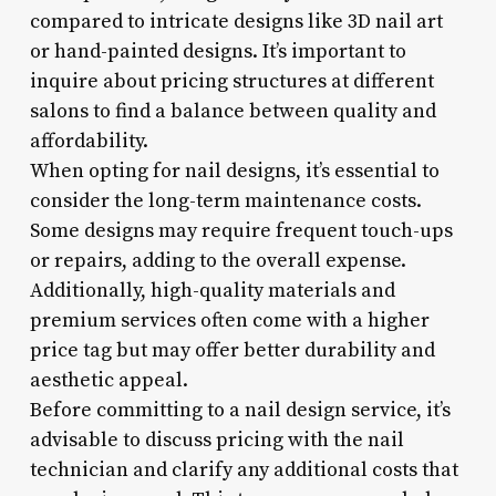
compared to intricate designs like 3D nail art
or hand-painted designs. It’s important to
inquire about pricing structures at different
salons to find a balance between quality and
affordability.
When opting for nail designs, it’s essential to
consider the long-term maintenance costs.
Some designs may require frequent touch-ups
or repairs, adding to the overall expense.
Additionally, high-quality materials and
premium services often come with a higher
price tag but may offer better durability and
aesthetic appeal.
Before committing to a nail design service, it’s
advisable to discuss pricing with the nail
technician and clarify any additional costs that