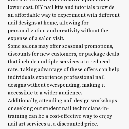
lower cost. DIY nail kits and tutorials provide
an affordable way to experiment with different
nail designs at home, allowing for
personalization and creativity without the
expense of a salon visit.
Some salons may offer seasonal promotions,
discounts for new customers, or package deals
that include multiple services at a reduced
rate. Taking advantage of these offers can help
individuals experience professional nail
designs without overspending, making it
accessible to a wider audience.
Additionally, attending nail design workshops
or seeking out student nail technicians-in-
training can be a cost-effective way to enjoy
nail art services at a discounted price.