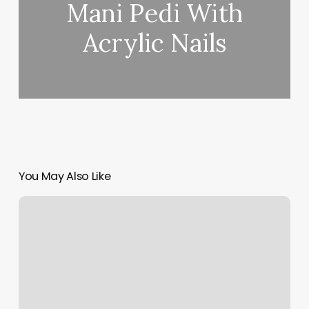
Mani Pedi With
Acrylic Nails
You May Also Like
Hair
Salons
Near
Me