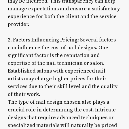
may be incurred. This transparency can help
manage expectations and ensure a satisfactory
experience for both the client and the service
provider.
2. Factors Influencing Pricing: Several factors
can influence the cost of nail designs. One
significant factor is the reputation and
expertise of the nail technician or salon.
Established salons with experienced nail
artists may charge higher prices for their
services due to their skill level and the quality
of their work.
The type of nail design chosen also plays a
crucial role in determining the cost. Intricate
designs that require advanced techniques or
specialized materials will naturally be priced