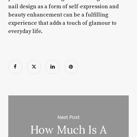
nail design as a form of self-expression and
beauty enhancement can be a fulfilling
experience that adds a touch of glamour to
everyday life.
Next Post
How Much Is A