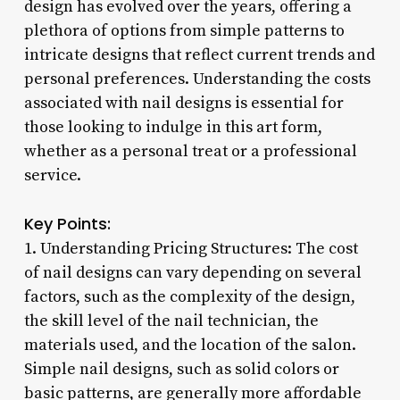
design has evolved over the years, offering a
plethora of options from simple patterns to
intricate designs that reflect current trends and
personal preferences. Understanding the costs
associated with nail designs is essential for
those looking to indulge in this art form,
whether as a personal treat or a professional
service.
Key Points:
1. Understanding Pricing Structures: The cost
of nail designs can vary depending on several
factors, such as the complexity of the design,
the skill level of the nail technician, the
materials used, and the location of the salon.
Simple nail designs, such as solid colors or
basic patterns, are generally more affordable