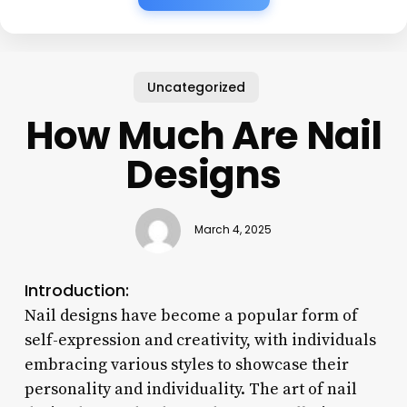
Uncategorized
How Much Are Nail
Designs
March 4, 2025
Introduction:
Nail designs have become a popular form of
self-expression and creativity, with individuals
embracing various styles to showcase their
personality and individuality. The art of nail