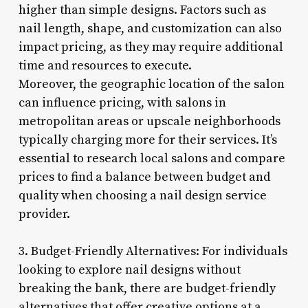
higher than simple designs. Factors such as
nail length, shape, and customization can also
impact pricing, as they may require additional
time and resources to execute.
Moreover, the geographic location of the salon
can influence pricing, with salons in
metropolitan areas or upscale neighborhoods
typically charging more for their services. It’s
essential to research local salons and compare
prices to find a balance between budget and
quality when choosing a nail design service
provider.
3. Budget-Friendly Alternatives: For individuals
looking to explore nail designs without
breaking the bank, there are budget-friendly
alternatives that offer creative options at a