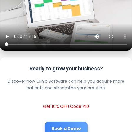
Ready to grow your business?
Discover how Clinic Software can help you acquire more
patients and streamline your practice.
Get 10% OFF! Code Y10
Book a Demo