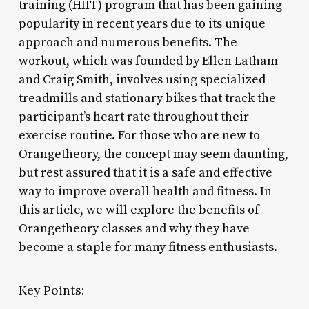
training (HIIT) program that has been gaining
popularity in recent years due to its unique
approach and numerous benefits. The
workout, which was founded by Ellen Latham
and Craig Smith, involves using specialized
treadmills and stationary bikes that track the
participant’s heart rate throughout their
exercise routine. For those who are new to
Orangetheory, the concept may seem daunting,
but rest assured that it is a safe and effective
way to improve overall health and fitness. In
this article, we will explore the benefits of
Orangetheory classes and why they have
become a staple for many fitness enthusiasts.
Key Points: