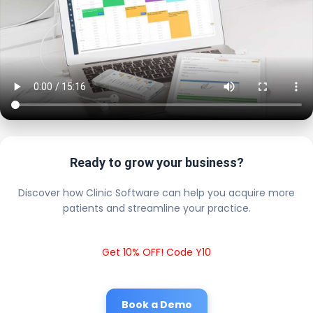
Ready to grow your business?
Discover how Clinic Software can help you acquire more
patients and streamline your practice.
Get 10% OFF! Code Y10
Book a Demo