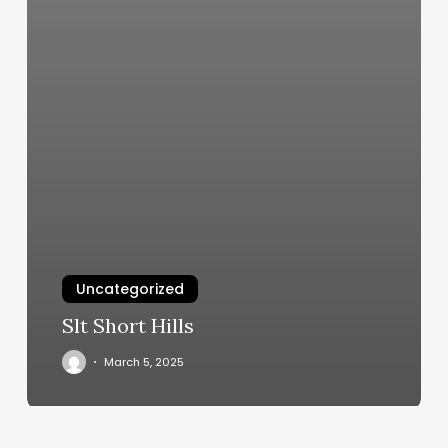
Uncategorized
Slt Short Hills
March 5, 2025
Io