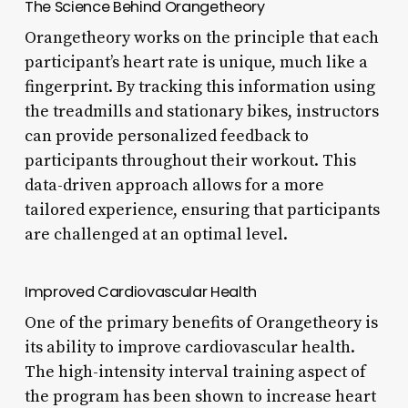
The Science Behind Orangetheory
Orangetheory works on the principle that each
participant’s heart rate is unique, much like a
fingerprint. By tracking this information using
the treadmills and stationary bikes, instructors
can provide personalized feedback to
participants throughout their workout. This
data-driven approach allows for a more
tailored experience, ensuring that participants
are challenged at an optimal level.
Improved Cardiovascular Health
One of the primary benefits of Orangetheory is
its ability to improve cardiovascular health.
The high-intensity interval training aspect of
the program has been shown to increase heart