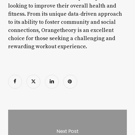
looking to improve their overall health and
fitness. From its unique data-driven approach
to its ability to foster community and social
connections, Orangetheory is an excellent
choice for those seeking a challenging and
rewarding workout experience.
Next Post