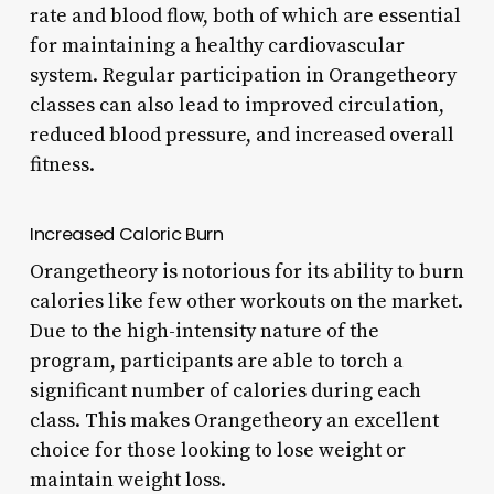
rate and blood flow, both of which are essential
for maintaining a healthy cardiovascular
system. Regular participation in Orangetheory
classes can also lead to improved circulation,
reduced blood pressure, and increased overall
fitness.
Increased Caloric Burn
Orangetheory is notorious for its ability to burn
calories like few other workouts on the market.
Due to the high-intensity nature of the
program, participants are able to torch a
significant number of calories during each
class. This makes Orangetheory an excellent
choice for those looking to lose weight or
maintain weight loss.