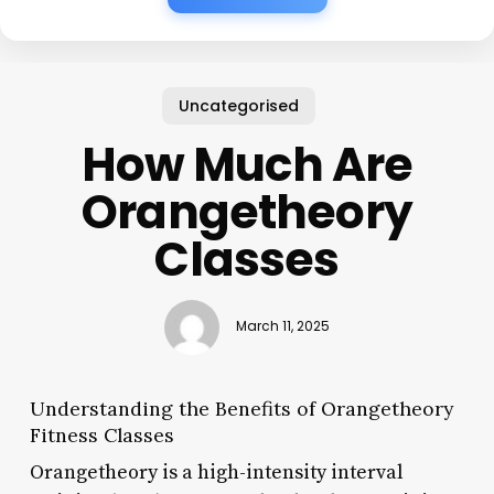
Uncategorised
How Much Are
Orangetheory
Classes
March 11, 2025
Understanding the Benefits of Orangetheory
Fitness Classes
Orangetheory is a high-intensity interval