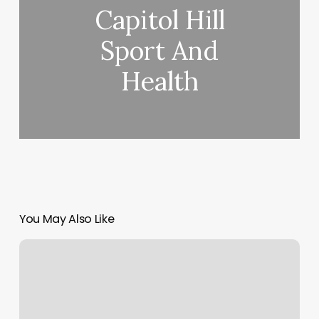
Capitol Hill
Sport And
Health
You May Also Like
Slt
Short
Hills