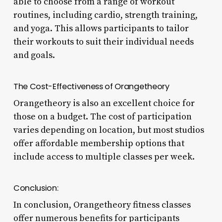
able to choose from a range of workout
routines, including cardio, strength training,
and yoga. This allows participants to tailor
their workouts to suit their individual needs
and goals.
The Cost-Effectiveness of Orangetheory
Orangetheory is also an excellent choice for
those on a budget. The cost of participation
varies depending on location, but most studios
offer affordable membership options that
include access to multiple classes per week.
Conclusion:
In conclusion, Orangetheory fitness classes
offer numerous benefits for participants