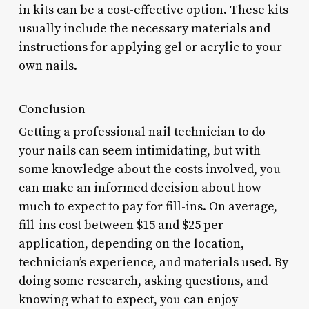
in kits can be a cost-effective option. These kits
usually include the necessary materials and
instructions for applying gel or acrylic to your
own nails.
Conclusion
Getting a professional nail technician to do
your nails can seem intimidating, but with
some knowledge about the costs involved, you
can make an informed decision about how
much to expect to pay for fill-ins. On average,
fill-ins cost between $15 and $25 per
application, depending on the location,
technician’s experience, and materials used. By
doing some research, asking questions, and
knowing what to expect, you can enjoy