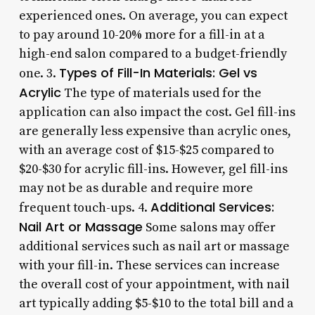
experienced ones. On average, you can expect
to pay around 10-20% more for a fill-in at a
high-end salon compared to a budget-friendly
Types of Fill-In Materials: Gel vs
one. 3.
Acrylic
The type of materials used for the
application can also impact the cost. Gel fill-ins
are generally less expensive than acrylic ones,
with an average cost of $15-$25 compared to
$20-$30 for acrylic fill-ins. However, gel fill-ins
may not be as durable and require more
Additional Services:
frequent touch-ups. 4.
Nail Art or Massage
Some salons may offer
additional services such as nail art or massage
with your fill-in. These services can increase
the overall cost of your appointment, with nail
art typically adding $5-$10 to the total bill and a