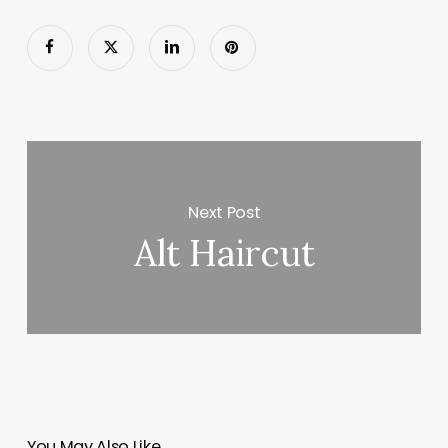
Next Post
Alt Haircut
You May Also Like