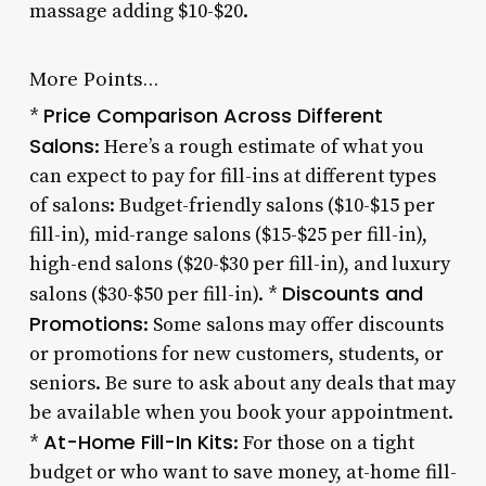
massage adding $10-$20.
More Points…
Price Comparison Across Different
*
Salons
: Here’s a rough estimate of what you
can expect to pay for fill-ins at different types
of salons: Budget-friendly salons ($10-$15 per
fill-in), mid-range salons ($15-$25 per fill-in),
high-end salons ($20-$30 per fill-in), and luxury
Discounts and
salons ($30-$50 per fill-in). *
Promotions
: Some salons may offer discounts
or promotions for new customers, students, or
seniors. Be sure to ask about any deals that may
be available when you book your appointment.
At-Home Fill-In Kits
*
: For those on a tight
budget or who want to save money, at-home fill-