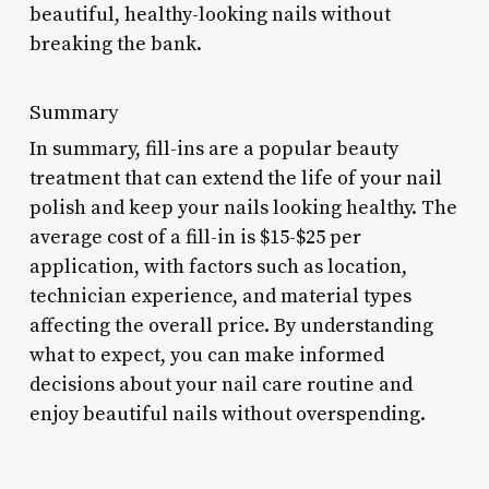
beautiful, healthy-looking nails without
breaking the bank.
Summary
In summary, fill-ins are a popular beauty
treatment that can extend the life of your nail
polish and keep your nails looking healthy. The
average cost of a fill-in is $15-$25 per
application, with factors such as location,
technician experience, and material types
affecting the overall price. By understanding
what to expect, you can make informed
decisions about your nail care routine and
enjoy beautiful nails without overspending.