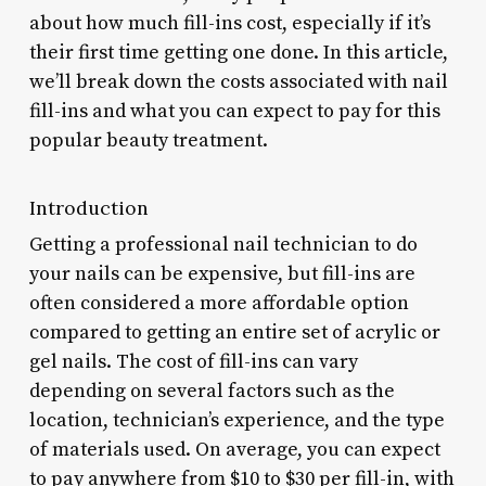
about how much fill-ins cost, especially if it’s
their first time getting one done. In this article,
we’ll break down the costs associated with nail
fill-ins and what you can expect to pay for this
popular beauty treatment.
Introduction
Getting a professional nail technician to do
your nails can be expensive, but fill-ins are
often considered a more affordable option
compared to getting an entire set of acrylic or
gel nails. The cost of fill-ins can vary
depending on several factors such as the
location, technician’s experience, and the type
of materials used. On average, you can expect
to pay anywhere from $10 to $30 per fill-in, with