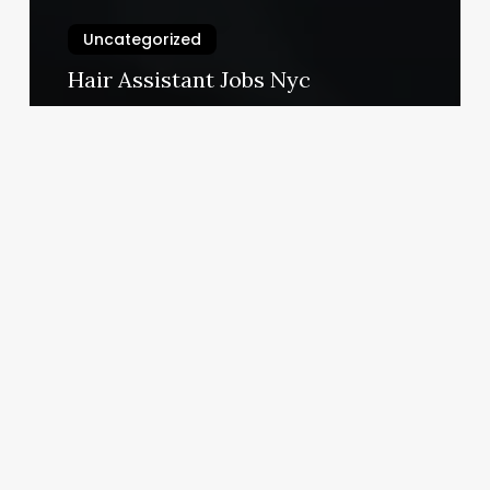
Uncategorized
Hair Assistant Jobs Nyc
March 3, 2025
Hot
Toga
Near
Me