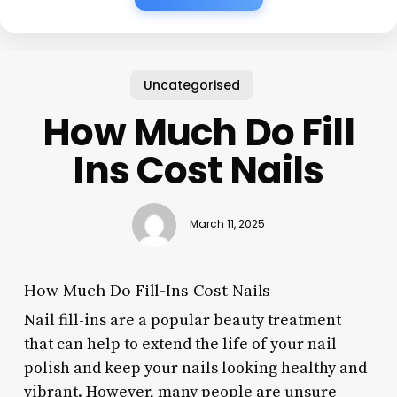
Uncategorised
How Much Do Fill
Ins Cost Nails
March 11, 2025
How Much Do Fill-Ins Cost Nails
Nail fill-ins are a popular beauty treatment
that can help to extend the life of your nail
polish and keep your nails looking healthy and
vibrant. However, many people are unsure