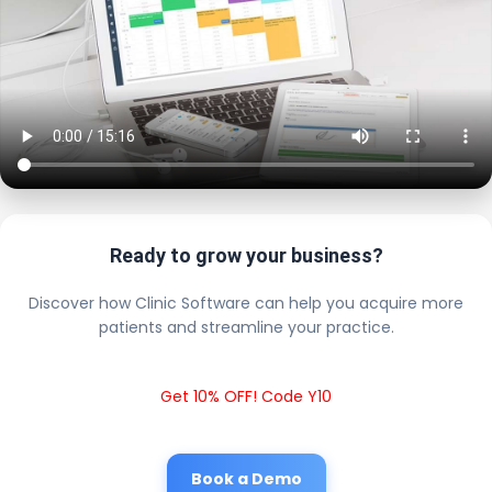
Ready to grow your business?
Discover how Clinic Software can help you acquire more
patients and streamline your practice.
Get 10% OFF! Code Y10
Book a Demo