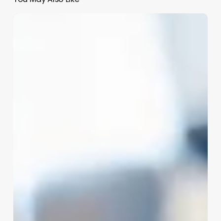
Hair
Assistant
Jobs
Nyc