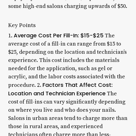
some high-end salons charging upwards of $50.
Key Points
Average Cost Per Fill-In: $15-$25
1.
The
average cost of a fill-in can range from $15 to
$25, depending on the location and technician’s
experience. This cost includes the materials
needed for the application, such as gel or
acrylic, and the labor costs associated with the
Factors That Affect Cost:
procedure. 2.
Location and Technician Experience
The
cost of fill-ins can vary significantly depending
on where you live and who does your nails.
Salons in urban areas tend to charge more than
those in rural areas, and experienced
technicians often charge more than less-