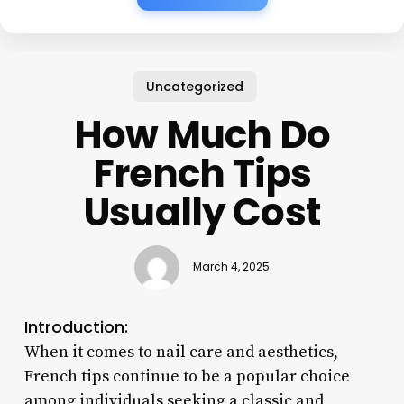
Uncategorized
How Much Do
French Tips
Usually Cost
March 4, 2025
Introduction:
When it comes to nail care and aesthetics,
French tips continue to be a popular choice
among individuals seeking a classic and