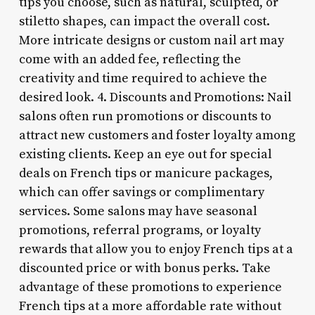
tips you choose, such as natural, sculpted, or
stiletto shapes, can impact the overall cost.
More intricate designs or custom nail art may
come with an added fee, reflecting the
creativity and time required to achieve the
desired look. 4. Discounts and Promotions: Nail
salons often run promotions or discounts to
attract new customers and foster loyalty among
existing clients. Keep an eye out for special
deals on French tips or manicure packages,
which can offer savings or complimentary
services. Some salons may have seasonal
promotions, referral programs, or loyalty
rewards that allow you to enjoy French tips at a
discounted price or with bonus perks. Take
advantage of these promotions to experience
French tips at a more affordable rate without