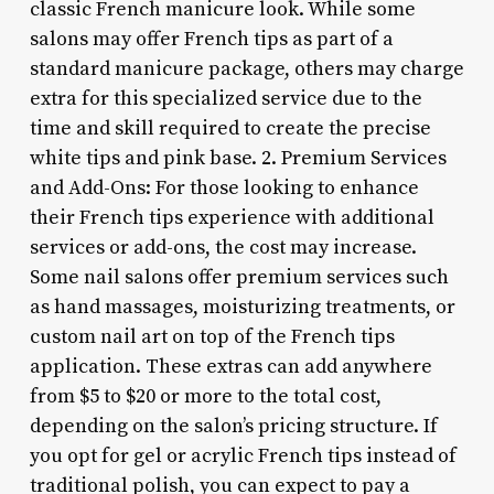
classic French manicure look. While some
salons may offer French tips as part of a
standard manicure package, others may charge
extra for this specialized service due to the
time and skill required to create the precise
white tips and pink base. 2. Premium Services
and Add-Ons: For those looking to enhance
their French tips experience with additional
services or add-ons, the cost may increase.
Some nail salons offer premium services such
as hand massages, moisturizing treatments, or
custom nail art on top of the French tips
application. These extras can add anywhere
from $5 to $20 or more to the total cost,
depending on the salon’s pricing structure. If
you opt for gel or acrylic French tips instead of
traditional polish, you can expect to pay a