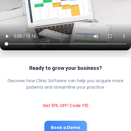
Ready to grow your business?
Discover how Clinic Software can help you acquire more
patients and streamline your practice.
Get 10% OFF! Code Y10
Book a Demo