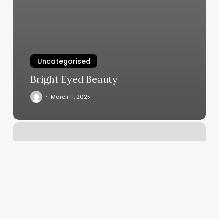
Uncategorised
Bright Eyed Beauty
March 11, 2025
Redline
Fitness