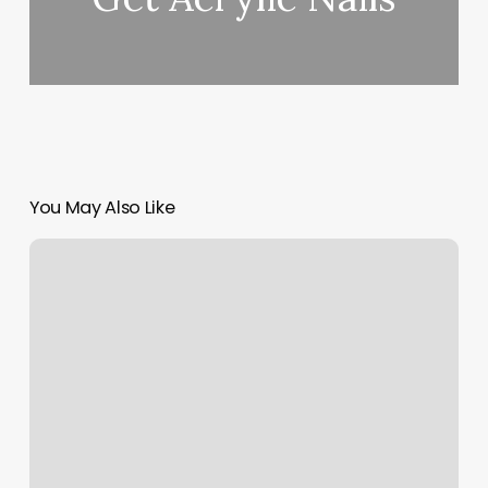
You May Also Like
Bright
Eyed
Beauty