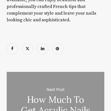
professionally crafted French tips that
complement your style and leave your nails
looking chic and sophisticated.
Next Post
How Much To
Get Acrylic Nails