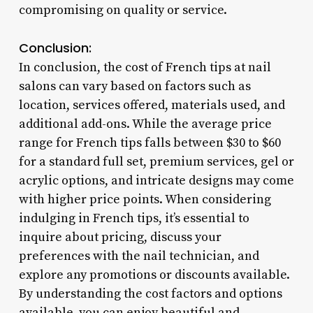
compromising on quality or service.
Conclusion:
In conclusion, the cost of French tips at nail
salons can vary based on factors such as
location, services offered, materials used, and
additional add-ons. While the average price
range for French tips falls between $30 to $60
for a standard full set, premium services, gel or
acrylic options, and intricate designs may come
with higher price points. When considering
indulging in French tips, it’s essential to
inquire about pricing, discuss your
preferences with the nail technician, and
explore any promotions or discounts available.
By understanding the cost factors and options
available, you can enjoy beautiful and