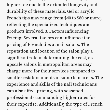
higher fee due to the extended longevity and
durability of these materials. Gel or acrylic
French tips may range from $40 to $80 or more,
reflecting the specialized techniques and
products involved. 3. Factors Influencing
Pricing: Several factors can influence the
pricing of French tips at nail salons. The
reputation and location of the salon play a
significant role in determining the cost, as
upscale salons in metropolitan areas may
charge more for their services compared to
smaller establishments in suburban areas. The
experience and skills of the nail technicians
can also affect pricing, with seasoned
professionals commanding higher rates for
their expertise. Additionally, the type of French