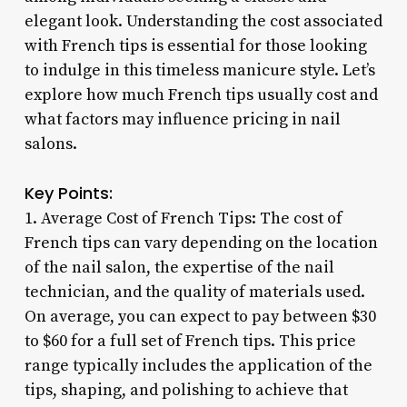
elegant look. Understanding the cost associated
with French tips is essential for those looking
to indulge in this timeless manicure style. Let’s
explore how much French tips usually cost and
what factors may influence pricing in nail
salons.
Key Points:
1. Average Cost of French Tips: The cost of
French tips can vary depending on the location
of the nail salon, the expertise of the nail
technician, and the quality of materials used.
On average, you can expect to pay between $30
to $60 for a full set of French tips. This price
range typically includes the application of the
tips, shaping, and polishing to achieve that