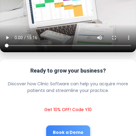
Ready to grow your business?
Discover how Clinic Software can help you acquire more
patients and streamline your practice.
Get 10% OFF! Code Y10
Book a Demo