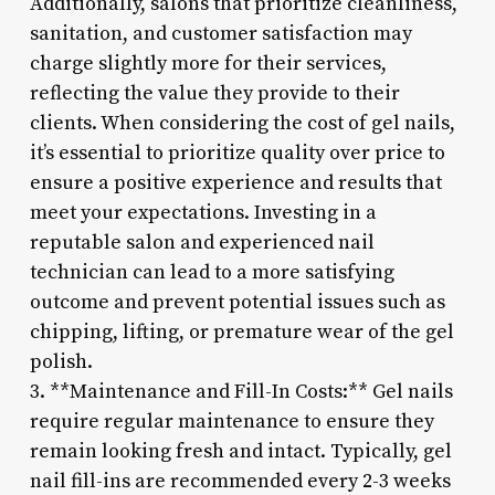
Additionally, salons that prioritize cleanliness,
sanitation, and customer satisfaction may
charge slightly more for their services,
reflecting the value they provide to their
clients. When considering the cost of gel nails,
it’s essential to prioritize quality over price to
ensure a positive experience and results that
meet your expectations. Investing in a
reputable salon and experienced nail
technician can lead to a more satisfying
outcome and prevent potential issues such as
chipping, lifting, or premature wear of the gel
polish.
3. **Maintenance and Fill-In Costs:** Gel nails
require regular maintenance to ensure they
remain looking fresh and intact. Typically, gel
nail fill-ins are recommended every 2-3 weeks