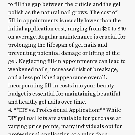
to fill the gap between the cuticle and the gel
polish as the natural nail grows. The cost of
fill-in appointments is usually lower than the
initial application cost, ranging from $20 to $40
on average. Regular maintenance is crucial for
prolonging the lifespan of gel nails and
preventing potential damage or lifting of the
gel. Neglecting fill-in appointments can lead to
weakened nails, increased risk of breakage,
and a less polished appearance overall.
Incorporating fill-in costs into your beauty
budget is essential for maintaining beautiful
and healthy gel nails over time.
4. **DIY vs. Professional Application:** While
DIY gel nail kits are available for purchase at
varying price points, many individuals opt for
professional application at a salon for a