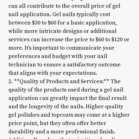
can all contribute to the overall price of gel
nail application. Gel nails typically cost
between $30 to $60 for a basic application,
while more intricate designs or additional
services can increase the price to $60 to $120 or
more. It’s important to communicate your
preferences and budget with your nail
technician to ensure a satisfactory outcome
that aligns with your expectations.
2. **Quality of Products and Services:** The
quality of the products used during a gel nail
application can greatly impact the final result
and the longevity of the nails. Higher-quality
gel polishes and topcoats may come at a higher
price point, but they often offer better
durability and a more professional finish.