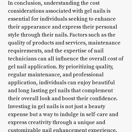
In conclusion, understanding the cost
considerations associated with gel nails is
essential for individuals seeking to enhance
their appearance and express their personal
style through their nails. Factors such as the
quality of products and services, maintenance
requirements, and the expertise of nail
technicians can all influence the overall cost of
gel nail application. By prioritizing quality,
regular maintenance, and professional
application, individuals can enjoy beautiful
and long-lasting gel nails that complement
their overall look and boost their confidence.
Investing in gel nails is not just a beauty
expense but a way to indulge in self-care and
express creativity through a unique and
customizable nail enhancement experience.