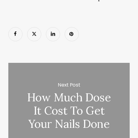
Next Post
How Much Dose
It Cost To Get
Your Nails Done