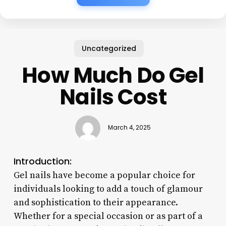
Uncategorized
How Much Do Gel
Nails Cost
March 4, 2025
Introduction:
Gel nails have become a popular choice for
individuals looking to add a touch of glamour
and sophistication to their appearance.
Whether for a special occasion or as part of a