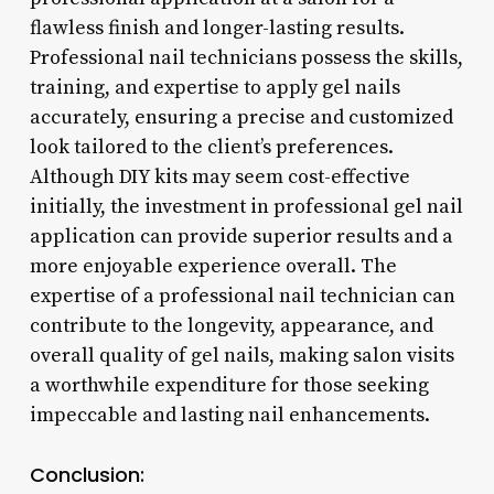
flawless finish and longer-lasting results.
Professional nail technicians possess the skills,
training, and expertise to apply gel nails
accurately, ensuring a precise and customized
look tailored to the client’s preferences.
Although DIY kits may seem cost-effective
initially, the investment in professional gel nail
application can provide superior results and a
more enjoyable experience overall. The
expertise of a professional nail technician can
contribute to the longevity, appearance, and
overall quality of gel nails, making salon visits
a worthwhile expenditure for those seeking
impeccable and lasting nail enhancements.
Conclusion: