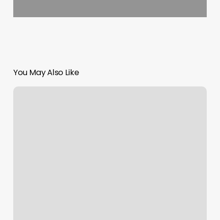
You May Also Like
Aras
Barbershop