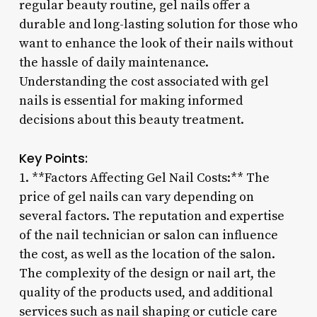
regular beauty routine, gel nails offer a
durable and long-lasting solution for those who
want to enhance the look of their nails without
the hassle of daily maintenance.
Understanding the cost associated with gel
nails is essential for making informed
decisions about this beauty treatment.
Key Points:
1. **Factors Affecting Gel Nail Costs:** The
price of gel nails can vary depending on
several factors. The reputation and expertise
of the nail technician or salon can influence
the cost, as well as the location of the salon.
The complexity of the design or nail art, the
quality of the products used, and additional
services such as nail shaping or cuticle care