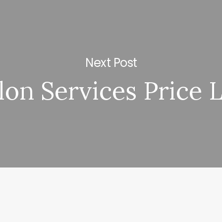
Next Post
lon Services Price L