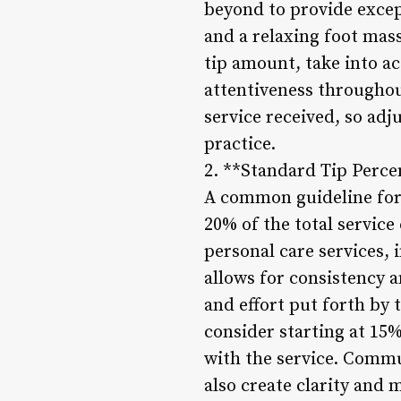
beyond to provide excep
and a relaxing foot mass
tip amount, take into ac
attentiveness throughout
service received, so ad
practice.
2. **Standard Tip Perce
A common guideline for 
20% of the total service
personal care services, 
allows for consistency a
and effort put forth by 
consider starting at 15
with the service. Commu
also create clarity and 