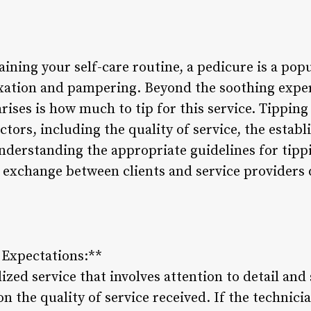
ining your self-care routine, a pedicure is a pop
axation and pampering. Beyond the soothing exper
ses is how much to tip for this service. Tipping
tors, including the quality of service, the establ
nderstanding the appropriate guidelines for tipp
 exchange between clients and service providers 
d Expectations:**
zed service that involves attention to detail and s
on the quality of service received. If the technic