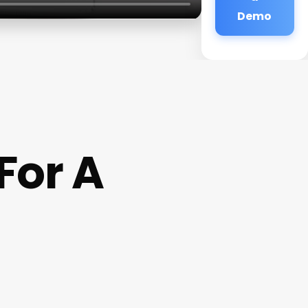
Demo
For A