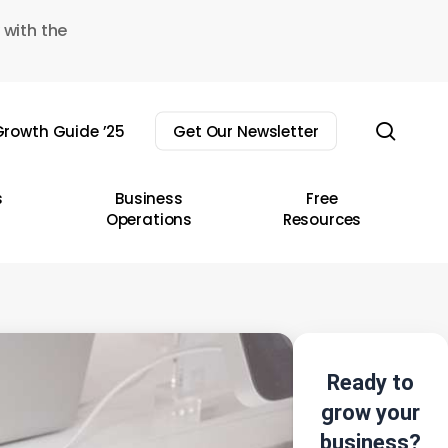
 with the
sear
rowth Guide ’25
Get Our Newsletter
s
Business
Free
Operations
Resources
Ready to
grow your
business?