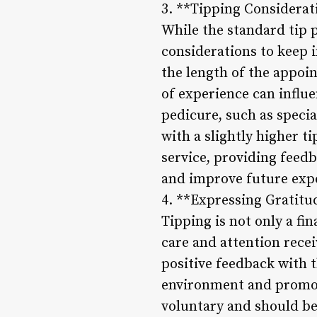
3. **Tipping Considerat
While the standard tip p
considerations to keep 
the length of the appoin
of experience can influ
pedicure, such as specia
with a slightly higher ti
service, providing feed
and improve future exp
4. **Expressing Gratitu
Tipping is not only a fi
care and attention rece
positive feedback with t
environment and promot
voluntary and should be