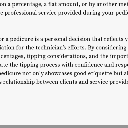
on a percentage, a flat amount, or by another met
he professional service provided during your pedi
or a pedicure is a personal decision that reflects 
ation for the technician’s efforts. By considering
ercentages, tipping considerations, and the impor
gate the tipping process with confidence and resp
pedicure not only showcases good etiquette but al
relationship between clients and service provider