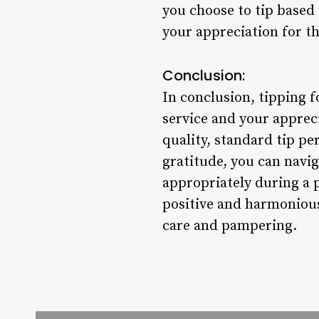
you choose to tip based 
your appreciation for t
Conclusion:
In conclusion, tipping f
service and your appreci
quality, standard tip p
gratitude, you can navi
appropriately during a 
positive and harmonious 
care and pampering.