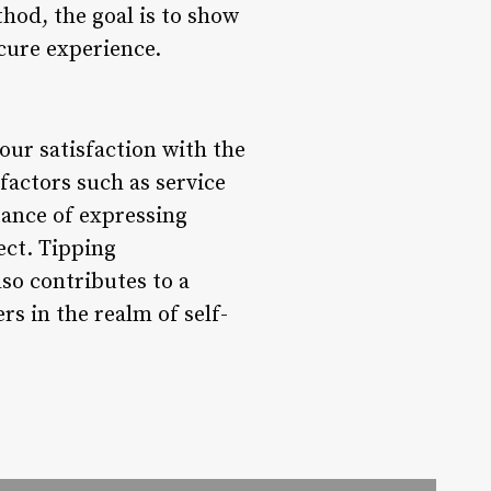
hod, the goal is to show
cure experience.
your satisfaction with the
 factors such as service
tance of expressing
ect. Tipping
so contributes to a
s in the realm of self-