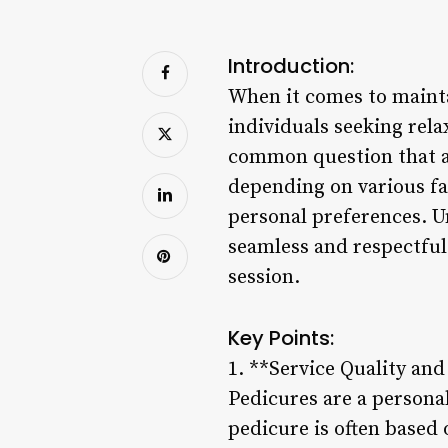
Introduction:
When it comes to mainta
individuals seeking rel
common question that ari
depending on various fac
personal preferences. U
seamless and respectful
session.
Key Points:
1. **Service Quality an
Pedicures are a personali
pedicure is often based 