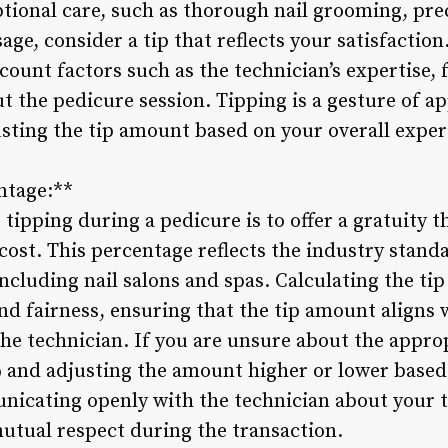
tional care, such as thorough nail grooming, prec
age, consider a tip that reflects your satisfacti
count factors such as the technician’s expertise, 
 the pedicure session. Tipping is a gesture of ap
justing the tip amount based on your overall expe
ntage:**
tipping during a pedicure is to offer a gratuity 
 cost. This percentage reflects the industry standa
including nail salons and spas. Calculating the ti
nd fairness, ensuring that the tip amount aligns w
the technician. If you are unsure about the appro
% and adjusting the amount higher or lower based
nicating openly with the technician about your t
mutual respect during the transaction.