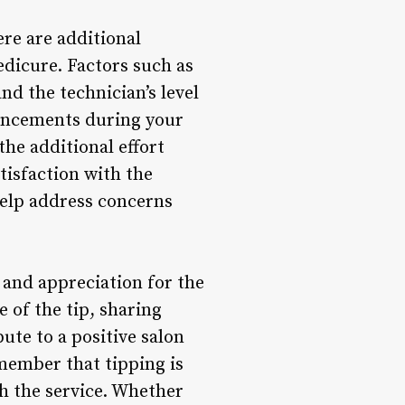
ere are additional
dicure. Factors such as
nd the technician’s level
nhancements during your
the additional effort
atisfaction with the
help address concerns
e and appreciation for the
 of the tip, sharing
ute to a positive salon
ember that tipping is
h the service. Whether