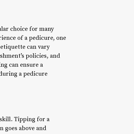
ular choice for many
ience of a pedicure, one
 etiquette can vary
ishment’s policies, and
ing can ensure a
during a pedicure
kill. Tipping for a
ian goes above and