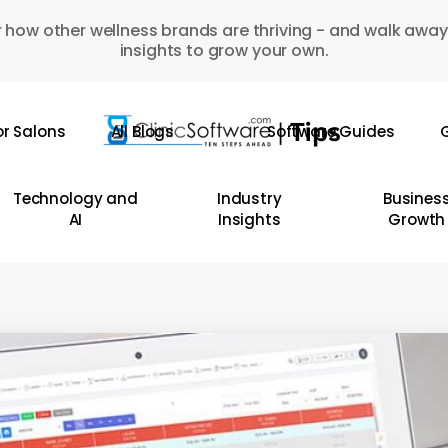
 how other wellness brands are thriving - and walk away
insights to grow your own.
or Salons
All Blogs
Software Guides
G
Technology and
Industry
Busines
AI
Insights
Growth