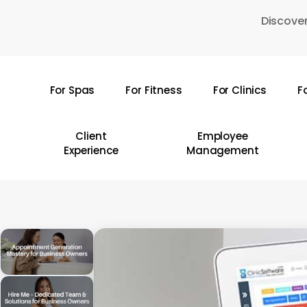
Skip
Discover
to
main
content
For Spas
For Fitness
For Clinics
F
Hit enter to search or ESC to close
Client
Employee
Experience
Management