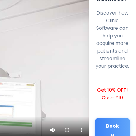
Discover how
Clinic
Software can
help you
acquire more
patients and
streamline
your practice.
Get 10% OFF!
Code Y10
Book
a