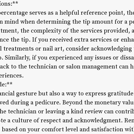
ions:**
ercentage serves as a helpful reference point, th
in mind when determining the tip amount for a pe
tment, the complexity of the services provided, a
ence the tip. If you received extra services or e
l treatments or nail art, consider acknowledging 
p. Similarly, if you experienced any issues or diss
back to the technician or salon management can 
eriences.
de:**
nancial gesture but also a way to express gratitud
ived during a pedicure. Beyond the monetary value
he technician or leaving a kind review can contrib
e a culture of respect and acknowledgment. Rem
 based on your comfort level and satisfaction wit