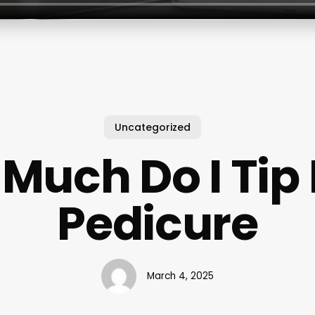
Uncategorized
Much Do I Tip 
Pedicure
March 4, 2025