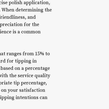
ise polish application,
on. When determining the
friendliness, and
preciation for the
rience is a common
that ranges from 15% to
rd for tipping in
p based on a percentage
ith the service quality
priate tip percentage,
 on your satisfaction
ipping intentions can