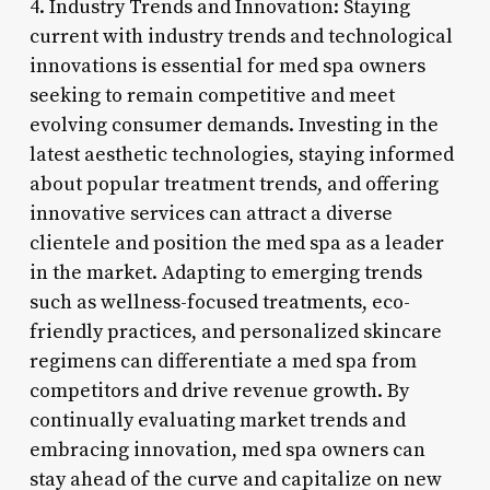
4. Industry Trends and Innovation: Staying
current with industry trends and technological
innovations is essential for med spa owners
seeking to remain competitive and meet
evolving consumer demands. Investing in the
latest aesthetic technologies, staying informed
about popular treatment trends, and offering
innovative services can attract a diverse
clientele and position the med spa as a leader
in the market. Adapting to emerging trends
such as wellness-focused treatments, eco-
friendly practices, and personalized skincare
regimens can differentiate a med spa from
competitors and drive revenue growth. By
continually evaluating market trends and
embracing innovation, med spa owners can
stay ahead of the curve and capitalize on new