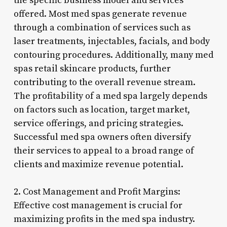
the specific business model and services
offered. Most med spas generate revenue
through a combination of services such as
laser treatments, injectables, facials, and body
contouring procedures. Additionally, many med
spas retail skincare products, further
contributing to the overall revenue stream.
The profitability of a med spa largely depends
on factors such as location, target market,
service offerings, and pricing strategies.
Successful med spa owners often diversify
their services to appeal to a broad range of
clients and maximize revenue potential.
2. Cost Management and Profit Margins:
Effective cost management is crucial for
maximizing profits in the med spa industry.