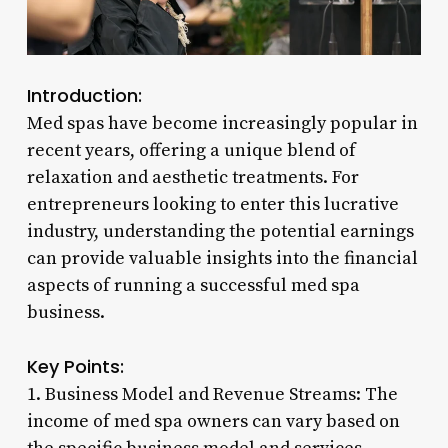
Introduction:
Med spas have become increasingly popular in
recent years, offering a unique blend of
relaxation and aesthetic treatments. For
entrepreneurs looking to enter this lucrative
industry, understanding the potential earnings
can provide valuable insights into the financial
aspects of running a successful med spa
business.
Key Points:
1. Business Model and Revenue Streams: The
income of med spa owners can vary based on