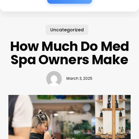
Uncategorized
How Much Do Med
Spa Owners Make
March 3, 2025