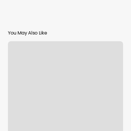
You May Also Like
Mariposa
Massage