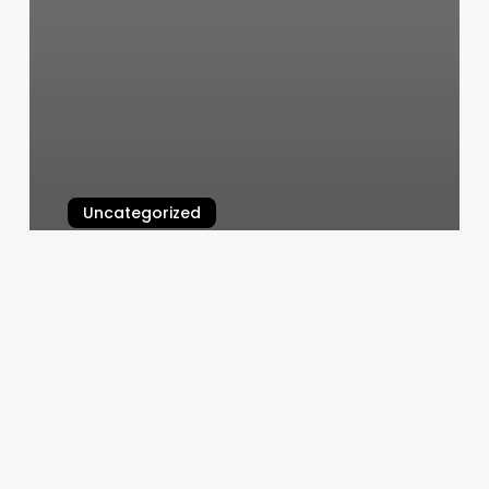
Uncategorized
Mariposa Massage
March 10, 2025
Lavida
Massage
Tampa