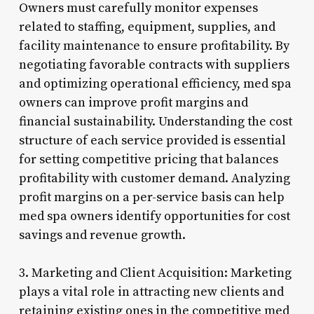
Owners must carefully monitor expenses
related to staffing, equipment, supplies, and
facility maintenance to ensure profitability. By
negotiating favorable contracts with suppliers
and optimizing operational efficiency, med spa
owners can improve profit margins and
financial sustainability. Understanding the cost
structure of each service provided is essential
for setting competitive pricing that balances
profitability with customer demand. Analyzing
profit margins on a per-service basis can help
med spa owners identify opportunities for cost
savings and revenue growth.
3. Marketing and Client Acquisition: Marketing
plays a vital role in attracting new clients and
retaining existing ones in the competitive med