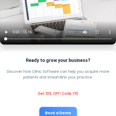
Ready to grow your business?
Discover how Clinic Software can help you acquire more
patients and streamline your practice.
Get 10% OFF! Code Y10
Book a Demo