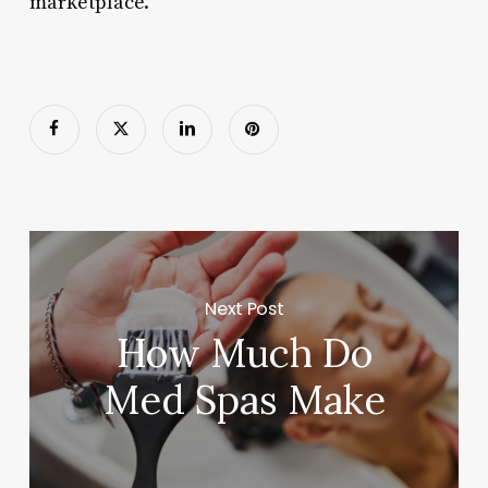
marketplace.
Next Post
How Much Do
Med Spas Make