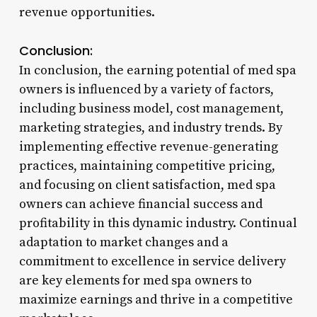
revenue opportunities.
Conclusion:
In conclusion, the earning potential of med spa
owners is influenced by a variety of factors,
including business model, cost management,
marketing strategies, and industry trends. By
implementing effective revenue-generating
practices, maintaining competitive pricing,
and focusing on client satisfaction, med spa
owners can achieve financial success and
profitability in this dynamic industry. Continual
adaptation to market changes and a
commitment to excellence in service delivery
are key elements for med spa owners to
maximize earnings and thrive in a competitive