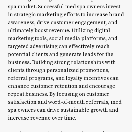
spa market. Successful med spa owners invest
in strategic marketing efforts to increase brand
awareness, drive customer engagement, and
ultimately boost revenue. Utilizing digital
marketing tools, social media platforms, and
targeted advertising can effectively reach
potential clients and generate leads for the
business. Building strong relationships with
clients through personalized promotions,
referral programs, and loyalty incentives can
enhance customer retention and encourage
repeat business. By focusing on customer
satisfaction and word-of-mouth referrals, med
spa owners can drive sustainable growth and
increase revenue over time.