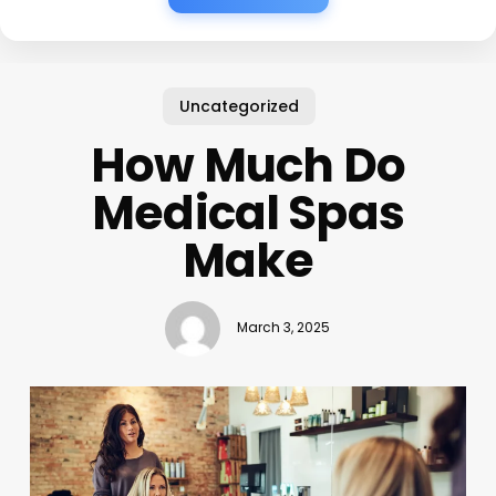
Uncategorized
How Much Do
Medical Spas
Make
March 3, 2025