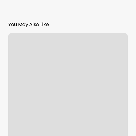
You May Also Like
Crisaner