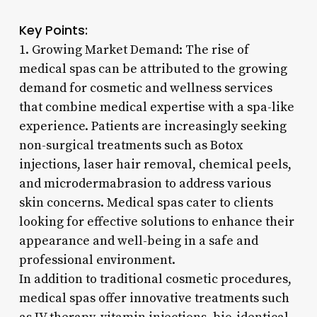
Key Points:
1. Growing Market Demand: The rise of
medical spas can be attributed to the growing
demand for cosmetic and wellness services
that combine medical expertise with a spa-like
experience. Patients are increasingly seeking
non-surgical treatments such as Botox
injections, laser hair removal, chemical peels,
and microdermabrasion to address various
skin concerns. Medical spas cater to clients
looking for effective solutions to enhance their
appearance and well-being in a safe and
professional environment.
In addition to traditional cosmetic procedures,
medical spas offer innovative treatments such