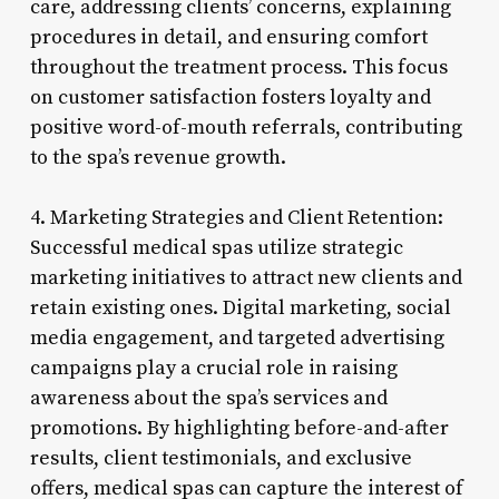
care, addressing clients’ concerns, explaining
procedures in detail, and ensuring comfort
throughout the treatment process. This focus
on customer satisfaction fosters loyalty and
positive word-of-mouth referrals, contributing
to the spa’s revenue growth.
4. Marketing Strategies and Client Retention:
Successful medical spas utilize strategic
marketing initiatives to attract new clients and
retain existing ones. Digital marketing, social
media engagement, and targeted advertising
campaigns play a crucial role in raising
awareness about the spa’s services and
promotions. By highlighting before-and-after
results, client testimonials, and exclusive
offers, medical spas can capture the interest of