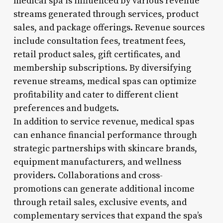
medical spa is influenced by various revenue
streams generated through services, product
sales, and package offerings. Revenue sources
include consultation fees, treatment fees,
retail product sales, gift certificates, and
membership subscriptions. By diversifying
revenue streams, medical spas can optimize
profitability and cater to different client
preferences and budgets.
In addition to service revenue, medical spas
can enhance financial performance through
strategic partnerships with skincare brands,
equipment manufacturers, and wellness
providers. Collaborations and cross-
promotions can generate additional income
through retail sales, exclusive events, and
complementary services that expand the spa’s