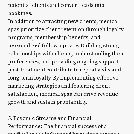
potential clients and convert leads into
bookings.
In addition to attracting new clients, medical
spas prioritize client retention through loyalty
programs, membership benefits, and
personalized follow-up care. Building strong
relationships with clients, understanding their
preferences, and providing ongoing support
post-treatment contribute to repeat visits and
long-term loyalty. By implementing effective
marketing strategies and fostering client
satisfaction, medical spas can drive revenue
growth and sustain profitability.
5. Revenue Streams and Financial
Performance: The financial success of a