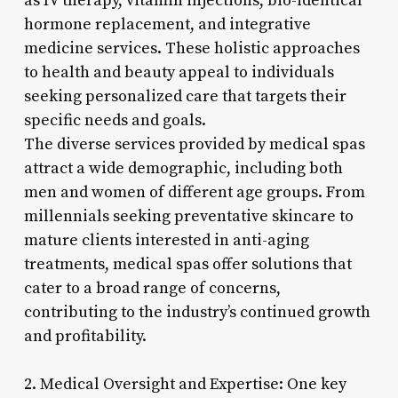
as IV therapy, vitamin injections, bio-identical
hormone replacement, and integrative
medicine services. These holistic approaches
to health and beauty appeal to individuals
seeking personalized care that targets their
specific needs and goals.
The diverse services provided by medical spas
attract a wide demographic, including both
men and women of different age groups. From
millennials seeking preventative skincare to
mature clients interested in anti-aging
treatments, medical spas offer solutions that
cater to a broad range of concerns,
contributing to the industry’s continued growth
and profitability.
2. Medical Oversight and Expertise: One key