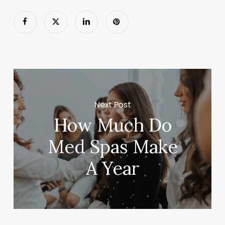
Next Post
How Much Do
Med Spas Make
A Year