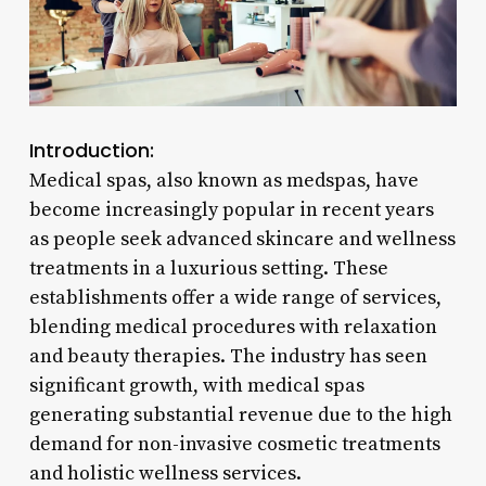
Introduction:
Medical spas, also known as medspas, have
become increasingly popular in recent years
as people seek advanced skincare and wellness
treatments in a luxurious setting. These
establishments offer a wide range of services,
blending medical procedures with relaxation
and beauty therapies. The industry has seen
significant growth, with medical spas
generating substantial revenue due to the high
demand for non-invasive cosmetic treatments
and holistic wellness services.