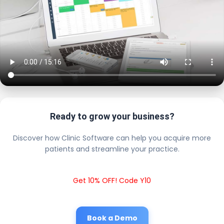
Ready to grow your business?
Discover how Clinic Software can help you acquire more
patients and streamline your practice.
Get 10% OFF! Code Y10
Book a Demo