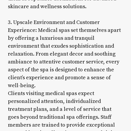
skincare and wellness solutions.
3. Upscale Environment and Customer
Experience: Medical spas set themselves apart
by offering a luxurious and tranquil
environment that exudes sophistication and
relaxation. From elegant decor and soothing
ambiance to attentive customer service, every
aspect of the spa is designed to enhance the
client’s experience and promote a sense of
well-being.
Clients visiting medical spas expect
personalized attention, individualized
treatment plans, and a level of service that
goes beyond traditional spa offerings. Staff
members are trained to provide exceptional