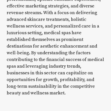
effective marketing strategies, and diverse
revenue streams. With a focus on delivering
advanced skincare treatments, holistic
wellness services, and personalized care in a
luxurious setting, medical spas have
established themselves as prominent
destinations for aesthetic enhancement and
well-being. By understanding the factors
contributing to the financial success of medical
spas and leveraging industry trends,
businesses in this sector can capitalize on
opportunities for growth, profitability, and
long-term sustainability in the competitive
beauty and wellness market.