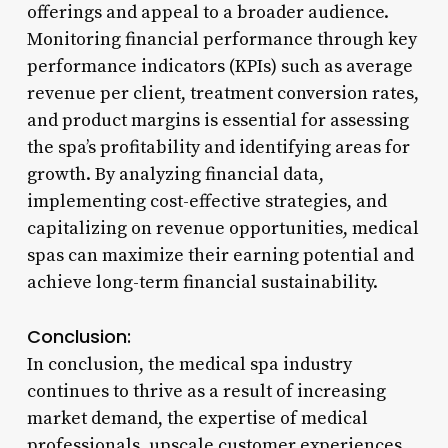
offerings and appeal to a broader audience.
Monitoring financial performance through key
performance indicators (KPIs) such as average
revenue per client, treatment conversion rates,
and product margins is essential for assessing
the spa’s profitability and identifying areas for
growth. By analyzing financial data,
implementing cost-effective strategies, and
capitalizing on revenue opportunities, medical
spas can maximize their earning potential and
achieve long-term financial sustainability.
Conclusion:
In conclusion, the medical spa industry
continues to thrive as a result of increasing
market demand, the expertise of medical
professionals, upscale customer experiences,