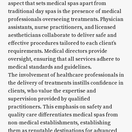
aspect that sets medical spas apart from
traditional day spas is the presence of medical
professionals overseeing treatments. Physician
assistants, nurse practitioners, and licensed
aestheticians collaborate to deliver safe and
effective procedures tailored to each client’s
requirements. Medical directors provide
oversight, ensuring that all services adhere to
medical standards and guidelines.
The involvement of healthcare professionals in
the delivery of treatments instills confidence in
clients, who value the expertise and
supervision provided by qualified
practitioners. This emphasis on safety and
quality care differentiates medical spas from
non-medical establishments, establishing
them as reputable destinations for advanced