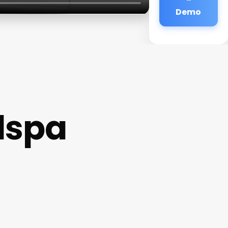
Demo
dspa