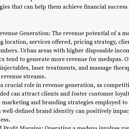
ies that can help them achieve financial success 
Revenue Generation: The revenue potential of a m
ng location, services offered, pricing strategy, cl
members. Urban areas with higher disposable incom
ics tend to generate more revenue for medspas. Of
, injectables, laser treatments, and massage thera
e revenue streams.
a crucial role in revenue generation, as competiti
ided can attract clients and foster customer loy
e marketing and branding strategies employed to 
 a well-defined brand identity can positively imp
ess.
Profit Margins: Operating a medspa involves var