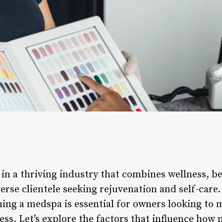
n a thriving industry that combines wellness, be
iverse clientele seeking rejuvenation and self-car
ning a medspa is essential for owners looking to 
ness. Let’s explore the factors that influence h