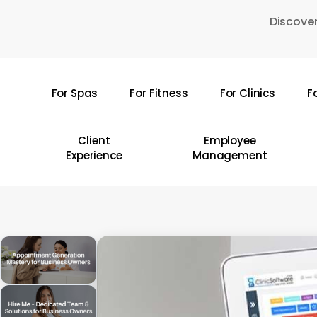
Skip
Discover
to
main
content
For Spas
For Fitness
For Clinics
F
Hit enter to search or ESC to close
Client
Employee
Experience
Management