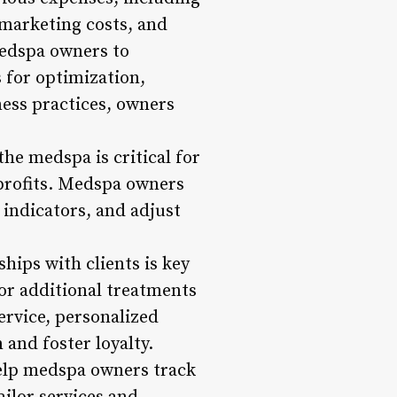
 marketing costs, and
medspa owners to
 for optimization,
ness practices, owners
he medspa is critical for
 profits. Medspa owners
indicators, and adjust
hips with clients is key
for additional treatments
rvice, personalized
and foster loyalty.
lp medspa owners track