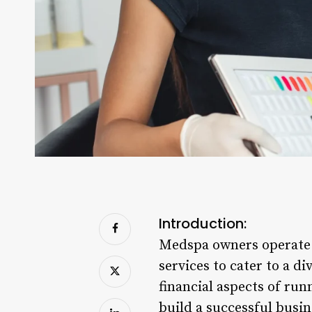
Introduction:
Medspa owners operate i
services to cater to a d
financial aspects of run
build a successful busi