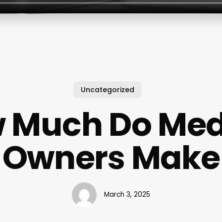
Uncategorized
 Much Do Me
Owners Make
March 3, 2025