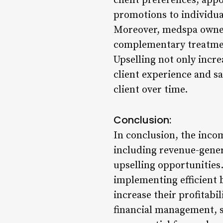
client preferences, appo
promotions to individua
Moreover, medspa owner
complementary treatments
Upselling not only incre
client experience and sa
client over time.
Conclusion:
In conclusion, the inco
including revenue-gener
upselling opportunities
implementing efficient b
increase their profitabi
financial management, s