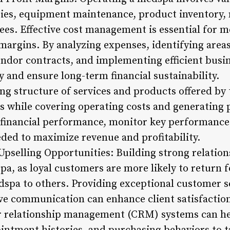
alaries, equipment maintenance, product inventory,
ees. Effective cost management is essential for 
margins. By analyzing expenses, identifying areas
endor contracts, and implementing efficient busi
y and ensure long-term financial sustainability.
g structure of services and products offered by t
es while covering operating costs and generating
 financial performance, monitor key performance 
eded to maximize revenue and profitability.
Upselling Opportunities: Building strong relations
pa, as loyal customers are more likely to return 
pa to others. Providing exceptional customer se
ve communication can enhance client satisfaction 
 relationship management (CRM) systems can he