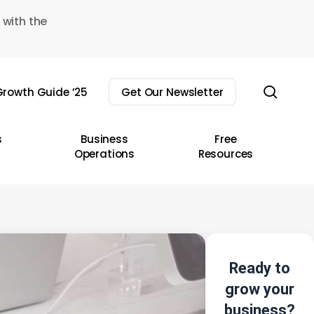
 with the
sear
rowth Guide ’25
Get Our Newsletter
s
Business
Free
Operations
Resources
Ready to
grow your
business?