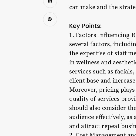
can make and the strateg
Key Points:
1. Factors Influencing 
several factors, includi
the expertise of staff 
in wellness and aesthet
services such as facials
client base and increas
Moreover, pricing plays 
quality of services prov
should also consider th
audience effectively, as
and attract repeat busin
2. Cost Management and 