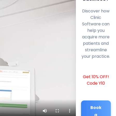
Discover how
Clinic
Software can
help you
acquire more
patients and
streamline
your practice.
Get 10% OFF!
Code Y10
Book
a