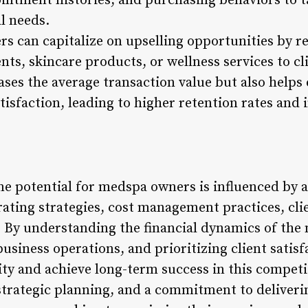
intment histories, and purchasing behaviors to t
l needs.
s can capitalize on upselling opportunities by
, skincare products, or wellness services to clie
ases the average transaction value but also helps
tisfaction, leading to higher retention rates and
me potential for medspa owners is influenced by a
ating strategies, cost management practices, clie
. By understanding the financial dynamics of the
usiness operations, and prioritizing client satis
lity and achieve long-term success in this competi
trategic planning, and a commitment to deliverin