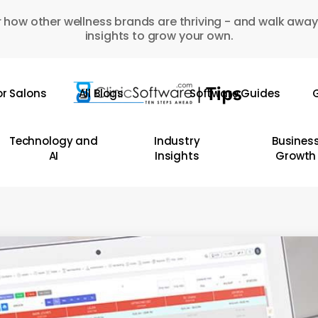
 how other wellness brands are thriving - and walk away
insights to grow your own.
or Salons
All Blogs
Software Guides
G
Technology and
Industry
Busines
AI
Insights
Growth