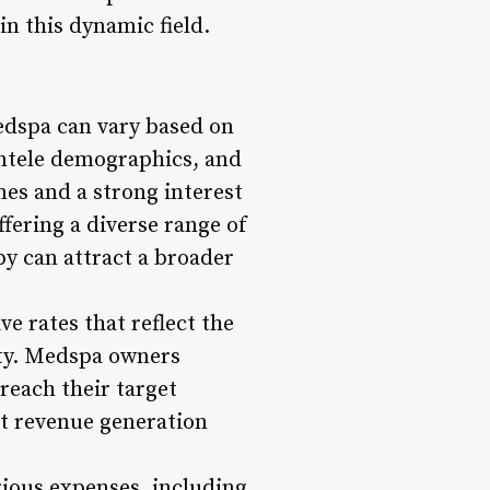
in this dynamic field.
edspa can vary based on
ientele demographics, and
es and a strong interest
fering a diverse range of
py can attract a broader
ve rates that reflect the
alty. Medspa owners
reach their target
act revenue generation
ious expenses, including