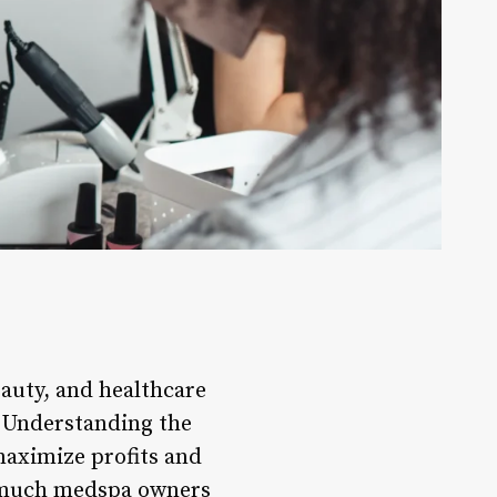
auty, and healthcare
e. Understanding the
maximize profits and
ow much medspa owners