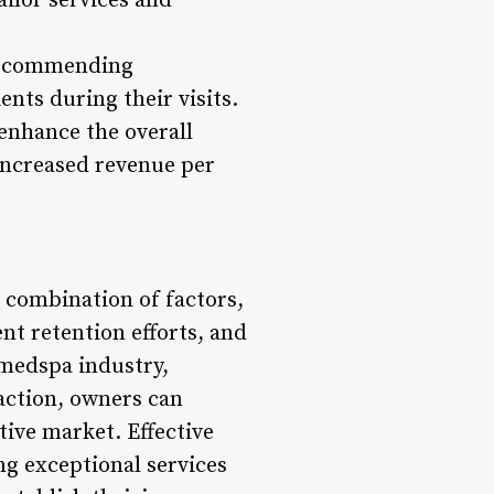
ailor services and
 recommending
nts during their visits.
 enhance the overall
 increased revenue per
 combination of factors,
nt retention efforts, and
 medspa industry,
faction, owners can
tive market. Effective
g exceptional services