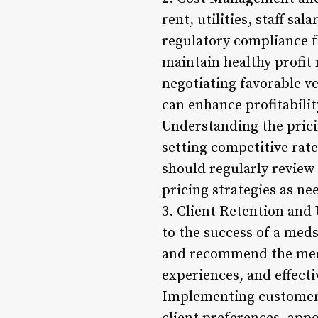
rent, utilities, staff s
regulatory compliance f
maintain healthy profit 
negotiating favorable v
can enhance profitabilit
Understanding the pricin
setting competitive rat
should regularly review
pricing strategies as ne
3. Client Retention and 
to the success of a meds
and recommend the meds
experiences, and effecti
Implementing customer