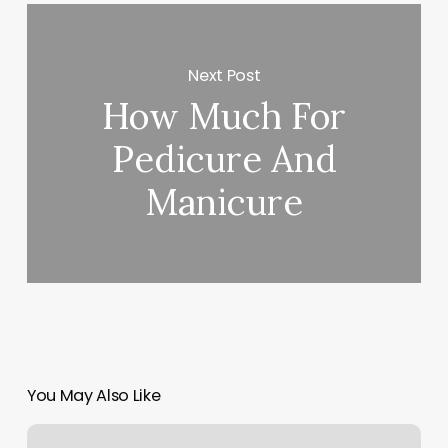
Next Post
How Much For
Pedicure And
Manicure
You May Also Like
Spa