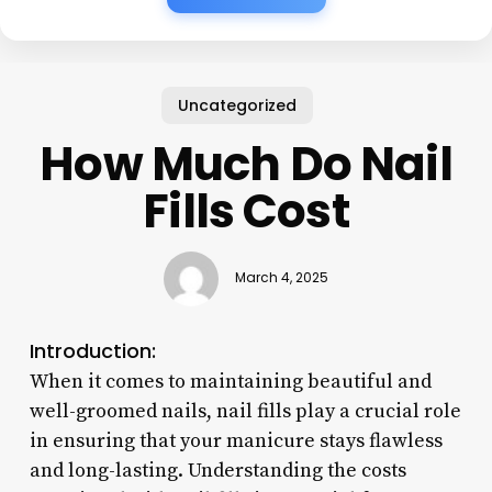
Uncategorized
How Much Do Nail
Fills Cost
March 4, 2025
Introduction:
When it comes to maintaining beautiful and
well-groomed nails, nail fills play a crucial role
in ensuring that your manicure stays flawless
and long-lasting. Understanding the costs