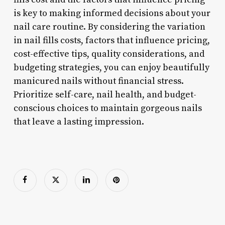
is key to making informed decisions about your
nail care routine. By considering the variation
in nail fills costs, factors that influence pricing,
cost-effective tips, quality considerations, and
budgeting strategies, you can enjoy beautifully
manicured nails without financial stress.
Prioritize self-care, nail health, and budget-
conscious choices to maintain gorgeous nails
that leave a lasting impression.