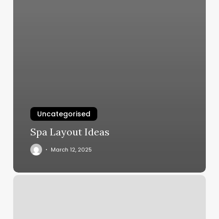
Uncategorised
Spa Layout Ideas
March 12, 2025
Printable
Pain
Diagram