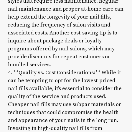
styles that require less maintenance. Regular
nail maintenance and proper at-home care can
help extend the longevity of your nail fills,
reducing the frequency of salon visits and
associated costs. Another cost-saving tip is to
inquire about package deals or loyalty
programs offered by nail salons, which may
provide discounts for repeat customers or
bundled services.
4. **Quality vs. Cost Considerations:** While it
can be tempting to opt for the lowest-priced
nail fills available, it’s essential to consider the
quality of the service and products used.
Cheaper nail fills may use subpar materials or
techniques that could compromise the health
and appearance of your nails in the long run.
Investing in high-quality nail fills from