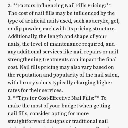
2. **Factors Influencing Nail Fills Pricing:**
The cost of nail fills may be influenced by the
type of artificial nails used, such as acrylic, gel,
or dip powder, each with its pricing structure.
Additionally, the length and shape of your
nails, the level of maintenance required, and
any additional services like nail repairs or nail
strengthening treatments can impact the final
cost. Nail fills pricing may also vary based on
the reputation and popularity of the nail salon,
with luxury salons typically charging higher
rates for their services.
3. **Tips for Cost-Effective Nail Fills:** To
make the most of your budget when getting
nail fills, consider opting for more
straightforward designs or traditional nail