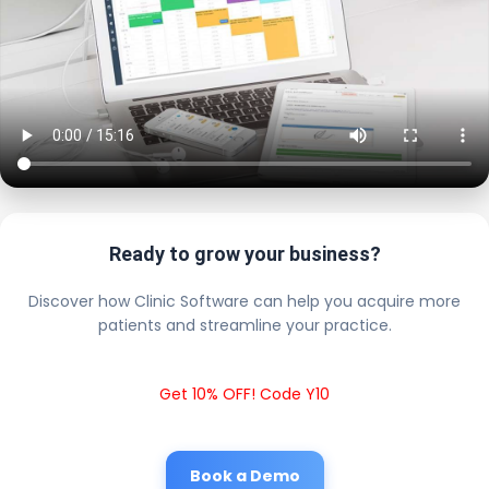
Ready to grow your business?
Discover how Clinic Software can help you acquire more
patients and streamline your practice.
Get 10% OFF! Code Y10
Book a Demo