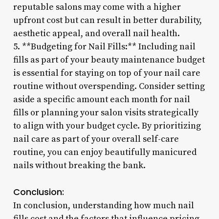
reputable salons may come with a higher
upfront cost but can result in better durability,
aesthetic appeal, and overall nail health.
5. **Budgeting for Nail Fills:** Including nail
fills as part of your beauty maintenance budget
is essential for staying on top of your nail care
routine without overspending. Consider setting
aside a specific amount each month for nail
fills or planning your salon visits strategically
to align with your budget cycle. By prioritizing
nail care as part of your overall self-care
routine, you can enjoy beautifully manicured
nails without breaking the bank.
Conclusion:
In conclusion, understanding how much nail
fills cost and the factors that influence pricing