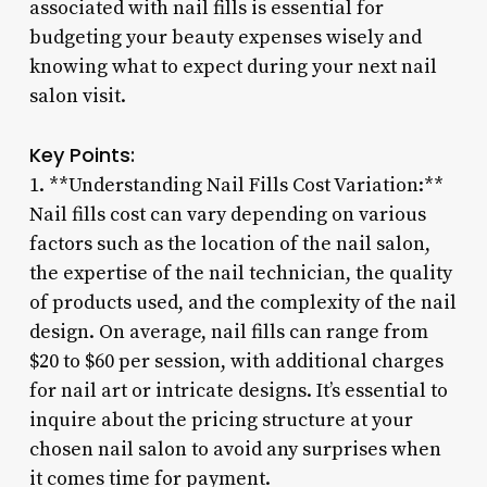
associated with nail fills is essential for
budgeting your beauty expenses wisely and
knowing what to expect during your next nail
salon visit.
Key Points:
1. **Understanding Nail Fills Cost Variation:**
Nail fills cost can vary depending on various
factors such as the location of the nail salon,
the expertise of the nail technician, the quality
of products used, and the complexity of the nail
design. On average, nail fills can range from
$20 to $60 per session, with additional charges
for nail art or intricate designs. It’s essential to
inquire about the pricing structure at your
chosen nail salon to avoid any surprises when
it comes time for payment.