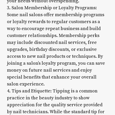
your needs without overspending.
3. Salon Membership or Loyalty Programs:
Some nail salons offer membership programs
or loyalty rewards to regular customers as a
way to encourage repeat business and build
customer relationships. Membership perks
may include discounted nail services, free
upgrades, birthday discounts, or exclusive
access to new nail products or techniques. By
joining a salon’s loyalty program, you can save
money on future nail services and enjoy
special benefits that enhance your overall
salon experience.
4. Tips and Etiquette: Tipping is a common
practice in the beauty industry to show
appreciation for the quality service provided
by nail technicians. While the standard tip for