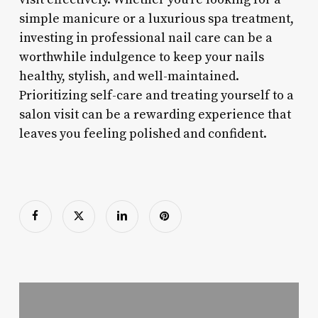
simple manicure or a luxurious spa treatment,
investing in professional nail care can be a
worthwhile indulgence to keep your nails
healthy, stylish, and well-maintained.
Prioritizing self-care and treating yourself to a
salon visit can be a rewarding experience that
leaves you feeling polished and confident.