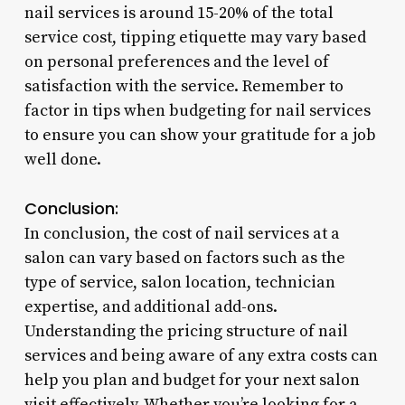
nail services is around 15-20% of the total
service cost, tipping etiquette may vary based
on personal preferences and the level of
satisfaction with the service. Remember to
factor in tips when budgeting for nail services
to ensure you can show your gratitude for a job
well done.
Conclusion:
In conclusion, the cost of nail services at a
salon can vary based on factors such as the
type of service, salon location, technician
expertise, and additional add-ons.
Understanding the pricing structure of nail
services and being aware of any extra costs can
help you plan and budget for your next salon
visit effectively. Whether you’re looking for a