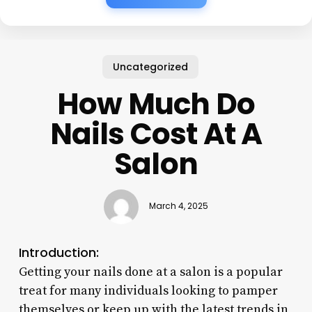
Uncategorized
How Much Do
Nails Cost At A
Salon
March 4, 2025
Introduction:
Getting your nails done at a salon is a popular
treat for many individuals looking to pamper
themselves or keep up with the latest trends in