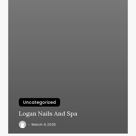
Uncategorized
Logan Nails And Spa
March 4, 2025