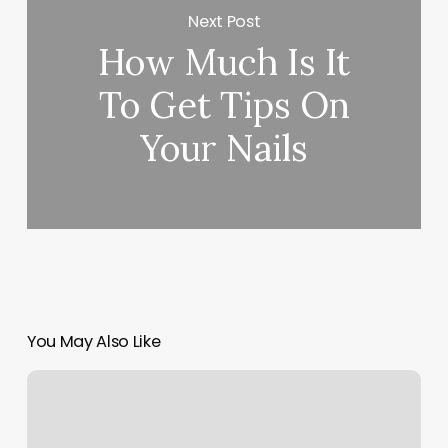
Next Post
How Much Is It
To Get Tips On
Your Nails
You May Also Like
Logan
Nails
And