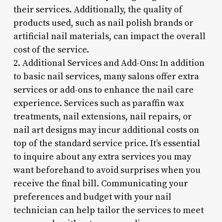
their services. Additionally, the quality of
products used, such as nail polish brands or
artificial nail materials, can impact the overall
cost of the service.
2. Additional Services and Add-Ons: In addition
to basic nail services, many salons offer extra
services or add-ons to enhance the nail care
experience. Services such as paraffin wax
treatments, nail extensions, nail repairs, or
nail art designs may incur additional costs on
top of the standard service price. It’s essential
to inquire about any extra services you may
want beforehand to avoid surprises when you
receive the final bill. Communicating your
preferences and budget with your nail
technician can help tailor the services to meet