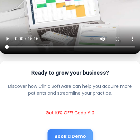
Ready to grow your business?
Discover how Clinic Software can help you acquire more
patients and streamline your practice.
Get 10% OFF! Code Y10
Book a Demo