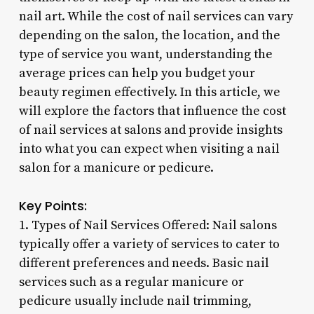
nail art. While the cost of nail services can vary
depending on the salon, the location, and the
type of service you want, understanding the
average prices can help you budget your
beauty regimen effectively. In this article, we
will explore the factors that influence the cost
of nail services at salons and provide insights
into what you can expect when visiting a nail
salon for a manicure or pedicure.
Key Points:
1. Types of Nail Services Offered: Nail salons
typically offer a variety of services to cater to
different preferences and needs. Basic nail
services such as a regular manicure or
pedicure usually include nail trimming,