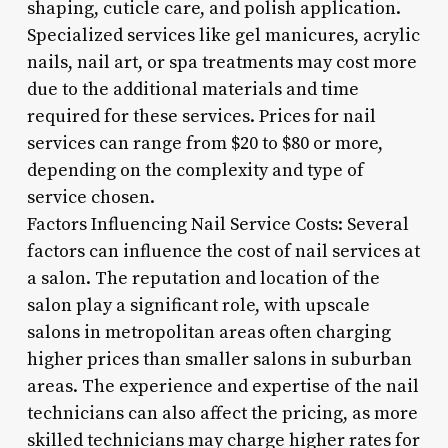
shaping, cuticle care, and polish application.
Specialized services like gel manicures, acrylic
nails, nail art, or spa treatments may cost more
due to the additional materials and time
required for these services. Prices for nail
services can range from $20 to $80 or more,
depending on the complexity and type of
service chosen.
Factors Influencing Nail Service Costs: Several
factors can influence the cost of nail services at
a salon. The reputation and location of the
salon play a significant role, with upscale
salons in metropolitan areas often charging
higher prices than smaller salons in suburban
areas. The experience and expertise of the nail
technicians can also affect the pricing, as more
skilled technicians may charge higher rates for