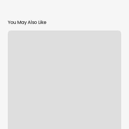
You May Also Like
Best
Brow
Tinting
Near
Me