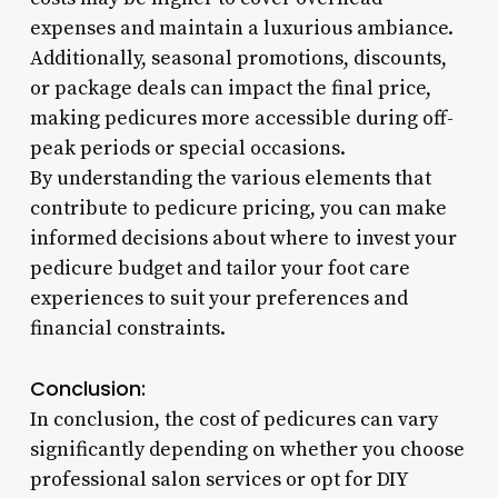
expenses and maintain a luxurious ambiance.
Additionally, seasonal promotions, discounts,
or package deals can impact the final price,
making pedicures more accessible during off-
peak periods or special occasions.
By understanding the various elements that
contribute to pedicure pricing, you can make
informed decisions about where to invest your
pedicure budget and tailor your foot care
experiences to suit your preferences and
financial constraints.
Conclusion:
In conclusion, the cost of pedicures can vary
significantly depending on whether you choose
professional salon services or opt for DIY