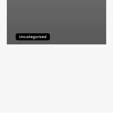
Uncategorized
Best Brow Tinting Near Me
March 5, 2025
Beauty
Salon
Promotions