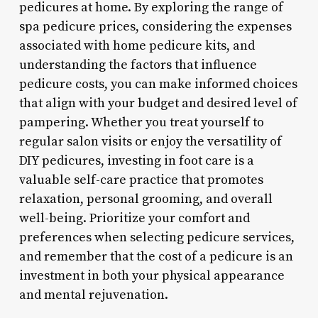
pedicures at home. By exploring the range of
spa pedicure prices, considering the expenses
associated with home pedicure kits, and
understanding the factors that influence
pedicure costs, you can make informed choices
that align with your budget and desired level of
pampering. Whether you treat yourself to
regular salon visits or enjoy the versatility of
DIY pedicures, investing in foot care is a
valuable self-care practice that promotes
relaxation, personal grooming, and overall
well-being. Prioritize your comfort and
preferences when selecting pedicure services,
and remember that the cost of a pedicure is an
investment in both your physical appearance
and mental rejuvenation.