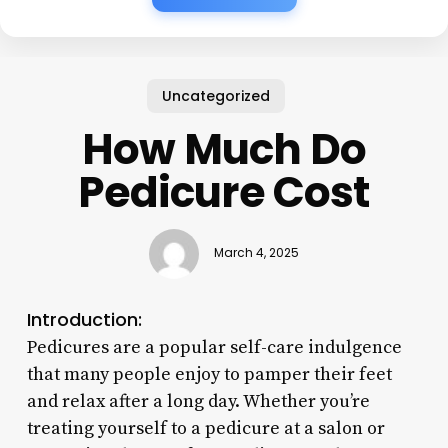
Uncategorized
How Much Do
Pedicure Cost
March 4, 2025
Introduction:
Pedicures are a popular self-care indulgence
that many people enjoy to pamper their feet
and relax after a long day. Whether you’re
treating yourself to a pedicure at a salon or