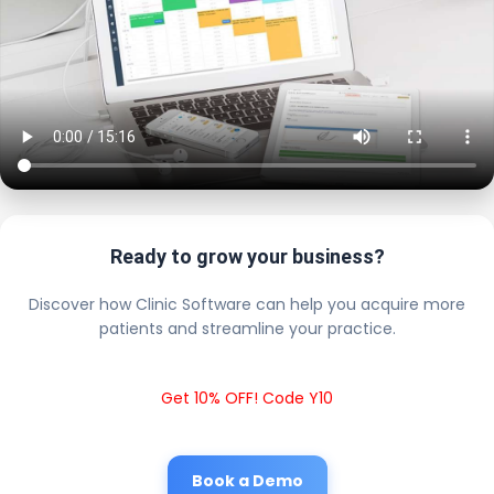
Ready to grow your business?
Discover how Clinic Software can help you acquire more
patients and streamline your practice.
Get 10% OFF! Code Y10
Book a Demo