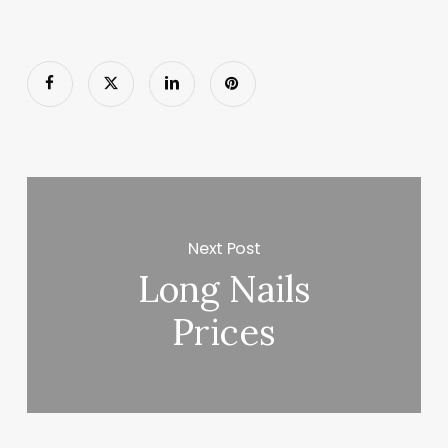
Next Post
Long Nails
Prices