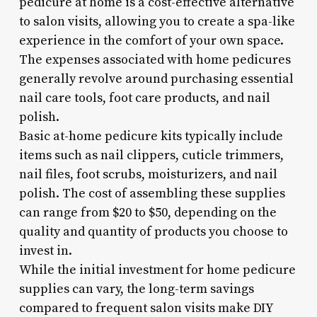
pedicure at home is a cost-effective alternative
to salon visits, allowing you to create a spa-like
experience in the comfort of your own space.
The expenses associated with home pedicures
generally revolve around purchasing essential
nail care tools, foot care products, and nail
polish.
Basic at-home pedicure kits typically include
items such as nail clippers, cuticle trimmers,
nail files, foot scrubs, moisturizers, and nail
polish. The cost of assembling these supplies
can range from $20 to $50, depending on the
quality and quantity of products you choose to
invest in.
While the initial investment for home pedicure
supplies can vary, the long-term savings
compared to frequent salon visits make DIY