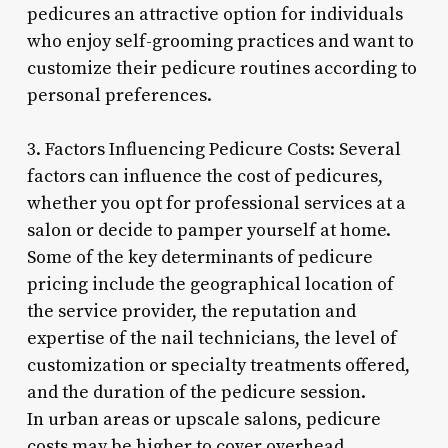
pedicures an attractive option for individuals
who enjoy self-grooming practices and want to
customize their pedicure routines according to
personal preferences.
3. Factors Influencing Pedicure Costs: Several
factors can influence the cost of pedicures,
whether you opt for professional services at a
salon or decide to pamper yourself at home.
Some of the key determinants of pedicure
pricing include the geographical location of
the service provider, the reputation and
expertise of the nail technicians, the level of
customization or specialty treatments offered,
and the duration of the pedicure session.
In urban areas or upscale salons, pedicure
costs may be higher to cover overhead