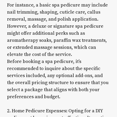
For instance, a basic spa pedicure may include
nail trimming, shaping, cuticle care, callus
removal, massage, and polish application.
However, a deluxe or signature spa pedicure
might offer additional perks such as
aromatherapy soaks, paraffin wax treatments,
or extended massage sessions, which can
elevate the cost of the service.
Before booking a spa pedicure, it’s
recommended to inquire about the specific
services included, any optional add-ons, and
the overall pricing structure to ensure that you
select a package that aligns with both your
preferences and budget.
2. Home Pedicure Expenses: Opting for a DIY