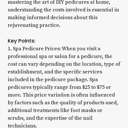
mastering the art of DIY pedicures at home,
understanding the costs involved is essential in
making informed decisions about this
rejuvenating practice.
Key Points:
1. Spa Pedicure Prices: When you visit a
professional spa or salon for a pedicure, the
cost can vary depending on the location, type of
establishment, and the specific services
included in the pedicure package. Spa
pedicures typically range from $25 to $75 or
more. This price variation is often influenced
by factors such as the quality of products used,
additional treatments like foot masks or
scrubs, and the expertise of the nail
technicians.