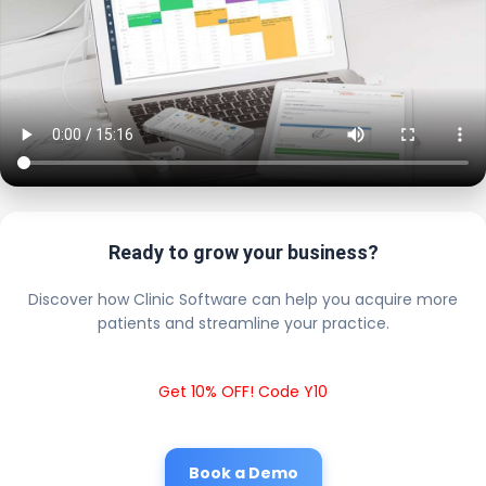
Ready to grow your business?
Discover how Clinic Software can help you acquire more
patients and streamline your practice.
Get 10% OFF! Code Y10
Book a Demo