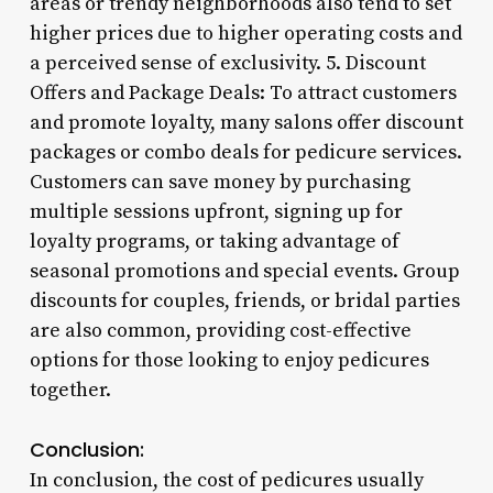
areas or trendy neighborhoods also tend to set
higher prices due to higher operating costs and
a perceived sense of exclusivity. 5. Discount
Offers and Package Deals: To attract customers
and promote loyalty, many salons offer discount
packages or combo deals for pedicure services.
Customers can save money by purchasing
multiple sessions upfront, signing up for
loyalty programs, or taking advantage of
seasonal promotions and special events. Group
discounts for couples, friends, or bridal parties
are also common, providing cost-effective
options for those looking to enjoy pedicures
together.
Conclusion:
In conclusion, the cost of pedicures usually