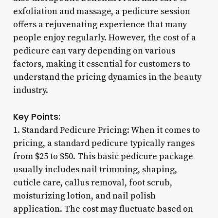
exfoliation and massage, a pedicure session
offers a rejuvenating experience that many
people enjoy regularly. However, the cost of a
pedicure can vary depending on various
factors, making it essential for customers to
understand the pricing dynamics in the beauty
industry.
Key Points:
1. Standard Pedicure Pricing: When it comes to
pricing, a standard pedicure typically ranges
from $25 to $50. This basic pedicure package
usually includes nail trimming, shaping,
cuticle care, callus removal, foot scrub,
moisturizing lotion, and nail polish
application. The cost may fluctuate based on