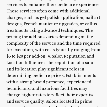
services to enhance their pedicure experience.
These services often come with additional
charges, such as gel polish application, nail art
designs, French manicure upgrades, or callus
treatments using advanced techniques. The
pricing for add-ons varies depending on the
complexity of the service and the time required
for execution, with costs typically ranging from
$5 to $20 per add-on. 4. Salon Reputation and
Location Influence: The reputation of a salon
and its location play significant roles in
determining pedicure prices. Establishments
with a strong brand presence, experienced
technicians, and luxurious facilities may
charge higher rates to reflect their expertise
and service quality. Salons located in prime