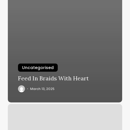
Uncategorised
Feed In Braids With Heart
March 13, 2025
Peluquerias
En
Miami