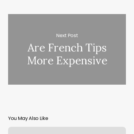
Next Post
Are French Tips
More Expensive
You May Also Like
Feed