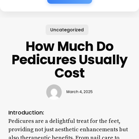
Uncategorized
How Much Do
Pedicures Usually
Cost
March 4, 2025
Introduction:
Pedicures are a delightful treat for the feet,
providing not just aesthetic enhancements but
also therapeutic benefits. From nail care to