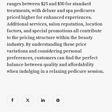
ranges between $25 and $50 for standard
treatments, with deluxe and spa pedicures
priced higher for enhanced experiences.
Additional services, salon reputation, location
factors, and special promotions all contribute
to the pricing structure within the beauty
industry. By understanding these price
variations and considering personal
preferences, customers can find the perfect
balance between quality and affordability
when indulging in a relaxing pedicure session.