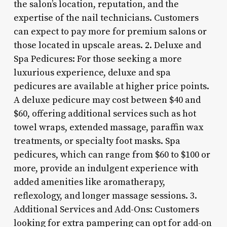
the salon’s location, reputation, and the
expertise of the nail technicians. Customers
can expect to pay more for premium salons or
those located in upscale areas. 2. Deluxe and
Spa Pedicures: For those seeking a more
luxurious experience, deluxe and spa
pedicures are available at higher price points.
A deluxe pedicure may cost between $40 and
$60, offering additional services such as hot
towel wraps, extended massage, paraffin wax
treatments, or specialty foot masks. Spa
pedicures, which can range from $60 to $100 or
more, provide an indulgent experience with
added amenities like aromatherapy,
reflexology, and longer massage sessions. 3.
Additional Services and Add-Ons: Customers
looking for extra pampering can opt for add-on