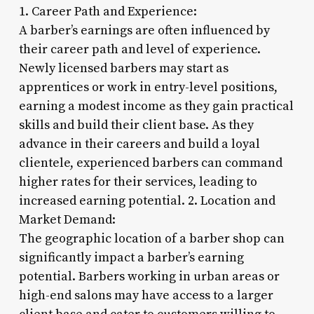
1. Career Path and Experience:
A barber’s earnings are often influenced by
their career path and level of experience.
Newly licensed barbers may start as
apprentices or work in entry-level positions,
earning a modest income as they gain practical
skills and build their client base. As they
advance in their careers and build a loyal
clientele, experienced barbers can command
higher rates for their services, leading to
increased earning potential. 2. Location and
Market Demand:
The geographic location of a barber shop can
significantly impact a barber’s earning
potential. Barbers working in urban areas or
high-end salons may have access to a larger