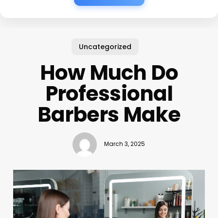
Uncategorized
How Much Do
Professional
Barbers Make
March 3, 2025