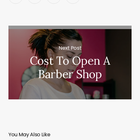
Next Post
Cost To Open A
Barber Shop
You May Also Like