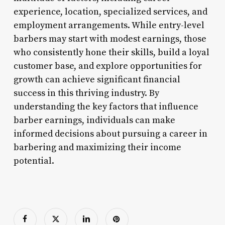
experience, location, specialized services, and
employment arrangements. While entry-level
barbers may start with modest earnings, those
who consistently hone their skills, build a loyal
customer base, and explore opportunities for
growth can achieve significant financial
success in this thriving industry. By
understanding the key factors that influence
barber earnings, individuals can make
informed decisions about pursuing a career in
barbering and maximizing their income
potential.