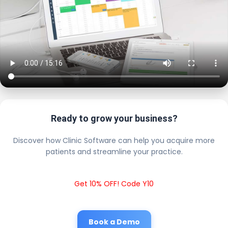
Ready to grow your business?
Discover how Clinic Software can help you acquire more
patients and streamline your practice.
Get 10% OFF! Code Y10
Book a Demo