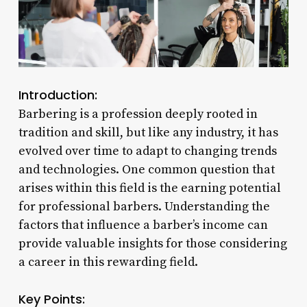
Introduction:
Barbering is a profession deeply rooted in
tradition and skill, but like any industry, it has
evolved over time to adapt to changing trends
and technologies. One common question that
arises within this field is the earning potential
for professional barbers. Understanding the
factors that influence a barber’s income can
provide valuable insights for those considering
a career in this rewarding field.
Key Points: