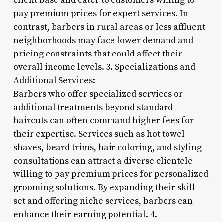
client base and cater to customers willing to
pay premium prices for expert services. In
contrast, barbers in rural areas or less affluent
neighborhoods may face lower demand and
pricing constraints that could affect their
overall income levels. 3. Specializations and
Additional Services:
Barbers who offer specialized services or
additional treatments beyond standard
haircuts can often command higher fees for
their expertise. Services such as hot towel
shaves, beard trims, hair coloring, and styling
consultations can attract a diverse clientele
willing to pay premium prices for personalized
grooming solutions. By expanding their skill
set and offering niche services, barbers can
enhance their earning potential. 4.