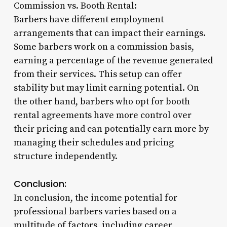
Commission vs. Booth Rental:
Barbers have different employment
arrangements that can impact their earnings.
Some barbers work on a commission basis,
earning a percentage of the revenue generated
from their services. This setup can offer
stability but may limit earning potential. On
the other hand, barbers who opt for booth
rental agreements have more control over
their pricing and can potentially earn more by
managing their schedules and pricing
structure independently.
Conclusion:
In conclusion, the income potential for
professional barbers varies based on a
multitude of factors, including career