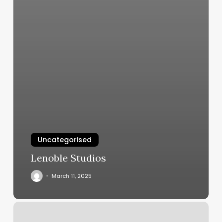
Uncategorised
Lenoble Studios
March 11, 2025
Michael
Michele