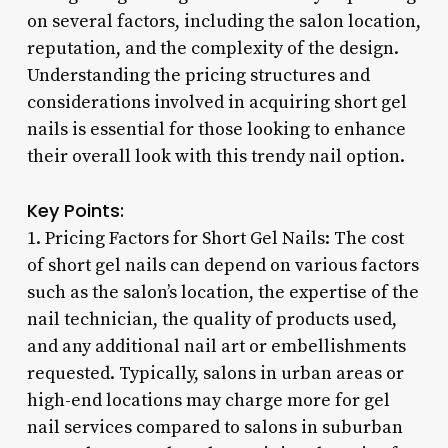
on several factors, including the salon location,
reputation, and the complexity of the design.
Understanding the pricing structures and
considerations involved in acquiring short gel
nails is essential for those looking to enhance
their overall look with this trendy nail option.
Key Points:
1. Pricing Factors for Short Gel Nails: The cost
of short gel nails can depend on various factors
such as the salon’s location, the expertise of the
nail technician, the quality of products used,
and any additional nail art or embellishments
requested. Typically, salons in urban areas or
high-end locations may charge more for gel
nail services compared to salons in suburban