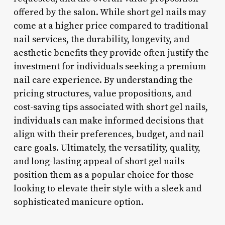
offered by the salon. While short gel nails may
come at a higher price compared to traditional
nail services, the durability, longevity, and
aesthetic benefits they provide often justify the
investment for individuals seeking a premium
nail care experience. By understanding the
pricing structures, value propositions, and
cost-saving tips associated with short gel nails,
individuals can make informed decisions that
align with their preferences, budget, and nail
care goals. Ultimately, the versatility, quality,
and long-lasting appeal of short gel nails
position them as a popular choice for those
looking to elevate their style with a sleek and
sophisticated manicure option.