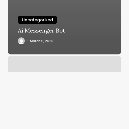
Uncategorized
Ai Messenger Bot
March 6, 2025
Msalon
Nyc