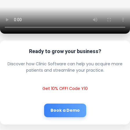
Ready to grow your business?
Discover how Clinic Software can help you acquire more
patients and streamline your practice.
Get 10% OFF! Code Y10
Book a Demo