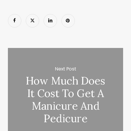
Next Post
How Much Does
It Cost To Get A
Manicure And
Pedicure