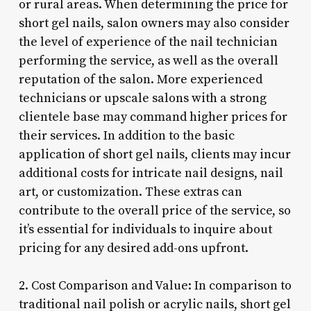
or rural areas. When determining the price for
short gel nails, salon owners may also consider
the level of experience of the nail technician
performing the service, as well as the overall
reputation of the salon. More experienced
technicians or upscale salons with a strong
clientele base may command higher prices for
their services. In addition to the basic
application of short gel nails, clients may incur
additional costs for intricate nail designs, nail
art, or customization. These extras can
contribute to the overall price of the service, so
it’s essential for individuals to inquire about
pricing for any desired add-ons upfront.
2. Cost Comparison and Value: In comparison to
traditional nail polish or acrylic nails, short gel