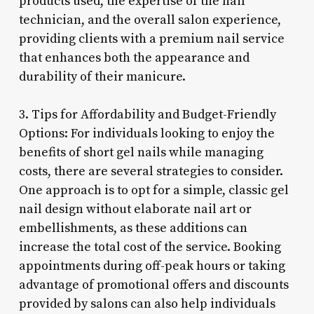
products used, the expertise of the nail
technician, and the overall salon experience,
providing clients with a premium nail service
that enhances both the appearance and
durability of their manicure.
3. Tips for Affordability and Budget-Friendly
Options: For individuals looking to enjoy the
benefits of short gel nails while managing
costs, there are several strategies to consider.
One approach is to opt for a simple, classic gel
nail design without elaborate nail art or
embellishments, as these additions can
increase the total cost of the service. Booking
appointments during off-peak hours or taking
advantage of promotional offers and discounts
provided by salons can also help individuals