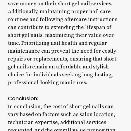
save money on their short gel nail services.
Additionally, maintaining proper nail care
routines and following aftercare instructions
can contribute to extending the lifespan of
short gel nails, maximizing their value over
time. Prioritizing nail health and regular
maintenance can prevent the need for costly
repairs or replacements, ensuring that short
gel nails remain an affordable and stylish
choice for individuals seeking long-lasting,
professional-looking manicures.
Conclusion:
In conclusion, the cost of short gel nails can
vary based on factors such as salon location,
technician expertise, additional services
requested, and the overall value proposition