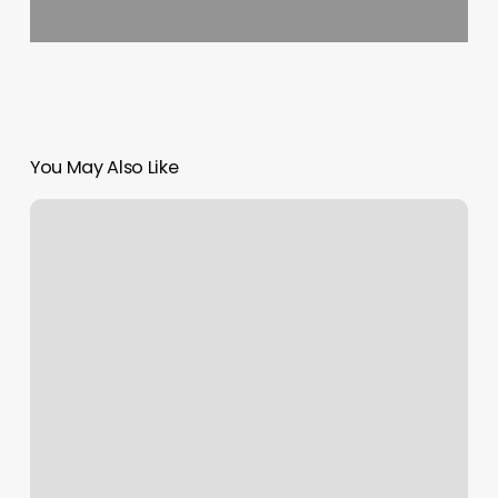
You May Also Like
Ai
Messenger
Bot