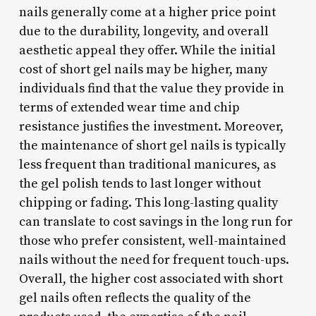
nails generally come at a higher price point
due to the durability, longevity, and overall
aesthetic appeal they offer. While the initial
cost of short gel nails may be higher, many
individuals find that the value they provide in
terms of extended wear time and chip
resistance justifies the investment. Moreover,
the maintenance of short gel nails is typically
less frequent than traditional manicures, as
the gel polish tends to last longer without
chipping or fading. This long-lasting quality
can translate to cost savings in the long run for
those who prefer consistent, well-maintained
nails without the need for frequent touch-ups.
Overall, the higher cost associated with short
gel nails often reflects the quality of the