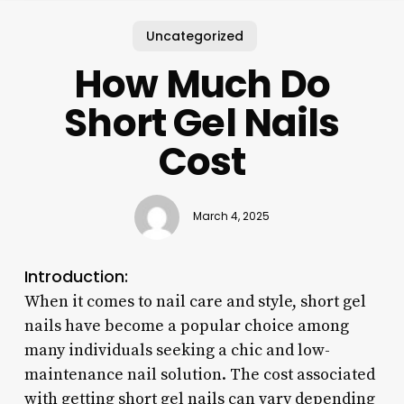
Uncategorized
How Much Do
Short Gel Nails
Cost
March 4, 2025
Introduction:
When it comes to nail care and style, short gel
nails have become a popular choice among
many individuals seeking a chic and low-
maintenance nail solution. The cost associated
with getting short gel nails can vary depending