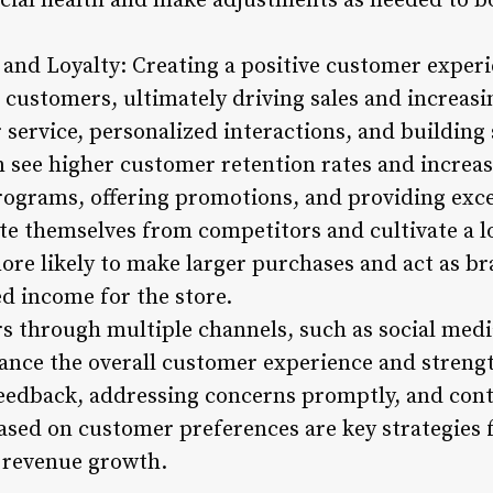
ncial health and make adjustments as needed to b
and Loyalty: Creating a positive customer experie
g customers, ultimately driving sales and increas
service, personalized interactions, and building 
en see higher customer retention rates and increas
ograms, offering promotions, and providing exce
ate themselves from competitors and cultivate a l
re likely to make larger purchases and act as br
ed income for the store.
 through multiple channels, such as social medi
hance the overall customer experience and strengt
feedback, addressing concerns promptly, and con
ased on customer preferences are key strategies 
g revenue growth.