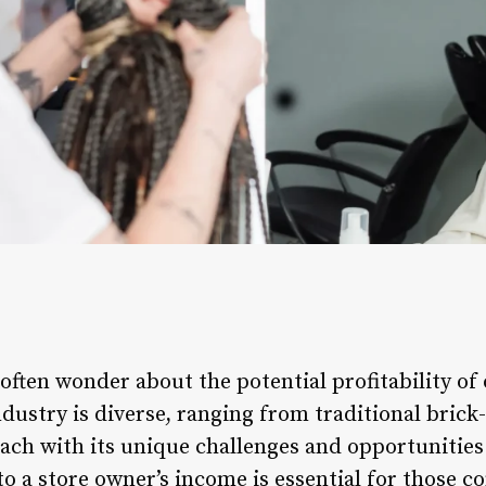
often wonder about the potential profitability of
 industry is diverse, ranging from traditional bric
ch with its unique challenges and opportunities
to a store owner’s income is essential for those c