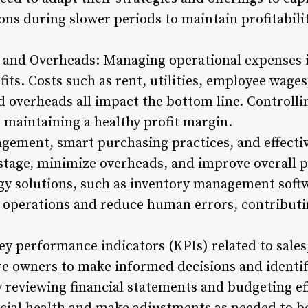
ons during slower periods to maintain profitabilit
 and Overheads: Managing operational expenses is
ts. Costs such as rent, utilities, employee wages
 overheads all impact the bottom line. Controlli
r maintaining a healthy profit margin.
agement, smart purchasing practices, and effectiv
tage, minimize overheads, and improve overall pro
 solutions, such as inventory management softwa
 operations and reduce human errors, contributin
y performance indicators (KPIs) related to sales
ore owners to make informed decisions and identif
reviewing financial statements and budgeting eff