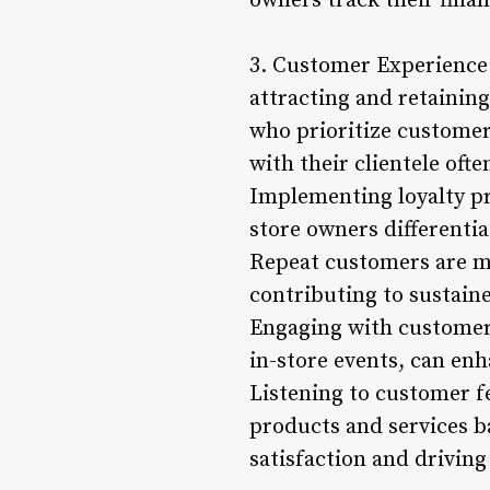
owners track their fina
3. Customer Experience 
attracting and retainin
who prioritize customer 
with their clientele oft
Implementing loyalty pr
store owners differenti
Repeat customers are mo
contributing to sustain
Engaging with customers
in-store events, can en
Listening to customer 
products and services b
satisfaction and drivin