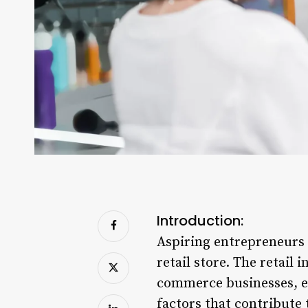
Introduction:
Aspiring entrepreneurs 
retail store. The retail
commerce businesses, ea
factors that contribute 