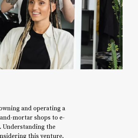
 owning and operating a
k-and-mortar shops to e-
. Understanding the
onsidering this venture.