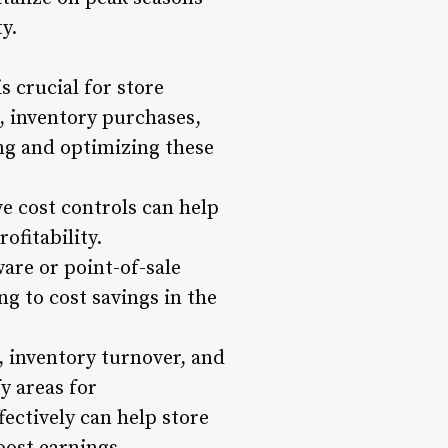
y.
 crucial for store
, inventory purchases,
ng and optimizing these
e cost controls can help
fitability.
re or point-of-sale
g to cost savings in the
, inventory turnover, and
y areas for
ectively can help store