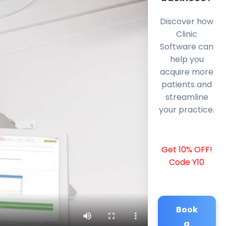
Discover how
Clinic
Software can
help you
acquire more
patients and
streamline
your practice.
Get 10% OFF!
Code Y10
Book
a