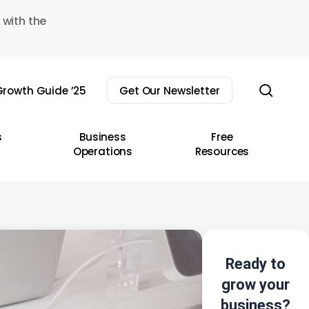
 with the
sear
rowth Guide ’25
Get Our Newsletter
s
Business
Free
Operations
Resources
Ready to
grow your
business?