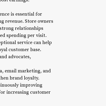
oost earnings.
nce is essential for
ing revenue. Store owners
strong relationships
ed spending per visit.
ptional service can help
oyal customer base.
and advocates,
a, email marketing, and
hen brand loyalty.
tinuously improving
for increasing customer