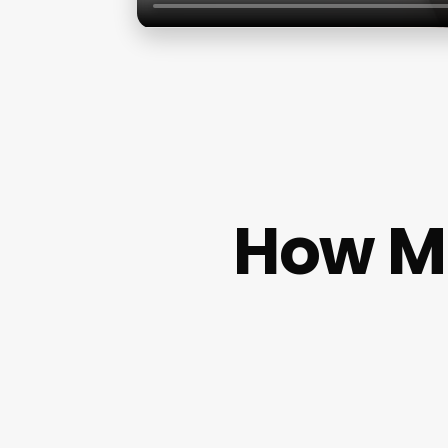
How M