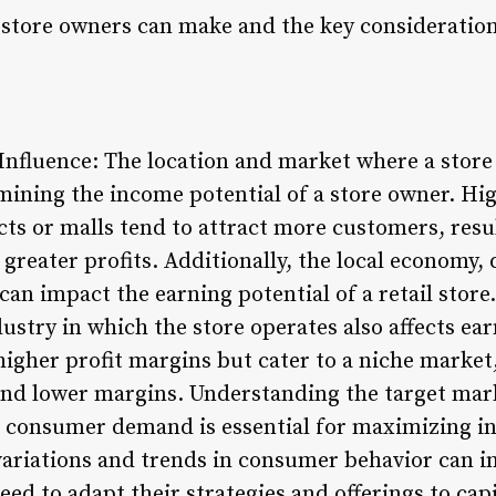
store owners can make and the key consideration
nfluence: The location and market where a store i
rmining the income potential of a store owner. High
ts or malls tend to attract more customers, resul
 greater profits. Additionally, the local economy
can impact the earning potential of a retail store.
dustry in which the store operates also affects ear
igher profit margins but cater to a niche market,
and lower margins. Understanding the target mar
et consumer demand is essential for maximizing i
ariations and trends in consumer behavior can in
ed to adapt their strategies and offerings to cap