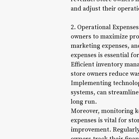
and adjust their operati
2. Operational Expenses
owners to maximize profi
marketing expenses, and
expenses is essential fo
Efficient inventory man
store owners reduce was
Implementing technology
systems, can streamline
long run.
Moreover, monitoring ke
expenses is vital for st
improvement. Regularly 