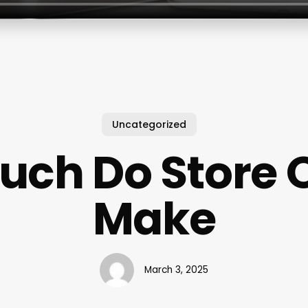
Uncategorized
uch Do Store 
Make
March 3, 2025