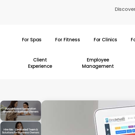
Skip
Discover
to
main
content
For Spas
For Fitness
For Clinics
F
Hit enter to search or ESC to close
Client
Employee
Experience
Management