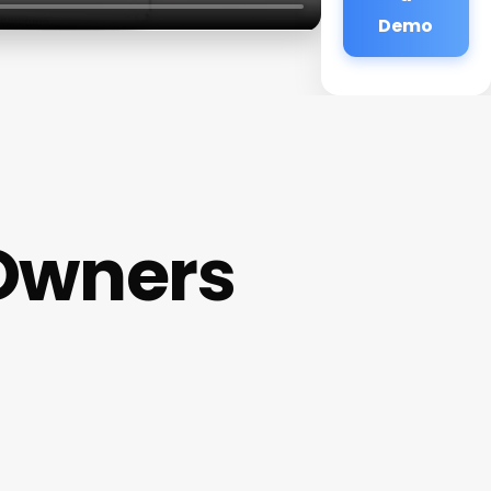
Demo
Owners