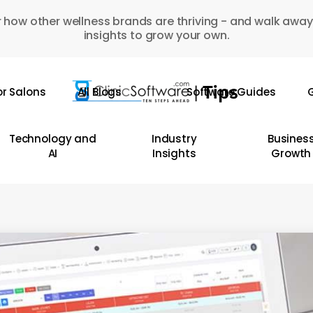
 how other wellness brands are thriving - and walk away
insights to grow your own.
or Salons
All Blogs
Software Guides
G
Technology and
Industry
Busines
AI
Insights
Growth