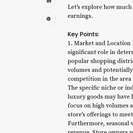
Let’s explore how much 
earnings.
Key Points:
1. Market and Location I
significant role in dete
popular shopping distric
volumes and potentially
competition in the area 
The specific niche or in
luxury goods may have h
focus on high volumes 
store’s offerings to me
Furthermore, seasonal v
revenue. Store owners ne