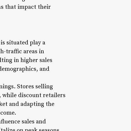
s that impact their
s situated play a
-traffic areas in
ting in higher sales
, demographics, and
nings. Stores selling
 while discount retailers
ket and adapting the
ncome.
fluence sales and
italize on peak seasons