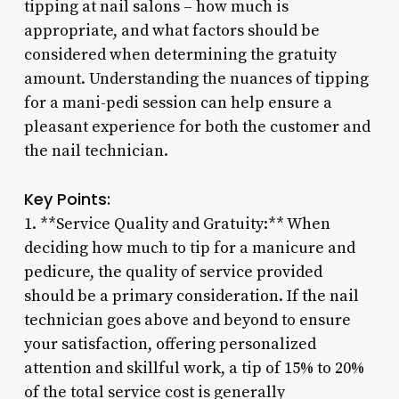
tipping at nail salons – how much is
appropriate, and what factors should be
considered when determining the gratuity
amount. Understanding the nuances of tipping
for a mani-pedi session can help ensure a
pleasant experience for both the customer and
the nail technician.
Key Points:
1. **Service Quality and Gratuity:** When
deciding how much to tip for a manicure and
pedicure, the quality of service provided
should be a primary consideration. If the nail
technician goes above and beyond to ensure
your satisfaction, offering personalized
attention and skillful work, a tip of 15% to 20%
of the total service cost is generally