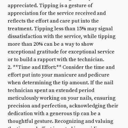
appreciated. Tipping is a gesture of
appreciation for the service received and
reflects the effort and care put into the
treatment. Tipping less than 15% may signal
dissatisfaction with the service, while tipping
more than 20% can be a way to show
exceptional gratitude for exceptional service
or to build a rapport with the technician.
2. **Time and Effort:** Consider the time and
effort put into your manicure and pedicure
when determining the tip amount. If the nail
technician spent an extended period
meticulously working on your nails, ensuring
precision and perfection, acknowledging their
dedication with a generous tip can be a
thoughtful gesture. Recognizing and valuing