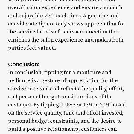
overall salon experience and ensure a smooth
and enjoyable visit each time. A genuine and
considerate tip not only shows appreciation for
the service but also fosters a connection that
enriches the salon experience and makes both
parties feel valued.
Conclusion:
In conclusion, tipping for a manicure and
pedicure is a gesture of appreciation for the
service received and reflects the quality, effort,
and personal budget considerations of the
customer. By tipping between 15% to 20% based
on the service quality, time and effort invested,
personal budget constraints, and the desire to
build a positive relationship, customers can