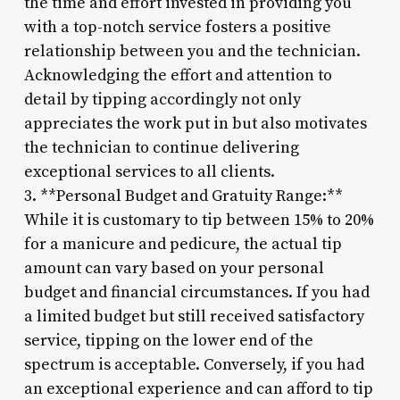
the time and effort invested in providing you
with a top-notch service fosters a positive
relationship between you and the technician.
Acknowledging the effort and attention to
detail by tipping accordingly not only
appreciates the work put in but also motivates
the technician to continue delivering
exceptional services to all clients.
3. **Personal Budget and Gratuity Range:**
While it is customary to tip between 15% to 20%
for a manicure and pedicure, the actual tip
amount can vary based on your personal
budget and financial circumstances. If you had
a limited budget but still received satisfactory
service, tipping on the lower end of the
spectrum is acceptable. Conversely, if you had
an exceptional experience and can afford to tip