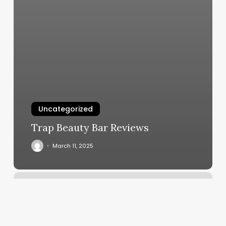
Uncategorized
Trap Beauty Bar Reviews
March 11, 2025
Outer
Edge
Hair
Studio