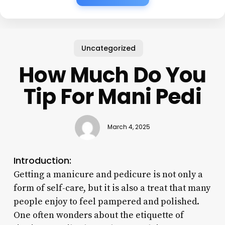
Uncategorized
How Much Do You
Tip For Mani Pedi
March 4, 2025
Introduction:
Getting a manicure and pedicure is not only a
form of self-care, but it is also a treat that many
people enjoy to feel pampered and polished.
One often wonders about the etiquette of