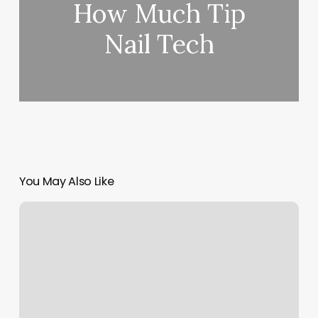
How Much Tip
Nail Tech
You May Also Like
Trap
Beauty
Bar
Reviews