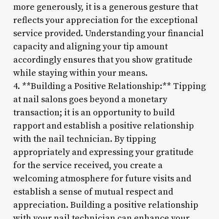
more generously, it is a generous gesture that
reflects your appreciation for the exceptional
service provided. Understanding your financial
capacity and aligning your tip amount
accordingly ensures that you show gratitude
while staying within your means.
4. **Building a Positive Relationship:** Tipping
at nail salons goes beyond a monetary
transaction; it is an opportunity to build
rapport and establish a positive relationship
with the nail technician. By tipping
appropriately and expressing your gratitude
for the service received, you create a
welcoming atmosphere for future visits and
establish a sense of mutual respect and
appreciation. Building a positive relationship
with your nail technician can enhance your