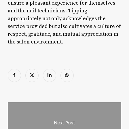
ensure a pleasant experience for themselves
and the nail technicians. Tipping
appropriately not only acknowledges the
service provided but also cultivates a culture of
respect, gratitude, and mutual appreciation in
the salon environment.
Next Post