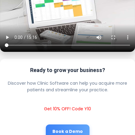
Ready to grow your business?
Discover how Clinic Software can help you acquire more
patients and streamline your practice.
Get 10% OFF! Code Y10
Book a Demo