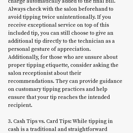
charge automatically added to the final bill.
Always check with the salon beforehand to
avoid tipping twice unintentionally. If you
receive exceptional service on top of this
included tip, you can still choose to give an
additional tip directly to the technician as a
personal gesture of appreciation.
Additionally, for those who are unsure about
proper tipping etiquette, consider asking the
salon receptionist about their
recommendations. They can provide guidance
on customary tipping practices and help
ensure that your tip reaches the intended
recipient.
3. Cash Tips vs. Card Tips: While tipping in
cash is a traditional and straightforward