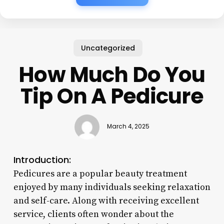
Uncategorized
How Much Do You
Tip On A Pedicure
March 4, 2025
Introduction:
Pedicures are a popular beauty treatment
enjoyed by many individuals seeking relaxation
and self-care. Along with receiving excellent
service, clients often wonder about the