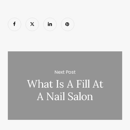
Next Post
What Is A Fill At
A Nail Salon