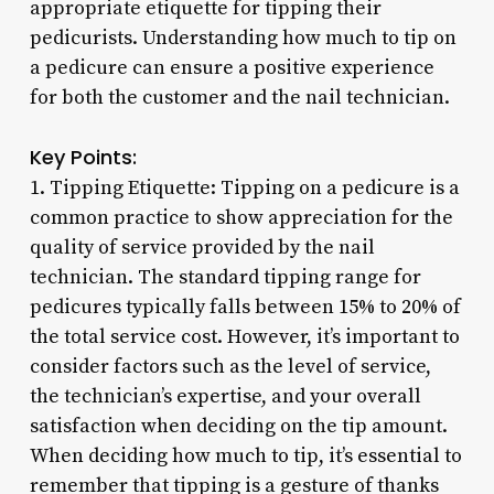
appropriate etiquette for tipping their
pedicurists. Understanding how much to tip on
a pedicure can ensure a positive experience
for both the customer and the nail technician.
Key Points:
1. Tipping Etiquette: Tipping on a pedicure is a
common practice to show appreciation for the
quality of service provided by the nail
technician. The standard tipping range for
pedicures typically falls between 15% to 20% of
the total service cost. However, it’s important to
consider factors such as the level of service,
the technician’s expertise, and your overall
satisfaction when deciding on the tip amount.
When deciding how much to tip, it’s essential to
remember that tipping is a gesture of thanks