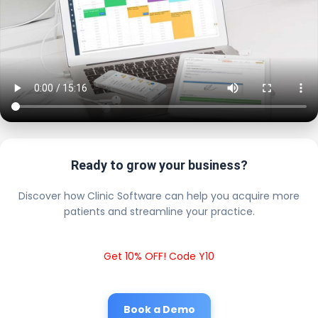
Ready to grow your business?
Discover how Clinic Software can help you acquire more
patients and streamline your practice.
Get 10% OFF! Code Y10
Book a Demo