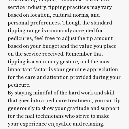
service industry, tipping practices may vary
based on location, cultural norms, and
personal preferences. Though the standard
tipping range is commonly accepted for
pedicures, feel free to adjust the tip amount
based on your budget and the value you place
on the service received. Remember that
tipping is a voluntary gesture, and the most
important factor is your genuine appreciation
for the care and attention provided during your
pedicure.
By staying mindful of the hard work and skill
that goes into a pedicure treatment, you can tip
generously to show your gratitude and support
for the nail technicians who strive to make
your experience enjoyable and relaxing.