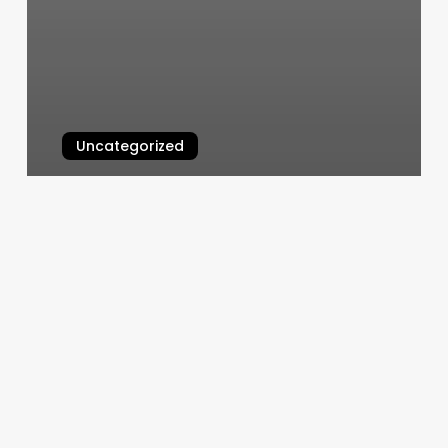
Uncategorized
Gyms Vero Beach
March 5, 2025
Eyelash
Extensions
Philadelphia