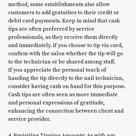
method, some establishments also allow
customers to add gratuities to their credit or
debit card payments. Keep in mind that cash
tips are often preferred by service
professionals, as they receive them directly
and immediately. If you choose to tip via card,
confirm with the salon whether the tip will go
to the technician or be shared among staff.
If you appreciate the personal touch of
handing the tip directly to the nail technician,
consider having cash on hand for this purpose.
Cash tips are often seen as more immediate
and personal expressions of gratitude,
enhancing the connection between client and
service provider.
4. Revisiting Tipping Amounts: As with any