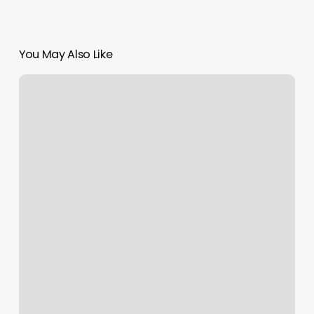
You May Also Like
Gyms
Vero
Beach