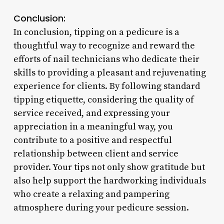
Conclusion:
In conclusion, tipping on a pedicure is a
thoughtful way to recognize and reward the
efforts of nail technicians who dedicate their
skills to providing a pleasant and rejuvenating
experience for clients. By following standard
tipping etiquette, considering the quality of
service received, and expressing your
appreciation in a meaningful way, you
contribute to a positive and respectful
relationship between client and service
provider. Your tips not only show gratitude but
also help support the hardworking individuals
who create a relaxing and pampering
atmosphere during your pedicure session.