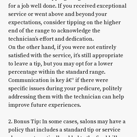
for a job well done. If you received exceptional
service or went above and beyond your
expectations, consider tipping on the higher
end of the range to acknowledge the
technician’s effort and dedication.
On the other hand, if you were not entirely
satisfied with the service, it’s still appropriate
to leave a tip, but you may opt for a lower
percentage within the standard range.
Communication is key â€“ if there were
specific issues during your pedicure, politely
addressing them with the technician can help
improve future experiences.
2. Bonus Tip: In some cases, salons may have a
policy that includes a standard tip or service