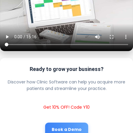
Ready to grow your business?
Discover how Clinic Software can help you acquire more
patients and streamline your practice.
Get 10% OFF! Code Y10
Book a Demo