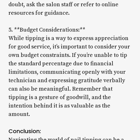
doubt, ask the salon staff or refer to online
resources for guidance.
5. **Budget Considerations:**
While tipping is a way to express appreciation
for good service, it’s important to consider your
own budget constraints. If you’re unable to tip
the standard percentage due to financial
limitations, communicating openly with your
technician and expressing gratitude verbally
can also be meaningful. Remember that
tipping is a gesture of goodwill, and the
intention behind it is as valuable as the
amount.
Conclusion:
Navigating the world of nail tipping can be a