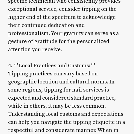
specific technician who consistently provides
exceptional service, consider tipping on the
higher end of the spectrum to acknowledge
their continued dedication and
professionalism. Your gratuity can serve as a
gesture of gratitude for the personalized
attention you receive.
4. **Local Practices and Customs:**
Tipping practices can vary based on
geographic location and cultural norms. In
some regions, tipping for nail services is
expected and considered standard practice,
while in others, it may be less common.
Understanding local customs and expectations
can help you navigate the tipping etiquette in a
respectful and considerate manner. When in