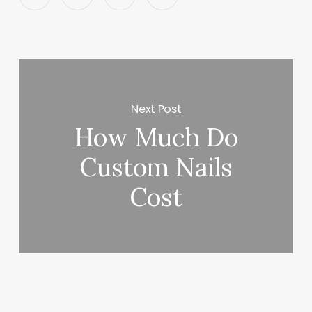
Next Post
How Much Do
Custom Nails
Cost