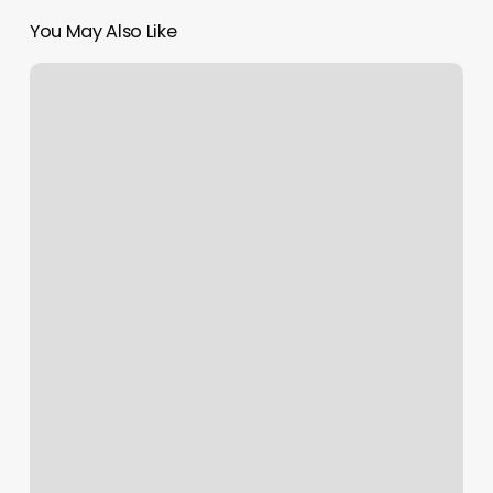
You May Also Like
Brabos
Barbershop