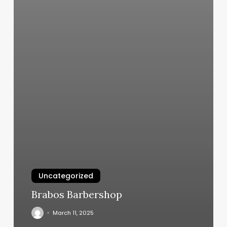
Uncategorized
Brabos Barbershop
March 11, 2025