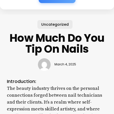
Uncategorized
How Much Do You
Tip On Nails
March 4, 2025
Introduction:
The beauty industry thrives on the personal
connections forged between nail technicians
and their clients. It’s a realm where self-
expression meets skilled artistry, and where