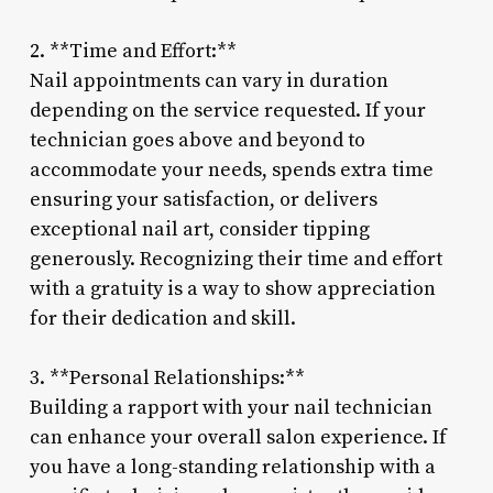
2. **Time and Effort:**
Nail appointments can vary in duration
depending on the service requested. If your
technician goes above and beyond to
accommodate your needs, spends extra time
ensuring your satisfaction, or delivers
exceptional nail art, consider tipping
generously. Recognizing their time and effort
with a gratuity is a way to show appreciation
for their dedication and skill.
3. **Personal Relationships:**
Building a rapport with your nail technician
can enhance your overall salon experience. If
you have a long-standing relationship with a