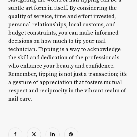
subtle art form in itself. By considering the
quality of service, time and effort invested,
personal relationships, local customs, and
budget constraints, you can make informed
decisions on how much to tip your nail
technician. Tipping is a way to acknowledge
the skill and dedication of the professionals
who enhance your beauty and confidence.
Remember, tipping is not just a transaction; it’s
a gesture of appreciation that fosters mutual
respect and reciprocity in the vibrant realm of
nail care.