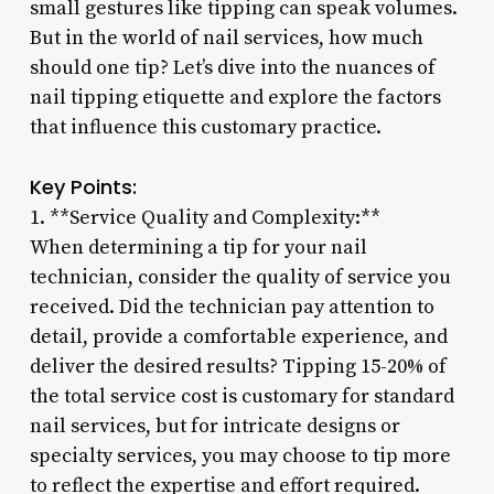
small gestures like tipping can speak volumes.
But in the world of nail services, how much
should one tip? Let’s dive into the nuances of
nail tipping etiquette and explore the factors
that influence this customary practice.
Key Points:
1. **Service Quality and Complexity:**
When determining a tip for your nail
technician, consider the quality of service you
received. Did the technician pay attention to
detail, provide a comfortable experience, and
deliver the desired results? Tipping 15-20% of
the total service cost is customary for standard
nail services, but for intricate designs or
specialty services, you may choose to tip more
to reflect the expertise and effort required.