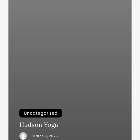
Uncategorized
Hudson Yoga
March 6, 2025