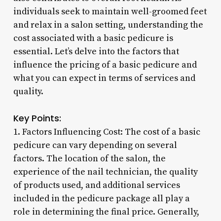
individuals seek to maintain well-groomed feet
and relax in a salon setting, understanding the
cost associated with a basic pedicure is
essential. Let’s delve into the factors that
influence the pricing of a basic pedicure and
what you can expect in terms of services and
quality.
Key Points:
1. Factors Influencing Cost: The cost of a basic
pedicure can vary depending on several
factors. The location of the salon, the
experience of the nail technician, the quality
of products used, and additional services
included in the pedicure package all play a
role in determining the final price. Generally,