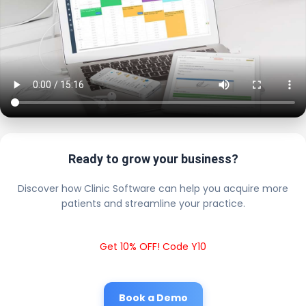
Ready to grow your business?
Discover how Clinic Software can help you acquire more
patients and streamline your practice.
Get 10% OFF! Code Y10
Book a Demo