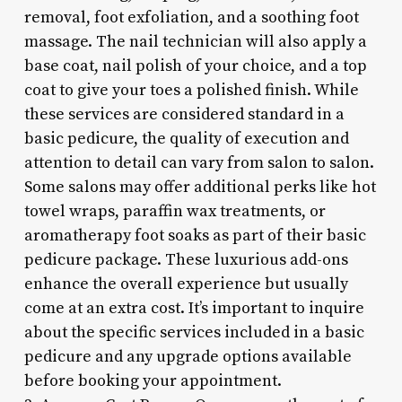
removal, foot exfoliation, and a soothing foot
massage. The nail technician will also apply a
base coat, nail polish of your choice, and a top
coat to give your toes a polished finish. While
these services are considered standard in a
basic pedicure, the quality of execution and
attention to detail can vary from salon to salon.
Some salons may offer additional perks like hot
towel wraps, paraffin wax treatments, or
aromatherapy foot soaks as part of their basic
pedicure package. These luxurious add-ons
enhance the overall experience but usually
come at an extra cost. It’s important to inquire
about the specific services included in a basic
pedicure and any upgrade options available
before booking your appointment.