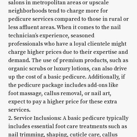
salons in metropolitan areas or upscale
neighborhoods tend to charge more for
pedicure services compared to those in rural or
less affluent areas. When it comes to the nail
technician’s experience, seasoned
professionals who have a loyal clientele might
charge higher prices due to their expertise and
demand. The use of premium products, such as
organic scrubs or luxury lotions, can also drive
up the cost of a basic pedicure. Additionally, if
the pedicure package includes add-ons like
foot massage, callus removal, or nail art,
expect to pay a higher price for these extra
services.
2. Service Inclusions: A basic pedicure typically
includes essential foot care treatments such as
nail trimming, shaping, cuticle care, callus