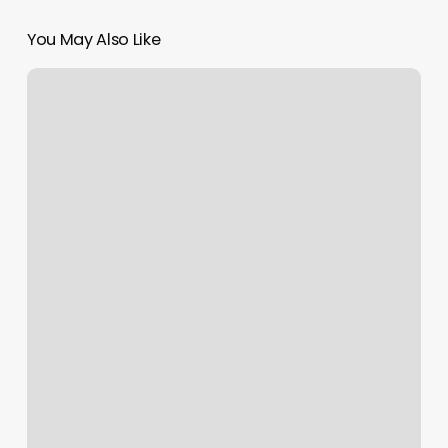
You May Also Like
Hudson
Yoga