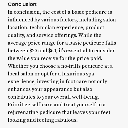
Conclusion:
In conclusion, the cost of a basic pedicure is
influenced by various factors, including salon
location, technician experience, product
quality, and service offerings. While the
average price range for a basic pedicure falls
between $25 and $60, it’s essential to consider
the value you receive for the price paid.
Whether you choose a no-frills pedicure at a
local salon or opt for a luxurious spa
experience, investing in foot care not only
enhances your appearance but also
contributes to your overall well-being.
Prioritize self-care and treat yourself to a
rejuvenating pedicure that leaves your feet
looking and feeling fabulous.