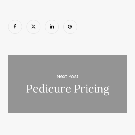
Next Post
Pedicure Pricing