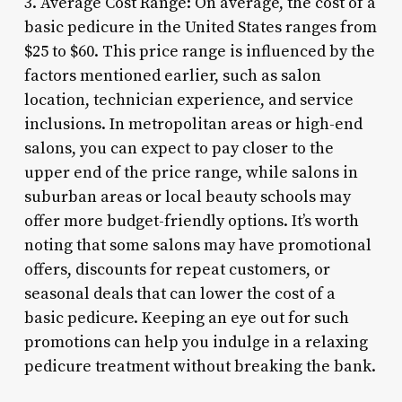
3. Average Cost Range: On average, the cost of a
basic pedicure in the United States ranges from
$25 to $60. This price range is influenced by the
factors mentioned earlier, such as salon
location, technician experience, and service
inclusions. In metropolitan areas or high-end
salons, you can expect to pay closer to the
upper end of the price range, while salons in
suburban areas or local beauty schools may
offer more budget-friendly options. It’s worth
noting that some salons may have promotional
offers, discounts for repeat customers, or
seasonal deals that can lower the cost of a
basic pedicure. Keeping an eye out for such
promotions can help you indulge in a relaxing
pedicure treatment without breaking the bank.