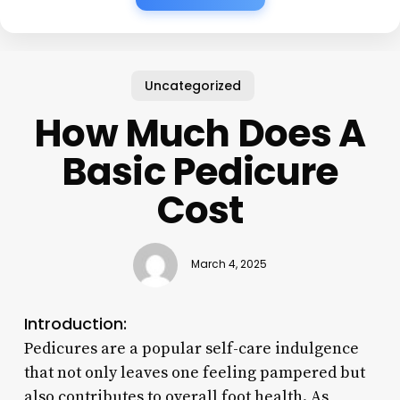
Uncategorized
How Much Does A
Basic Pedicure
Cost
March 4, 2025
Introduction:
Pedicures are a popular self-care indulgence
that not only leaves one feeling pampered but
also contributes to overall foot health. As