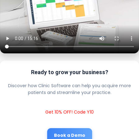
Ready to grow your business?
Discover how Clinic Software can help you acquire more
patients and streamline your practice.
Get 10% OFF! Code Y10
Book a Demo