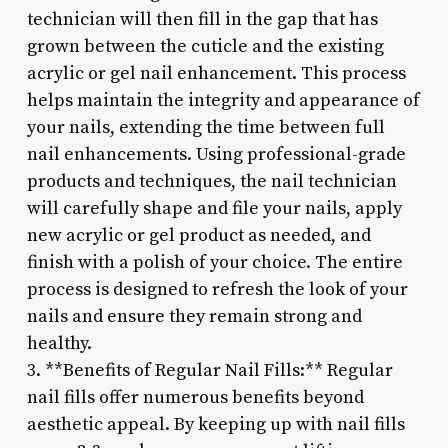
technician will then fill in the gap that has
grown between the cuticle and the existing
acrylic or gel nail enhancement. This process
helps maintain the integrity and appearance of
your nails, extending the time between full
nail enhancements. Using professional-grade
products and techniques, the nail technician
will carefully shape and file your nails, apply
new acrylic or gel product as needed, and
finish with a polish of your choice. The entire
process is designed to refresh the look of your
nails and ensure they remain strong and
healthy.
3. **Benefits of Regular Nail Fills:** Regular
nail fills offer numerous benefits beyond
aesthetic appeal. By keeping up with nail fills