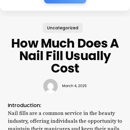
Uncategorized
How Much Does A
Nail Fill Usually
Cost
March 4, 2025
Introduction:
Nail fills are a common service in the beauty
industry, offering individuals the opportunity to
maintain their manicures and keep their nails