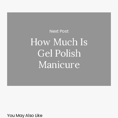
Next Post
How Much Is
Gel Polish
Manicure
You May Also Like