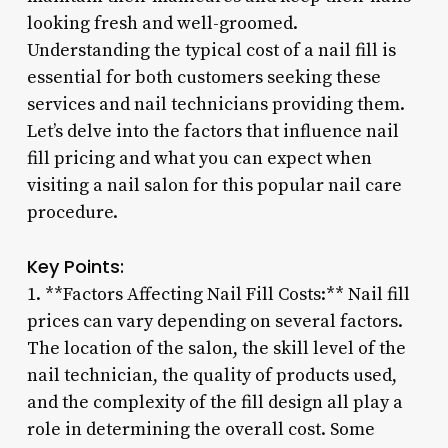
looking fresh and well-groomed.
Understanding the typical cost of a nail fill is
essential for both customers seeking these
services and nail technicians providing them.
Let’s delve into the factors that influence nail
fill pricing and what you can expect when
visiting a nail salon for this popular nail care
procedure.
Key Points:
1. **Factors Affecting Nail Fill Costs:** Nail fill
prices can vary depending on several factors.
The location of the salon, the skill level of the
nail technician, the quality of products used,
and the complexity of the fill design all play a
role in determining the overall cost. Some