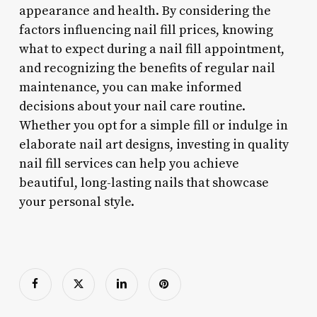
appearance and health. By considering the
factors influencing nail fill prices, knowing
what to expect during a nail fill appointment,
and recognizing the benefits of regular nail
maintenance, you can make informed
decisions about your nail care routine.
Whether you opt for a simple fill or indulge in
elaborate nail art designs, investing in quality
nail fill services can help you achieve
beautiful, long-lasting nails that showcase
your personal style.