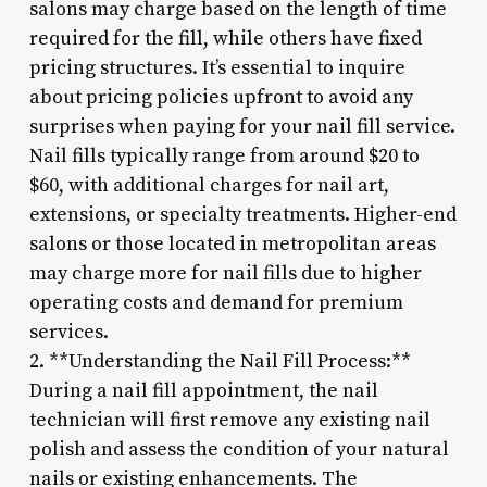
salons may charge based on the length of time
required for the fill, while others have fixed
pricing structures. It’s essential to inquire
about pricing policies upfront to avoid any
surprises when paying for your nail fill service.
Nail fills typically range from around $20 to
$60, with additional charges for nail art,
extensions, or specialty treatments. Higher-end
salons or those located in metropolitan areas
may charge more for nail fills due to higher
operating costs and demand for premium
services.
2. **Understanding the Nail Fill Process:**
During a nail fill appointment, the nail
technician will first remove any existing nail
polish and assess the condition of your natural
nails or existing enhancements. The