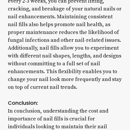
every 2-3 weeks, you can prevent lifting,
cracking, and breakage of your natural nails or
nail enhancements. Maintaining consistent
nail fills also helps promote nail health, as
proper maintenance reduces the likelihood of
fungal infections and other nail-related issues.
Additionally, nail fills allow you to experiment
with different nail shapes, lengths, and designs
without committing to a full set of nail
enhancements. This flexibility enables you to
change your nail look more frequently and stay
on top of current nail trends.
Conclusion:
In conclusion, understanding the cost and
importance of nail fills is crucial for
individuals looking to maintain their nail