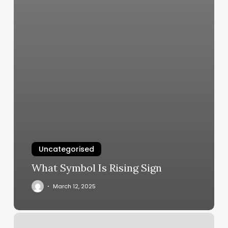
Uncategorised
What Symbol Is Rising Sign
March 12, 2025
Do