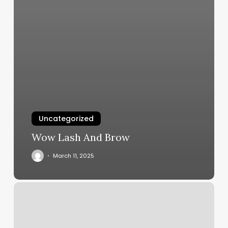
Uncategorized
Wow Lash And Brow
March 11, 2025
Chula
Vista
Yoga
Center