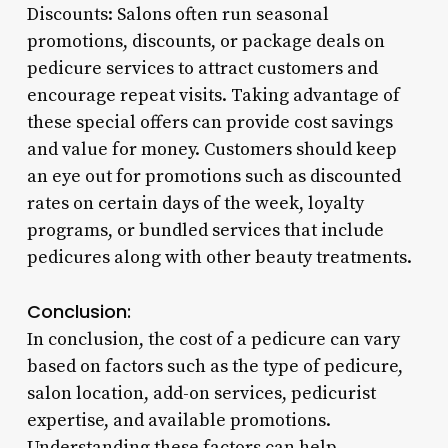
Discounts: Salons often run seasonal
promotions, discounts, or package deals on
pedicure services to attract customers and
encourage repeat visits. Taking advantage of
these special offers can provide cost savings
and value for money. Customers should keep
an eye out for promotions such as discounted
rates on certain days of the week, loyalty
programs, or bundled services that include
pedicures along with other beauty treatments.
Conclusion:
In conclusion, the cost of a pedicure can vary
based on factors such as the type of pedicure,
salon location, add-on services, pedicurist
expertise, and available promotions.
Understanding these factors can help