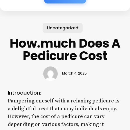
Uncategorized
How.much Does A
Pedicure Cost
March 4, 2025
Introduction:
Pampering oneself with a relaxing pedicure is
a delightful treat that many individuals enjoy.
However, the cost of a pedicure can vary
depending on various factors, making it