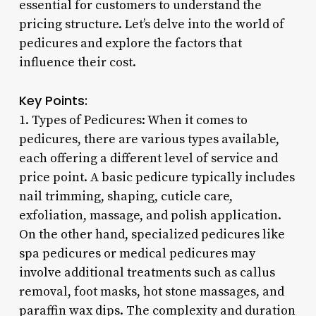
essential for customers to understand the
pricing structure. Let’s delve into the world of
pedicures and explore the factors that
influence their cost.
Key Points:
1. Types of Pedicures: When it comes to
pedicures, there are various types available,
each offering a different level of service and
price point. A basic pedicure typically includes
nail trimming, shaping, cuticle care,
exfoliation, massage, and polish application.
On the other hand, specialized pedicures like
spa pedicures or medical pedicures may
involve additional treatments such as callus
removal, foot masks, hot stone massages, and
paraffin wax dips. The complexity and duration