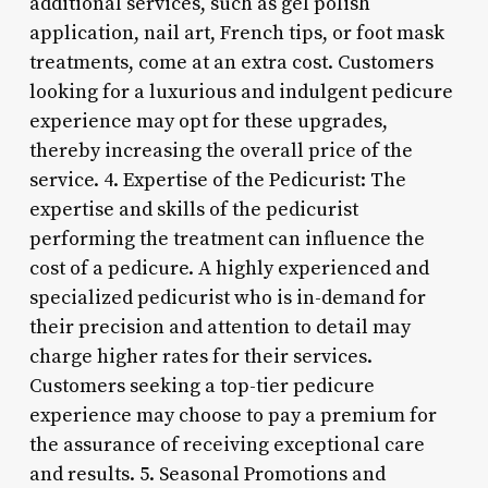
additional services, such as gel polish
application, nail art, French tips, or foot mask
treatments, come at an extra cost. Customers
looking for a luxurious and indulgent pedicure
experience may opt for these upgrades,
thereby increasing the overall price of the
service. 4. Expertise of the Pedicurist: The
expertise and skills of the pedicurist
performing the treatment can influence the
cost of a pedicure. A highly experienced and
specialized pedicurist who is in-demand for
their precision and attention to detail may
charge higher rates for their services.
Customers seeking a top-tier pedicure
experience may choose to pay a premium for
the assurance of receiving exceptional care
and results. 5. Seasonal Promotions and