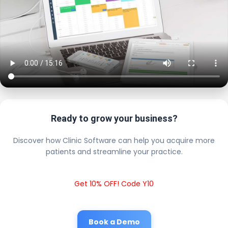
Ready to grow your business?
Discover how Clinic Software can help you acquire more
patients and streamline your practice.
Get 10% OFF! Code Y10
Book a Demo