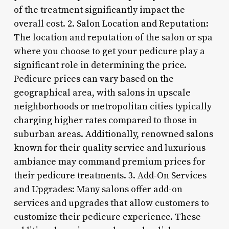
of the treatment significantly impact the
overall cost. 2. Salon Location and Reputation:
The location and reputation of the salon or spa
where you choose to get your pedicure play a
significant role in determining the price.
Pedicure prices can vary based on the
geographical area, with salons in upscale
neighborhoods or metropolitan cities typically
charging higher rates compared to those in
suburban areas. Additionally, renowned salons
known for their quality service and luxurious
ambiance may command premium prices for
their pedicure treatments. 3. Add-On Services
and Upgrades: Many salons offer add-on
services and upgrades that allow customers to
customize their pedicure experience. These