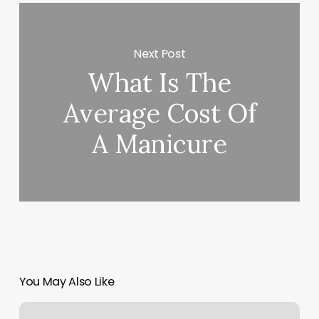
Next Post
What Is The
Average Cost Of
A Manicure
You May Also Like
Wow