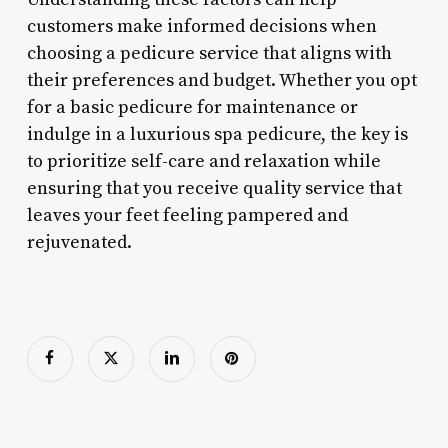
customers make informed decisions when
choosing a pedicure service that aligns with
their preferences and budget. Whether you opt
for a basic pedicure for maintenance or
indulge in a luxurious spa pedicure, the key is
to prioritize self-care and relaxation while
ensuring that you receive quality service that
leaves your feet feeling pampered and
rejuvenated.