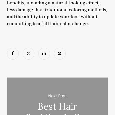
benefits, including a natural-looking effect,
less damage than traditional coloring methods,
and the ability to update your look without
committing to a full hair color change.
Next Post
Best Hair