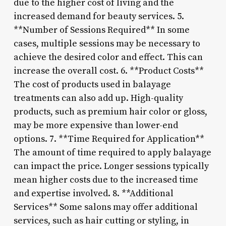
due to the higher cost of living and the
increased demand for beauty services. 5.
**Number of Sessions Required** In some
cases, multiple sessions may be necessary to
achieve the desired color and effect. This can
increase the overall cost. 6. **Product Costs**
The cost of products used in balayage
treatments can also add up. High-quality
products, such as premium hair color or gloss,
may be more expensive than lower-end
options. 7. **Time Required for Application**
The amount of time required to apply balayage
can impact the price. Longer sessions typically
mean higher costs due to the increased time
and expertise involved. 8. **Additional
Services** Some salons may offer additional
services, such as hair cutting or styling, in