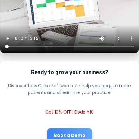
Ready to grow your business?
Discover how Clinic Software can help you acquire more
patients and streamline your practice.
Get 10% OFF! Code Y10
Book a Demo