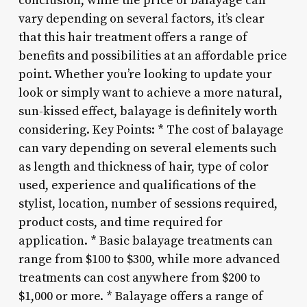
conclusion, while the price of balayage can
vary depending on several factors, it’s clear
that this hair treatment offers a range of
benefits and possibilities at an affordable price
point. Whether you’re looking to update your
look or simply want to achieve a more natural,
sun-kissed effect, balayage is definitely worth
considering. Key Points: * The cost of balayage
can vary depending on several elements such
as length and thickness of hair, type of color
used, experience and qualifications of the
stylist, location, number of sessions required,
product costs, and time required for
application. * Basic balayage treatments can
range from $100 to $300, while more advanced
treatments can cost anywhere from $200 to
$1,000 or more. * Balayage offers a range of