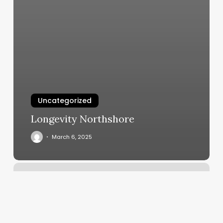
Uncategorized
Longevity Northshore
March 6, 2025
Pilates
In
Austin
Tx