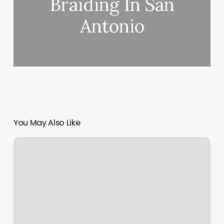
Braiding In San
Antonio
You May Also Like
Longevity
Northshore