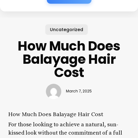
Uncategorized
How Much Does
Balayage Hair
Cost
March 7, 2025
How Much Does Balayage Hair Cost
For those looking to achieve a natural, sun-
kissed look without the commitment of a full