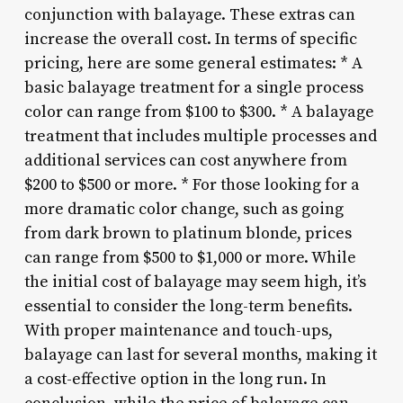
conjunction with balayage. These extras can
increase the overall cost. In terms of specific
pricing, here are some general estimates: * A
basic balayage treatment for a single process
color can range from $100 to $300. * A balayage
treatment that includes multiple processes and
additional services can cost anywhere from
$200 to $500 or more. * For those looking for a
more dramatic color change, such as going
from dark brown to platinum blonde, prices
can range from $500 to $1,000 or more. While
the initial cost of balayage may seem high, it’s
essential to consider the long-term benefits.
With proper maintenance and touch-ups,
balayage can last for several months, making it
a cost-effective option in the long run. In