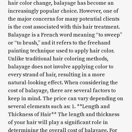
hair color change, balayage has become an
increasingly popular choice. However, one of
the major concerns for many potential clients
is the cost associated with this hair treatment.
Balayage is a French word meaning “to sweep”
or “to brush,” and it refers to the freehand
painting technique used to apply hair color.
Unlike traditional hair coloring methods,
balayage does not involve applying color to
every strand of hair, resulting in a more
natural-looking effect. When considering the
cost of balayage, there are several factors to
keep in mind. The price can vary depending on
several elements such as: 1. **Length and
Thickness of Hair** The length and thickness
of your hair will play a significant role in
determining the overall cost of balayage. For