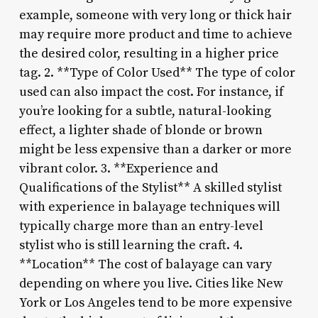
example, someone with very long or thick hair
may require more product and time to achieve
the desired color, resulting in a higher price
tag. 2. **Type of Color Used** The type of color
used can also impact the cost. For instance, if
you’re looking for a subtle, natural-looking
effect, a lighter shade of blonde or brown
might be less expensive than a darker or more
vibrant color. 3. **Experience and
Qualifications of the Stylist** A skilled stylist
with experience in balayage techniques will
typically charge more than an entry-level
stylist who is still learning the craft. 4.
**Location** The cost of balayage can vary
depending on where you live. Cities like New
York or Los Angeles tend to be more expensive