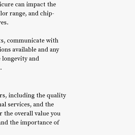
dicure can impact the
lor range, and chip-
ves.
ucts, communicate with
ions available and any
e longevity and
.
rs, including the quality
nal services, and the
 the overall value you
 and the importance of