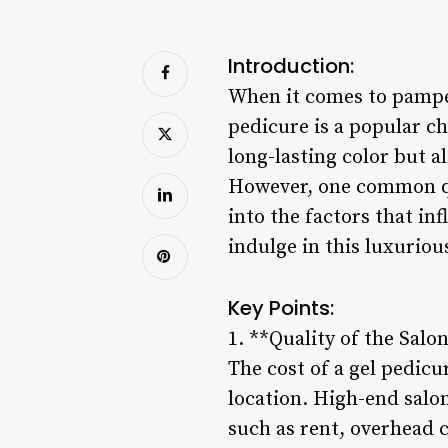
Introduction:
When it comes to pamper
pedicure is a popular ch
long-lasting color but al
However, one common que
into the factors that in
indulge in this luxuriou
Key Points:
1. **Quality of the Salo
The cost of a gel pedicu
location. High-end salon
such as rent, overhead 