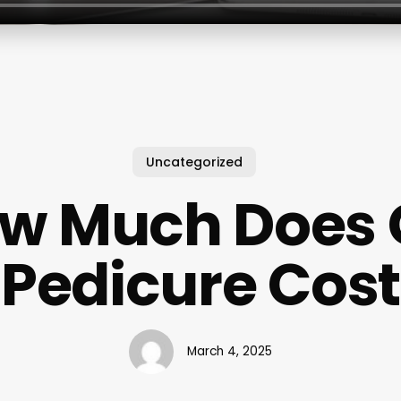
Uncategorized
w Much Does 
Pedicure Cost
March 4, 2025