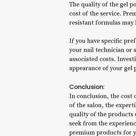
The quality of the gel 
cost of the service. Pre
resistant formulas may b
If you have specific pr
your nail technician or 
associated costs. Invest
appearance of your gel p
Conclusion:
In conclusion, the cost 
of the salon, the experti
quality of the products 
seek from the experience
premium products for yo