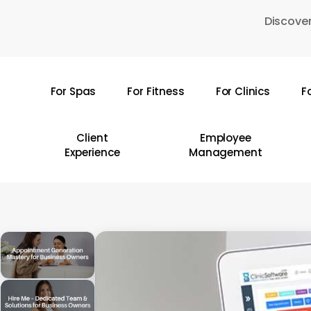
Skip
Discover
to
main
content
For Spas
For Fitness
For Clinics
F
Hit enter to search or ESC to close
Client
Employee
Experience
Management