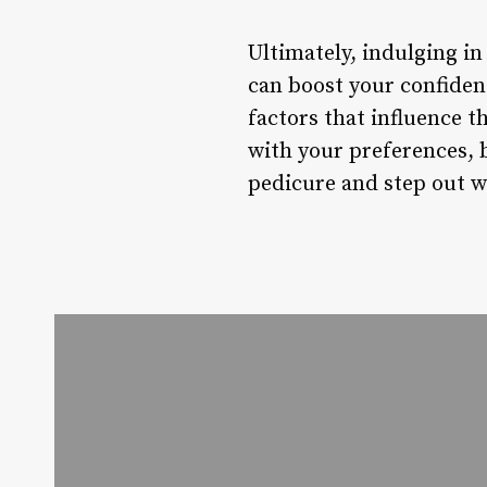
Ultimately, indulging in 
can boost your confiden
factors that influence t
with your preferences, b
pedicure and step out wi