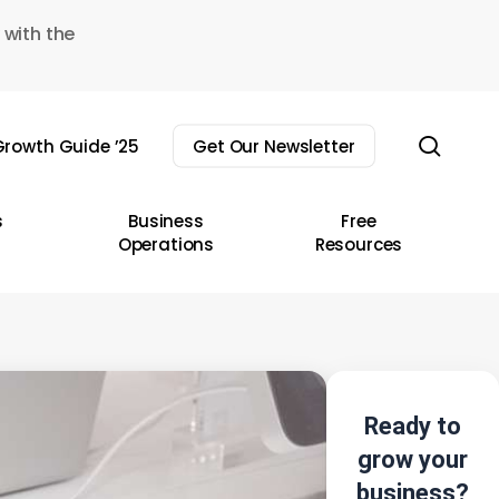
 with the
sear
rowth Guide ’25
Get Our Newsletter
s
Business
Free
Operations
Resources
Ready to
grow your
business?