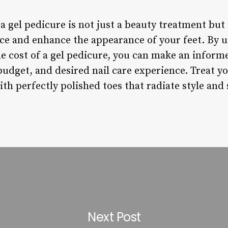
a gel pedicure is not just a beauty treatment but a
ce and enhance the appearance of your feet. By 
he cost of a gel pedicure, you can make an inform
udget, and desired nail care experience. Treat yo
th perfectly polished toes that radiate style and 
Next Post