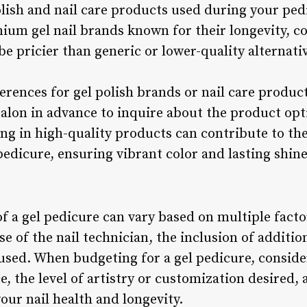
polish and nail care products used during your pe
mium gel nail brands known for their longevity, co
e pricier than generic or lower-quality alternati
eferences for gel polish brands or nail care prod
salon in advance to inquire about the product opt
ing in high-quality products can contribute to th
edicure, ensuring vibrant color and lasting shine
of a gel pedicure can vary based on multiple facto
se of the nail technician, the inclusion of additio
used. When budgeting for a gel pedicure, consider
, the level of artistry or customization desired,
ur nail health and longevity.