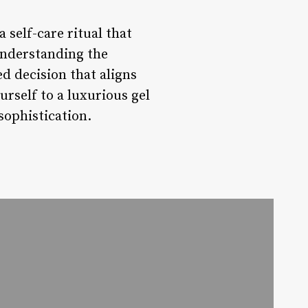
 self-care ritual that
understanding the
ed decision that aligns
urself to a luxurious gel
sophistication.