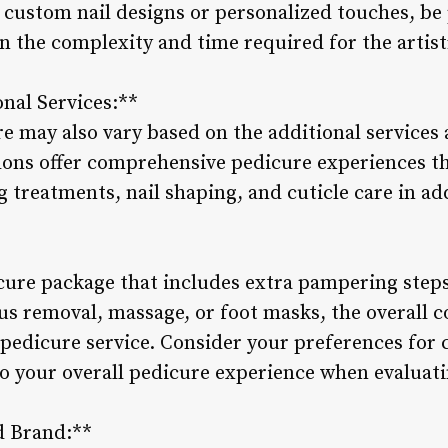
e custom nail designs or personalized touches, be
n the complexity and time required for the artist
onal Services:**
ure may also vary based on the additional service
alons offer comprehensive pedicure experiences 
g treatments, nail shaping, and cuticle care in add
icure package that includes extra pampering steps
lus removal, massage, or foot masks, the overall 
 pedicure service. Consider your preferences for
to your overall pedicure experience when evaluati
d Brand:**