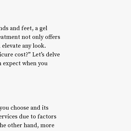
ds and feet, a gel
eatment not only offers
 elevate any look.
ure cost?” Let’s delve
an expect when you
 you choose and its
ervices due to factors
 the other hand, more