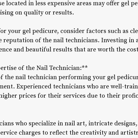
se located in less expensive areas may offer gel pe
ing on quality or results.
or your gel pedicure, consider factors such as cle
 reputation of the nail technicians. Investing in 
ence and beautiful results that are worth the cost
ertise of the Nail Technician:**
of the nail technician performing your gel pedicur
tment. Experienced technicians who are well-traine
gher prices for their services due to their profi
cians who specialize in nail art, intricate designs
ervice charges to reflect the creativity and artist