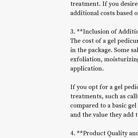
treatment. If you desir
additional costs based o
3. **Inclusion of Additi
The cost of a gel pedic
in the package. Some s
exfoliation, moisturizin
application.
If you opt for a gel ped
treatments, such as cal
compared to a basic gel
and the value they add 
4. **Product Quality an