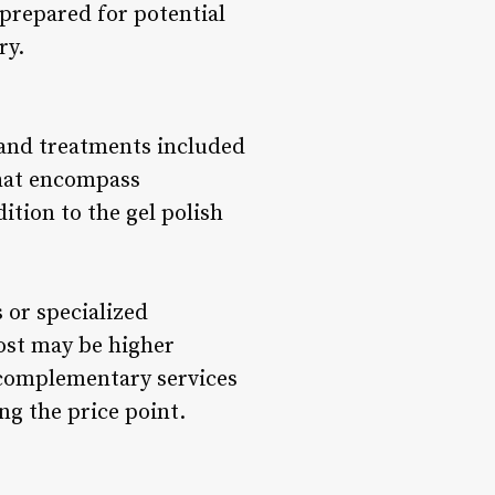
 prepared for potential
ry.
s and treatments included
that encompass
ition to the gel polish
 or specialized
cost may be higher
 complementary services
ng the price point.