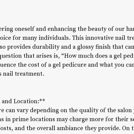
ing oneself and enhancing the beauty of our han
oice for many individuals. This innovative nail tr
so provides durability and a glossy finish that can
stion that arises is, “How much does a gel pedic
fluence the cost of a gel pedicure and what you c
s nail treatment.
n and Location:**
re can vary depending on the quality of the salon
s in prime locations may charge more for their s
costs, and the overall ambiance they provide. On