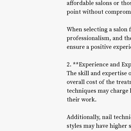
affordable salons or tho
point without compromis
When selecting a salon f
professionalism, and the
ensure a positive experi
2. **Experience and Exp
The skill and expertise 
overall cost of the trea
techniques may charge hi
their work.
Additionally, nail techni
styles may have higher s