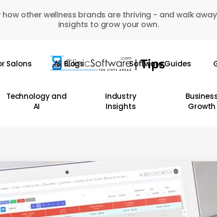
 how other wellness brands are thriving - and walk away
insights to grow your own.
or Salons
All Blogs
Software Guides
G
Technology and
Industry
Busines
AI
Insights
Growth