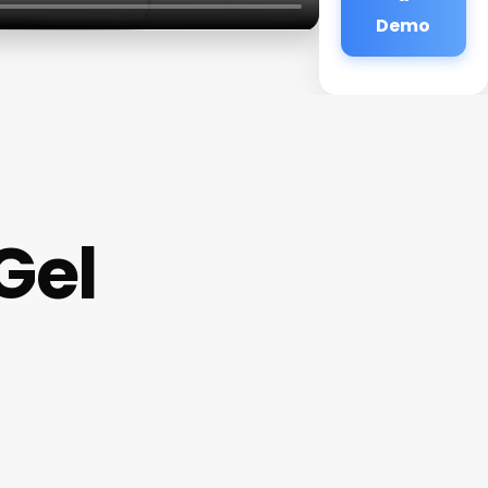
Demo
Gel