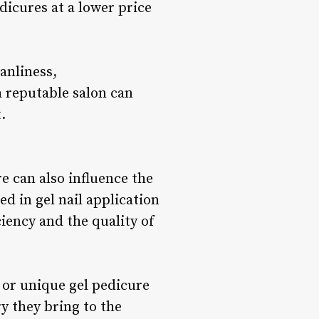
dicures at a lower price
anliness,
a reputable salon can
.
e can also influence the
d in gel nail application
ciency and the quality of
, or unique gel pedicure
ry they bring to the