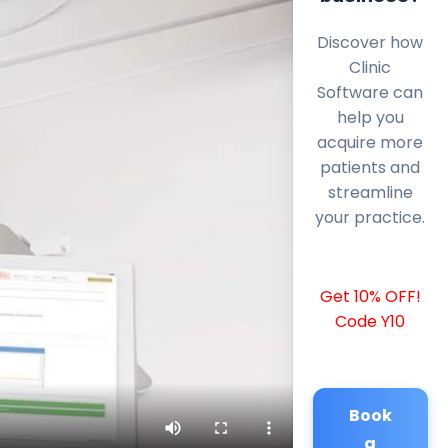
Discover how
Clinic
Software can
help you
acquire more
patients and
streamline
your practice.
Get 10% OFF!
Code Y10
Book
a