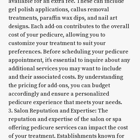
available for an extra fee. These can include
gel polish applications, callus removal
treatments, paraffin wax dips, and nail art
designs. Each add-on contributes to the overall
cost of your pedicure, allowing you to
customize your treatment to suit your
preferences. Before scheduling your pedicure
appointment, it’s essential to inquire about any
additional services you may want to include
and their associated costs. By understanding
the pricing for add-ons, you can budget
accordingly and ensure a personalized
pedicure experience that meets your needs.
3. Salon Reputation and Expertise: The
reputation and expertise of the salon or spa
offering pedicure services can impact the cost
of your treatment. Establishments known for