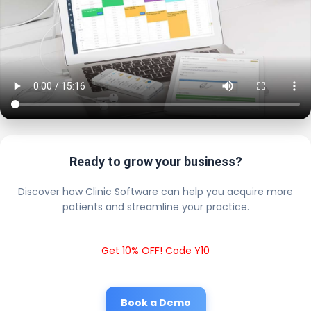
Ready to grow your business?
Discover how Clinic Software can help you acquire more
patients and streamline your practice.
Get 10% OFF! Code Y10
Book a Demo