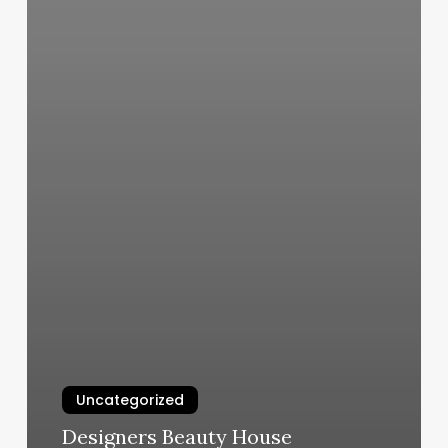
Uncategorized
Designers Beauty House