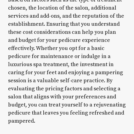
chosen, the location of the salon, additional
services and add-ons, and the reputation of the
establishment. Ensuring that you understand
these cost considerations can help you plan
and budget for your pedicure experience
effectively. Whether you opt for a basic
pedicure for maintenance or indulge in a
luxurious spa treatment, the investment in
caring for your feet and enjoying a pampering
session is a valuable self-care practice. By
evaluating the pricing factors and selecting a
salon that aligns with your preferences and
budget, you can treat yourself to a rejuvenating
pedicure that leaves you feeling refreshed and
pampered.