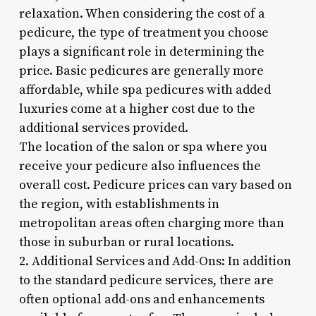
relaxation. When considering the cost of a
pedicure, the type of treatment you choose
plays a significant role in determining the
price. Basic pedicures are generally more
affordable, while spa pedicures with added
luxuries come at a higher cost due to the
additional services provided.
The location of the salon or spa where you
receive your pedicure also influences the
overall cost. Pedicure prices can vary based on
the region, with establishments in
metropolitan areas often charging more than
those in suburban or rural locations.
2. Additional Services and Add-Ons: In addition
to the standard pedicure services, there are
often optional add-ons and enhancements