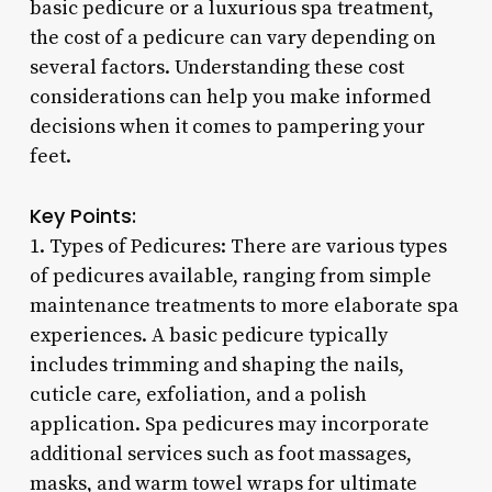
basic pedicure or a luxurious spa treatment,
the cost of a pedicure can vary depending on
several factors. Understanding these cost
considerations can help you make informed
decisions when it comes to pampering your
feet.
Key Points:
1. Types of Pedicures: There are various types
of pedicures available, ranging from simple
maintenance treatments to more elaborate spa
experiences. A basic pedicure typically
includes trimming and shaping the nails,
cuticle care, exfoliation, and a polish
application. Spa pedicures may incorporate
additional services such as foot massages,
masks, and warm towel wraps for ultimate