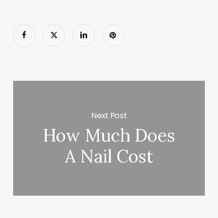
Next Post
How Much Does
A Nail Cost