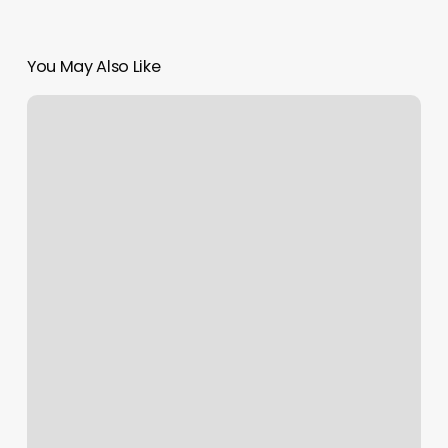
You May Also Like
Designers
Beauty
House