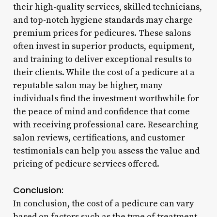
their high-quality services, skilled technicians,
and top-notch hygiene standards may charge
premium prices for pedicures. These salons
often invest in superior products, equipment,
and training to deliver exceptional results to
their clients. While the cost of a pedicure at a
reputable salon may be higher, many
individuals find the investment worthwhile for
the peace of mind and confidence that come
with receiving professional care. Researching
salon reviews, certifications, and customer
testimonials can help you assess the value and
pricing of pedicure services offered.
Conclusion:
In conclusion, the cost of a pedicure can vary
based on factors such as the type of treatment