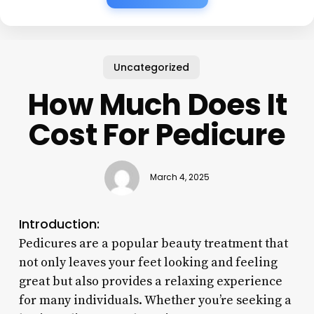
Uncategorized
How Much Does It
Cost For Pedicure
March 4, 2025
Introduction:
Pedicures are a popular beauty treatment that
not only leaves your feet looking and feeling
great but also provides a relaxing experience
for many individuals. Whether you’re seeking a