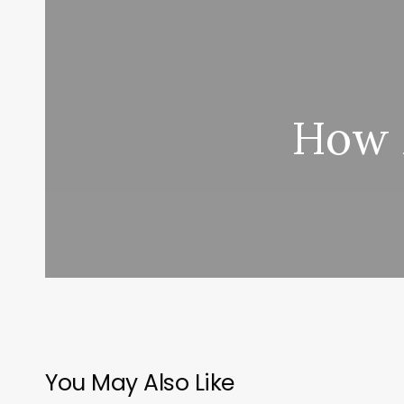
How M
You May Also Like