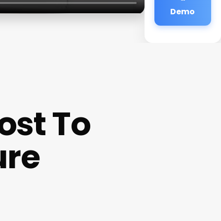
Demo
ost To
ure