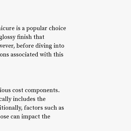
icure is a popular choice
glossy finish that
wever, before diving into
ions associated with this
rious cost components.
cally includes the
tionally, factors such as
oose can impact the