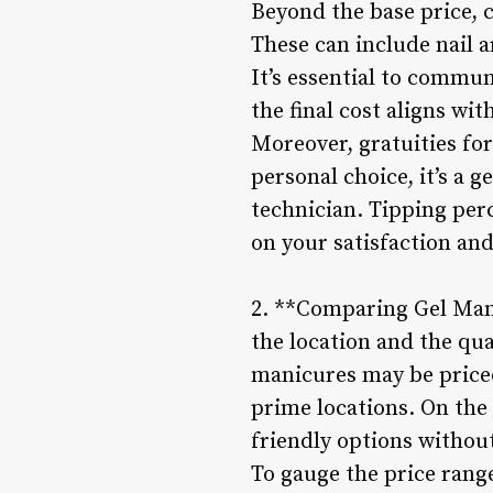
Beyond the base price, c
These can include nail a
It’s essential to commun
the final cost aligns wi
Moreover, gratuities for
personal choice, it’s a g
technician. Tipping per
on your satisfaction and 
2. **Comparing Gel Mani
the location and the qua
manicures may be priced
prime locations. On the
friendly options withou
To gauge the price range