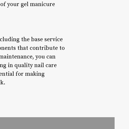
y of your gel manicure
cluding the base service
onents that contribute to
g maintenance, you can
ng in quality nail care
ential for making
k.