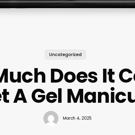
Uncategorized
uch Does It C
t A Gel Manic
March 4, 2025