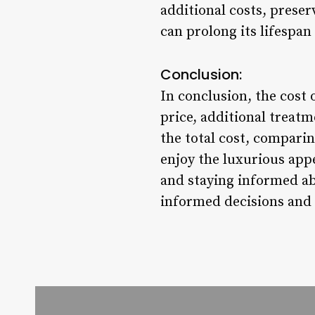
additional costs, preser
can prolong its lifespan
Conclusion:
In conclusion, the cost 
price, additional treat
the total cost, comparin
enjoy the luxurious appe
and staying informed ab
informed decisions and 