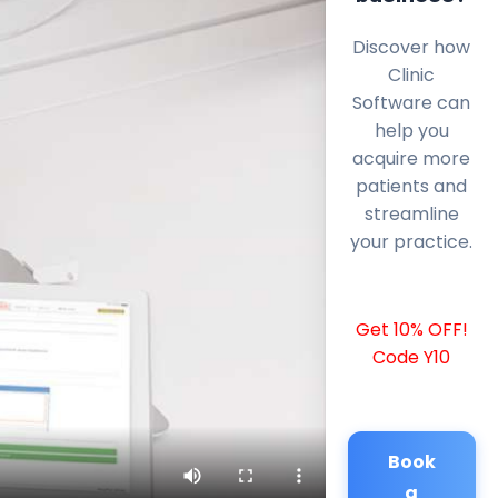
Discover how
Clinic
Software can
help you
acquire more
patients and
streamline
your practice.
Get 10% OFF!
Code Y10
Book
a