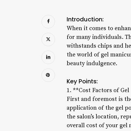
Introduction:
When it comes to enhanc
for many individuals. Th
withstands chips and hel
the world of gel manicur
beauty indulgence.
Key Points:
1. **Cost Factors of Ge
First and foremost is th
application of the gel po
the salon’s location, re
overall cost of your gel