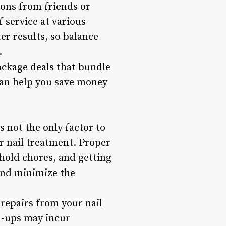
ions from friends or
 service at various
er results, so balance
.
ackage deals that bundle
 can help you save money
s not the only factor to
ur nail treatment. Proper
hold chores, and getting
 and minimize the
 repairs from your nail
h-ups may incur