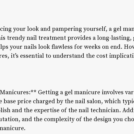
ing your look and pampering yourself, a gel man
is trendy nail treatment provides a long-lasting, 
ps your nails look flawless for weeks on end. Ho
es, it’s essential to understand the cost implicat
l Manicures:** Getting a gel manicure involves va
e base price charged by the nail salon, which typi
lish and the expertise of the nail technician. Addi
putation, and the complexity of the design you ch
 manicure.