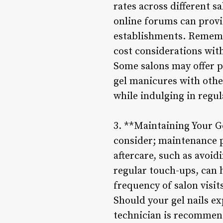
rates across different 
online forums can provid
establishments. Remembe
cost considerations with
Some salons may offer p
gel manicures with othe
while indulging in regul
3. **Maintaining Your Ge
consider; maintenance pl
aftercare, such as avoi
regular touch-ups, can 
frequency of salon visit
Should your gel nails ex
technician is recommen