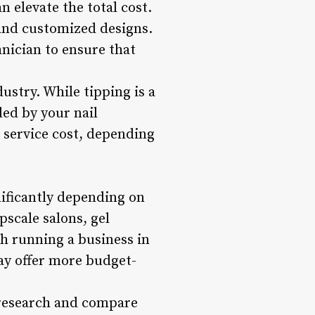
n elevate the total cost.
, and customized designs.
hnician to ensure that
ustry. While tipping is a
ded by your nail
 service cost, depending
ificantly depending on
pscale salons, gel
h running a business in
may offer more budget-
o research and compare