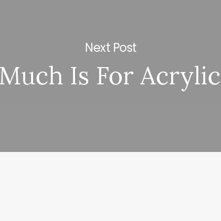
Next Post
uch Is For Acrylic