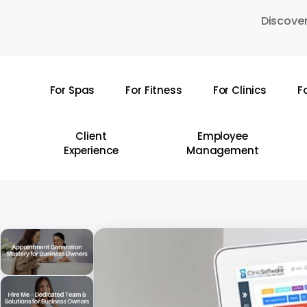
Skip
Discover
to
main
content
For Spas
For Fitness
For Clinics
F
Hit enter to search or ESC to close
Client
Employee
Experience
Management