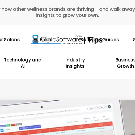
 how other wellness brands are thriving - and walk away
insights to grow your own.
or Salons
All Blogs
Software Guides
G
Technology and
Industry
Busines
AI
Insights
Growth