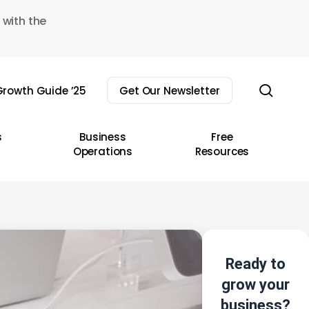
 with the
sear
rowth Guide ’25
Get Our Newsletter
s
Business
Free
Operations
Resources
Ready to
grow your
business?