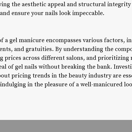
ving the aesthetic appeal and structural integrit
 and ensure your nails look impeccable.
of a gel manicure encompasses various factors, in
ments, and gratuities. By understanding the comp
g prices across different salons, and prioritizin
al of gel nails without breaking the bank. Investi
out pricing trends in the beauty industry are ess
indulging in the pleasure of a well-manicured loo