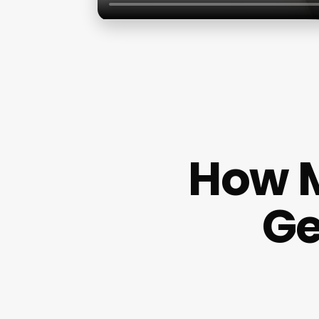
How M
Ge