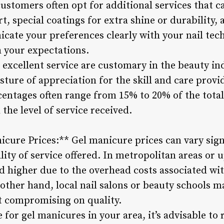
ustomers often opt for additional services that ca
rt, special coatings for extra shine or durability
icate your preferences clearly with your nail tec
th your expectations.
 excellent service are customary in the beauty ind
esture of appreciation for the skill and care provi
centages often range from 15% to 20% of the total
the level of service received.
cure Prices:** Gel manicure prices can vary sign
lity of service offered. In metropolitan areas or u
 higher due to the overhead costs associated wit
 other hand, local nail salons or beauty schools 
t compromising on quality.
 for gel manicures in your area, it’s advisable t