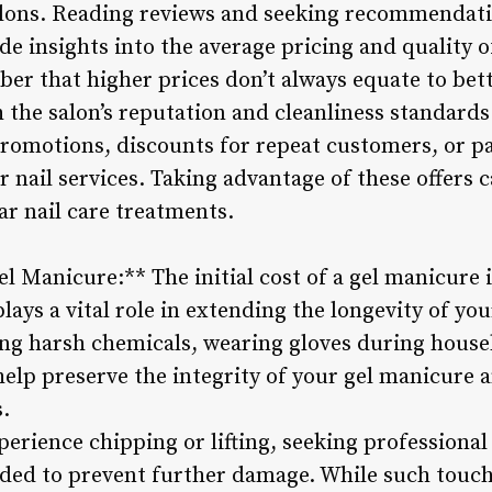
salons. Reading reviews and seeking recommendat
e insights into the average pricing and quality of
r that higher prices don’t always equate to bett
 the salon’s reputation and cleanliness standards
romotions, discounts for repeat customers, or p
r nail services. Taking advantage of these offers
ar nail care treatments.
l Manicure:** The initial cost of a gel manicure i
ays a vital role in extending the longevity of yo
ding harsh chemicals, wearing gloves during house
help preserve the integrity of your gel manicure
s.
perience chipping or lifting, seeking professional
ded to prevent further damage. While such touc