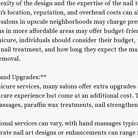
ity of the design and the expertise of the nail 
n’s location, reputation, and overhead costs can a
 salons in upscale neighborhoods may charge pre
ons in more affordable areas may offer budget-fri
cure, individuals should consider their budget, 
 nail treatment, and how long they expect the man
removal.
s and Upgrades:**
nicure services, many salons offer extra upgrades
l care experience but come at an additional cost.
assages, paraffin wax treatments, nail strengthen
ional services can vary, with hand massages typic
orate nail art designs or enhancements can range