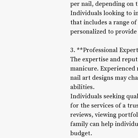
per nail, depending on t
Individuals looking to 
that includes a range o
personalized to provide
3. **Professional Exper
The expertise and reputa
manicure. Experienced n
nail art designs may char
abilities.
Individuals seeking qua
for the services of a tr
reviews, viewing portfo
family can help individu
budget.