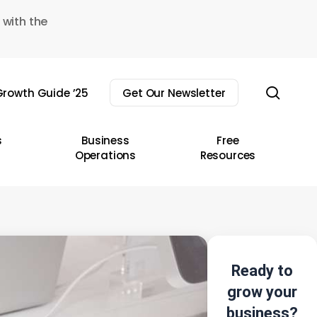
 with the
sear
rowth Guide ’25
Get Our Newsletter
s
Business
Free
Operations
Resources
Ready to
grow your
business?