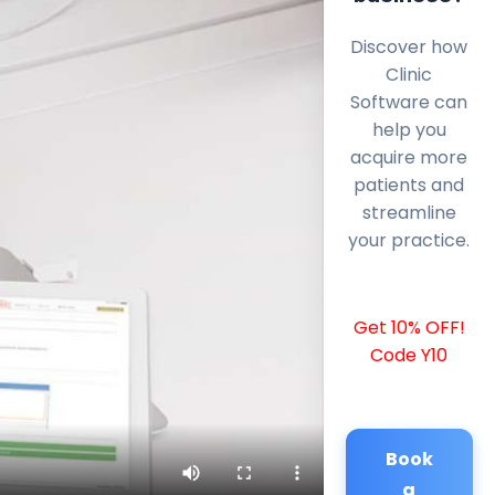
Discover how
Clinic
Software can
help you
acquire more
patients and
streamline
your practice.
Get 10% OFF!
Code Y10
Book
a