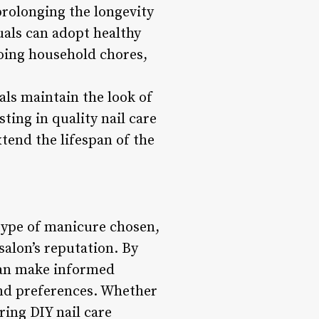
prolonging the longevity
uals can adopt healthy
doing household chores,
ls maintain the look of
sting in quality nail care
xtend the lifespan of the
 type of manicure chosen,
 salon’s reputation. By
 can make informed
 and preferences. Whether
ring DIY nail care