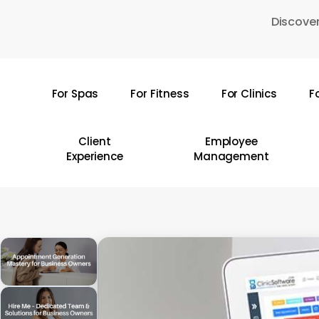
Skip
Discover
to
main
content
For Spas
For Fitness
For Clinics
F
Hit enter to search or ESC to close
Client
Employee
Experience
Management