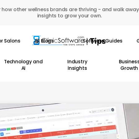
 how other wellness brands are thriving - and walk away
insights to grow your own.
or Salons
All Blogs
Software Guides
G
Technology and
Industry
Busines
AI
Insights
Growth