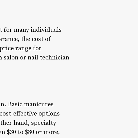
 for many individuals
rance, the cost of
price range for
salon or nail technician
en. Basic manicures
 cost-effective options
other hand, specialty
en $30 to $80 or more,