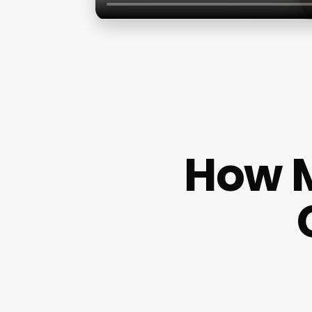
How M