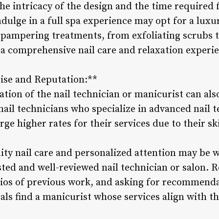
he intricacy of the design and the time required 
indulge in a full spa experience may opt for a lu
f pampering treatments, from exfoliating scrubs 
 a comprehensive nail care and relaxation experie
tise and Reputation:**
tion of the nail technician or manicurist can als
ail technicians who specialize in advanced nail t
ge higher rates for their services due to their skil
lity nail care and personalized attention may be 
usted and well-reviewed nail technician or salon.
lios of previous work, and asking for recommenda
als find a manicurist whose services align with t