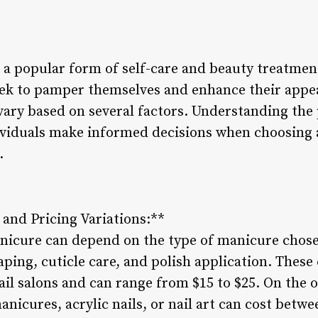
 popular form of self-care and beauty treatment
ek to pamper themselves and enhance their appea
vary based on several factors. Understanding the 
viduals make informed decisions when choosing a 
.
 and Pricing Variations:**
anicure can depend on the type of manicure chos
aping, cuticle care, and polish application. These
nail salons and can range from $15 to $25. On the 
nicures, acrylic nails, or nail art can cost betwe