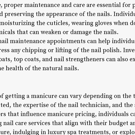
e, proper maintenance and care are essential for 
d preserving the appearance of the nails. Individ
s moisturizing the cuticles, wearing gloves when 
icals that can weaken or damage the nails.
ail maintenance appointments can help individua
s any chipping or lifting of the nail polish. Inve
ats, top coats, and nail strengtheners can also e
 health of the natural nails.
 of getting a manicure can vary depending on the
ted, the expertise of the nail technician, and the
rs that influence manicure pricing, individuals
 nail care services that align with their budget
ure, indulging in luxury spa treatments, or explo