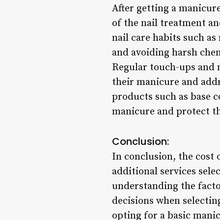
After getting a manicur
of the nail treatment an
nail care habits such a
and avoiding harsh chem
Regular touch-ups and n
their manicure and addres
products such as base co
manicure and protect the
Conclusion:
In conclusion, the cost
additional services selec
understanding the facto
decisions when selecting
opting for a basic manic