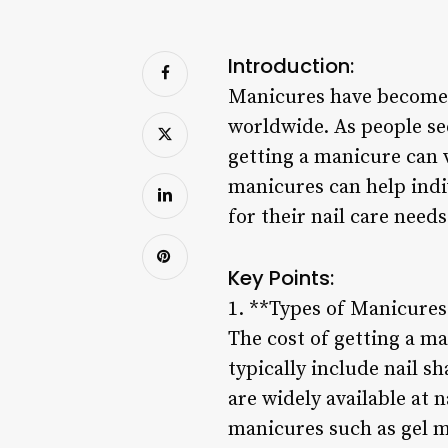
Introduction:
Manicures have become a
worldwide. As people se
getting a manicure can 
manicures can help indi
for their nail care needs
Key Points:
1. **Types of Manicures
The cost of getting a m
typically include nail sh
are widely available at 
manicures such as gel ma