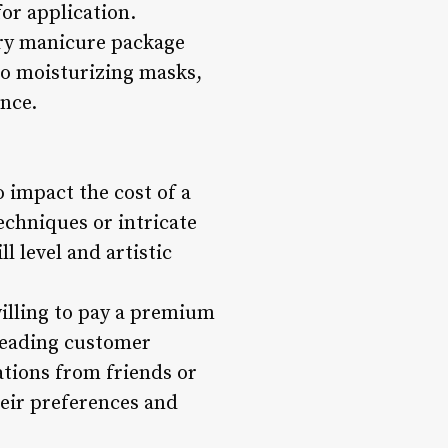
for application.
xury manicure package
to moisturizing masks,
nce.
o impact the cost of a
echniques or intricate
l level and artistic
willing to pay a premium
 Reading customer
tions from friends or
heir preferences and