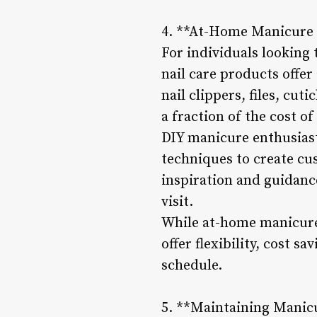
4. **At-Home Manicure 
For individuals looking
nail care products offer
nail clippers, files, cut
a fraction of the cost of
DIY manicure enthusiast
techniques to create cus
inspiration and guidance
visit.
While at-home manicures
offer flexibility, cost s
schedule.
5. **Maintaining Manic