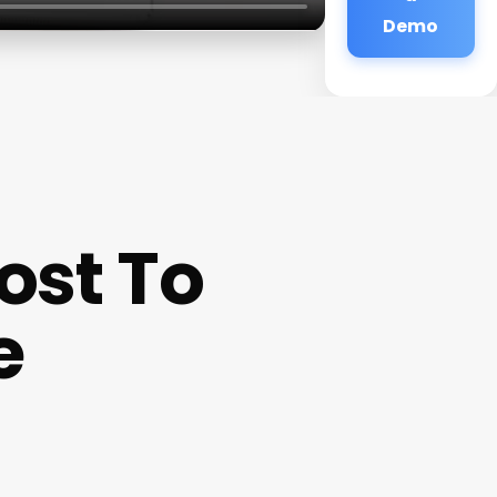
Demo
ost To
e