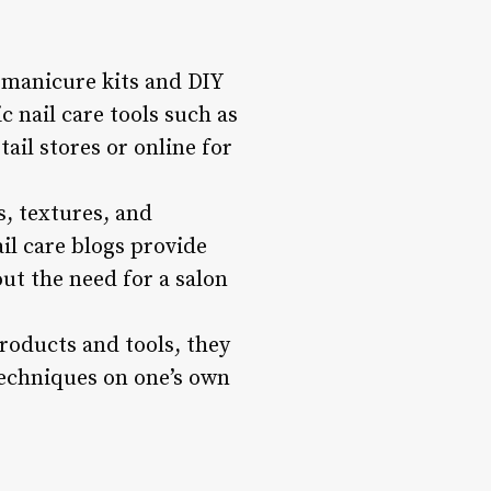
 manicure kits and DIY
c nail care tools such as
tail stores or online for
s, textures, and
il care blogs provide
ut the need for a salon
roducts and tools, they
 techniques on one’s own