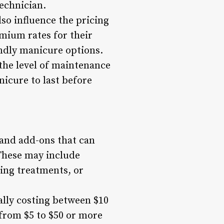
technician.
lso influence the pricing
mium rates for their
endly manicure options.
the level of maintenance
icure to last before
 and add-ons that can
 These may include
ing treatments, or
ally costing between $10
 from $5 to $50 or more