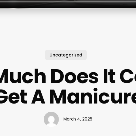
Uncategorized
uch Does It C
Get A Manicur
March 4, 2025