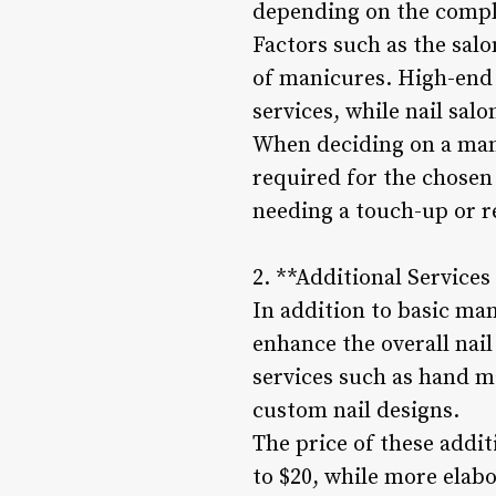
depending on the complex
Factors such as the salo
of manicures. High-end
services, while nail sal
When deciding on a mani
required for the chosen
needing a touch-up or 
2. **Additional Service
In addition to basic ma
enhance the overall nai
services such as hand m
custom nail designs.
The price of these addit
to $20, while more elab