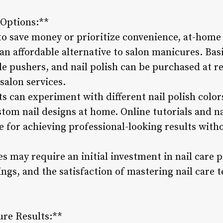
Options:**
 to save money or prioritize convenience, at-home
 an affordable alternative to salon manicures. Basi
icle pushers, and nail polish can be purchased at re
 salon services.
s can experiment with different nail polish color
tom nail designs at home. Online tutorials and na
 for achieving professional-looking results witho
 may require an initial investment in nail care p
avings, and the satisfaction of mastering nail care
ure Results:**