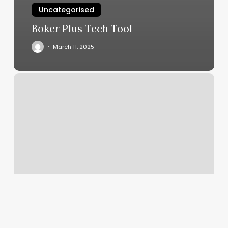
Uncategorised
Boker Plus Tech Tool
March 11, 2025
Tejeda
&
T
Llc