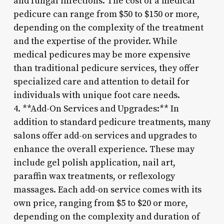
and fungal infections. The cost of a medical
pedicure can range from $50 to $150 or more,
depending on the complexity of the treatment
and the expertise of the provider. While
medical pedicures may be more expensive
than traditional pedicure services, they offer
specialized care and attention to detail for
individuals with unique foot care needs.
4. **Add-On Services and Upgrades:** In
addition to standard pedicure treatments, many
salons offer add-on services and upgrades to
enhance the overall experience. These may
include gel polish application, nail art,
paraffin wax treatments, or reflexology
massages. Each add-on service comes with its
own price, ranging from $5 to $20 or more,
depending on the complexity and duration of