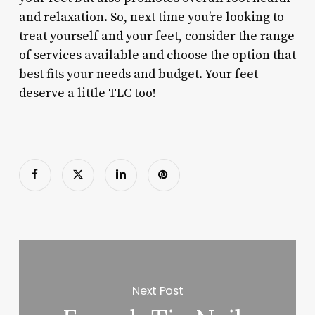
and relaxation. So, next time you’re looking to
treat yourself and your feet, consider the range
of services available and choose the option that
best fits your needs and budget. Your feet
deserve a little TLC too!
Next Post