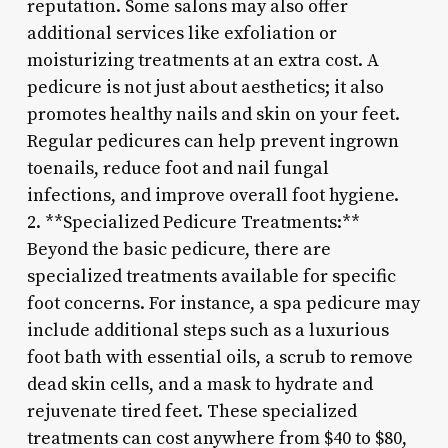
reputation. Some salons may also offer
additional services like exfoliation or
moisturizing treatments at an extra cost. A
pedicure is not just about aesthetics; it also
promotes healthy nails and skin on your feet.
Regular pedicures can help prevent ingrown
toenails, reduce foot and nail fungal
infections, and improve overall foot hygiene.
2. **Specialized Pedicure Treatments:**
Beyond the basic pedicure, there are
specialized treatments available for specific
foot concerns. For instance, a spa pedicure may
include additional steps such as a luxurious
foot bath with essential oils, a scrub to remove
dead skin cells, and a mask to hydrate and
rejuvenate tired feet. These specialized
treatments can cost anywhere from $40 to $80,