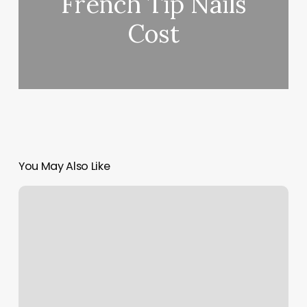
French Tip Nails
Cost
You May Also Like
Boker
Plus
Tech
Tool