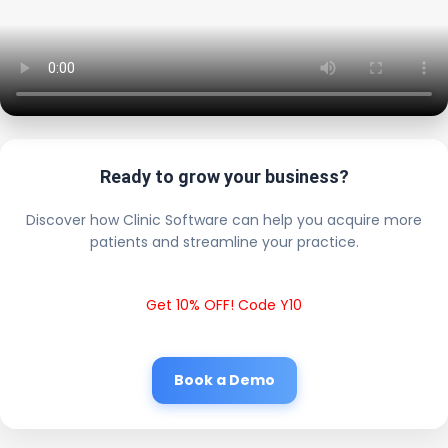
Ready to grow your business?
Discover how Clinic Software can help you acquire more
patients and streamline your practice.
Get 10% OFF! Code Y10
Book a Demo