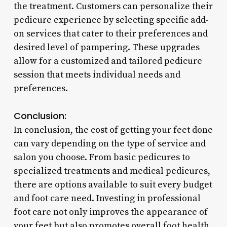
the treatment. Customers can personalize their
pedicure experience by selecting specific add-
on services that cater to their preferences and
desired level of pampering. These upgrades
allow for a customized and tailored pedicure
session that meets individual needs and
preferences.
Conclusion:
In conclusion, the cost of getting your feet done
can vary depending on the type of service and
salon you choose. From basic pedicures to
specialized treatments and medical pedicures,
there are options available to suit every budget
and foot care need. Investing in professional
foot care not only improves the appearance of
your feet but also promotes overall foot health