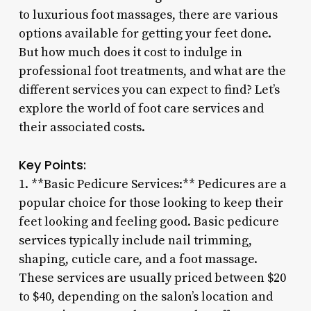
to luxurious foot massages, there are various
options available for getting your feet done.
But how much does it cost to indulge in
professional foot treatments, and what are the
different services you can expect to find? Let’s
explore the world of foot care services and
their associated costs.
Key Points:
1. **Basic Pedicure Services:** Pedicures are a
popular choice for those looking to keep their
feet looking and feeling good. Basic pedicure
services typically include nail trimming,
shaping, cuticle care, and a foot massage.
These services are usually priced between $20
to $40, depending on the salon’s location and