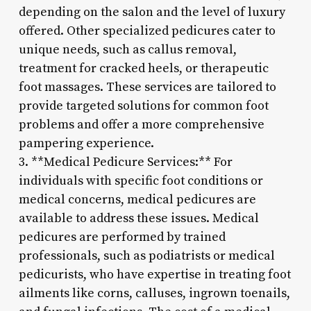
depending on the salon and the level of luxury
offered. Other specialized pedicures cater to
unique needs, such as callus removal,
treatment for cracked heels, or therapeutic
foot massages. These services are tailored to
provide targeted solutions for common foot
problems and offer a more comprehensive
pampering experience.
3. **Medical Pedicure Services:** For
individuals with specific foot conditions or
medical concerns, medical pedicures are
available to address these issues. Medical
pedicures are performed by trained
professionals, such as podiatrists or medical
pedicurists, who have expertise in treating foot
ailments like corns, calluses, ingrown toenails,