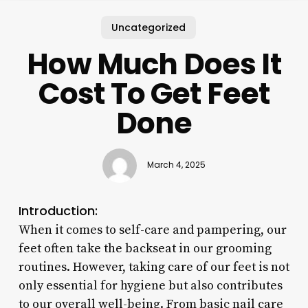
Uncategorized
How Much Does It
Cost To Get Feet
Done
March 4, 2025
Introduction:
When it comes to self-care and pampering, our
feet often take the backseat in our grooming
routines. However, taking care of our feet is not
only essential for hygiene but also contributes
to our overall well-being. From basic nail care