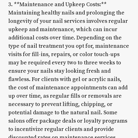
3. **Maintenance and Upkeep Costs:**
Maintaining healthy nails and prolonging the
longevity of your nail services involves regular
upkeep and maintenance, which can incur
additional costs over time. Depending on the
type of nail treatment you opt for, maintenance
visits for fill-ins, repairs, or color touch-ups
may be required every two to three weeks to
ensure your nails stay looking fresh and
flawless. For clients with gel or acrylic nails,
the cost of maintenance appointments can add
up over time, as regular fills or removals are
necessary to prevent lifting, chipping, or
potential damage to the natural nail. Some
salons offer package deals or loyalty programs
to incentivize regular clients and provide
discounted rates on maintenance services,