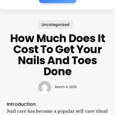
Uncategorized
How Much Does It
Cost To Get Your
Nails And Toes
Done
March 4, 2025
Introduction:
Nail care has become a popular self-care ritual