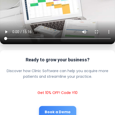
Ready to grow your business?
Discover how Clinic Software can help you acquire more
patients and streamline your practice.
Get 10% OFF! Code Y10
Book a Demo