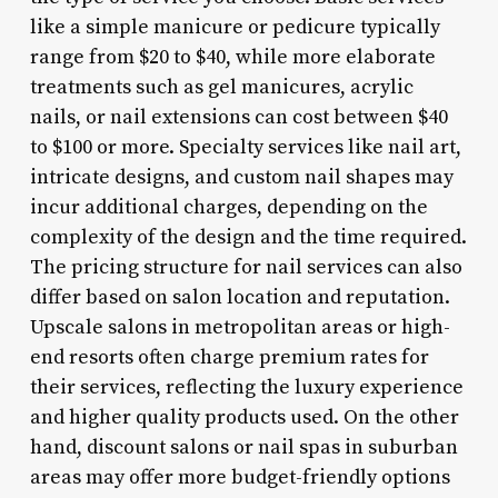
like a simple manicure or pedicure typically
range from $20 to $40, while more elaborate
treatments such as gel manicures, acrylic
nails, or nail extensions can cost between $40
to $100 or more. Specialty services like nail art,
intricate designs, and custom nail shapes may
incur additional charges, depending on the
complexity of the design and the time required.
The pricing structure for nail services can also
differ based on salon location and reputation.
Upscale salons in metropolitan areas or high-
end resorts often charge premium rates for
their services, reflecting the luxury experience
and higher quality products used. On the other
hand, discount salons or nail spas in suburban
areas may offer more budget-friendly options