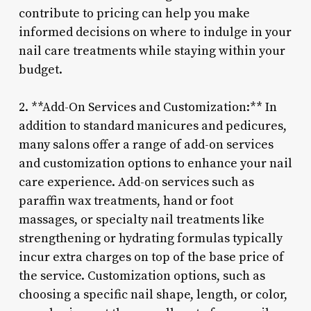
contribute to pricing can help you make
informed decisions on where to indulge in your
nail care treatments while staying within your
budget.
2. **Add-On Services and Customization:** In
addition to standard manicures and pedicures,
many salons offer a range of add-on services
and customization options to enhance your nail
care experience. Add-on services such as
paraffin wax treatments, hand or foot
massages, or specialty nail treatments like
strengthening or hydrating formulas typically
incur extra charges on top of the base price of
the service. Customization options, such as
choosing a specific nail shape, length, or color,