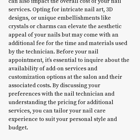
can also impact the overall cost of your nail
services. Opting for intricate nail art, 3D
designs, or unique embellishments like
crystals or charms can elevate the aesthetic
appeal of your nails but may come with an
additional fee for the time and materials used
by the technician. Before your nail
appointment, it’s essential to inquire about the
availability of add-on services and
customization options at the salon and their
associated costs. By discussing your
preferences with the nail technician and
understanding the pricing for additional
services, you can tailor your nail care
experience to suit your personal style and
budget.