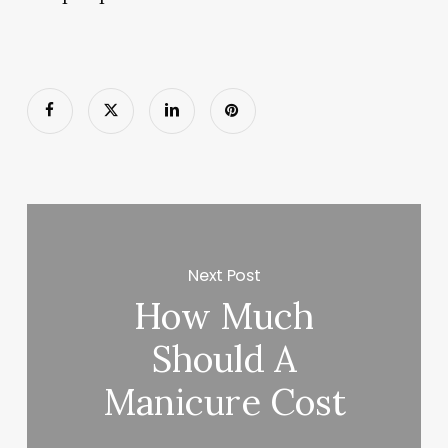
Next Post
How Much
Should A
Manicure Cost