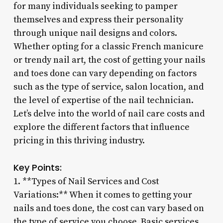
for many individuals seeking to pamper
themselves and express their personality
through unique nail designs and colors.
Whether opting for a classic French manicure
or trendy nail art, the cost of getting your nails
and toes done can vary depending on factors
such as the type of service, salon location, and
the level of expertise of the nail technician.
Let’s delve into the world of nail care costs and
explore the different factors that influence
pricing in this thriving industry.
Key Points:
1. **Types of Nail Services and Cost
Variations:** When it comes to getting your
nails and toes done, the cost can vary based on
the type of service you choose. Basic services