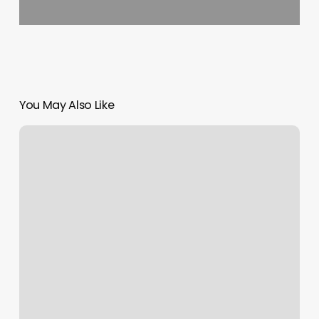
You May Also Like
Elements
Massage
Horsham