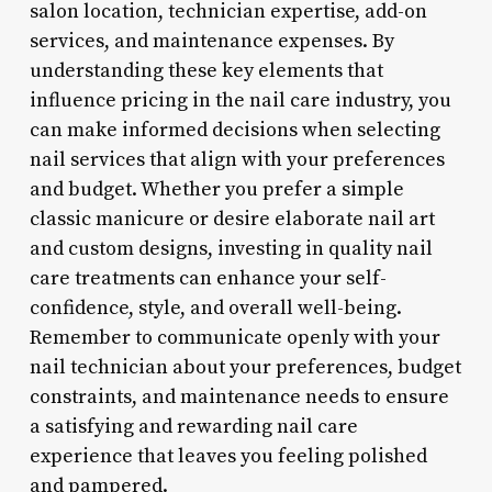
salon location, technician expertise, add-on
services, and maintenance expenses. By
understanding these key elements that
influence pricing in the nail care industry, you
can make informed decisions when selecting
nail services that align with your preferences
and budget. Whether you prefer a simple
classic manicure or desire elaborate nail art
and custom designs, investing in quality nail
care treatments can enhance your self-
confidence, style, and overall well-being.
Remember to communicate openly with your
nail technician about your preferences, budget
constraints, and maintenance needs to ensure
a satisfying and rewarding nail care
experience that leaves you feeling polished
and pampered.