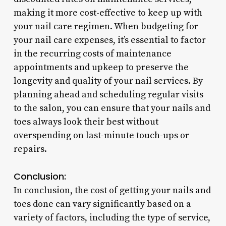
making it more cost-effective to keep up with
your nail care regimen. When budgeting for
your nail care expenses, it’s essential to factor
in the recurring costs of maintenance
appointments and upkeep to preserve the
longevity and quality of your nail services. By
planning ahead and scheduling regular visits
to the salon, you can ensure that your nails and
toes always look their best without
overspending on last-minute touch-ups or
repairs.
Conclusion:
In conclusion, the cost of getting your nails and
toes done can vary significantly based on a
variety of factors, including the type of service,