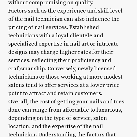
without compromising on quality.
Factors such as the experience and skill level
of the nail technician can also influence the
pricing of nail services. Established
technicians with a loyal clientele and
specialized expertise in nail art or intricate
designs may charge higher rates for their
services, reflecting their proficiency and
craftsmanship. Conversely, newly licensed
technicians or those working at more modest
salons tend to offer services at a lower price
point to attract and retain customers.
Overall, the cost of getting your nails and toes
done can range from affordable to luxurious,
depending on the type of service, salon
location, and the expertise of the nail
technician. Understanding the factors that