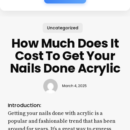
Uncategorized
How Much Does It
Cost To Get Your
Nails Done Acrylic
March 4, 2025
Introduction:
Getting your nails done with acrylic is a
popular and fashionable trend that has been
around for years. It’s a great way to express