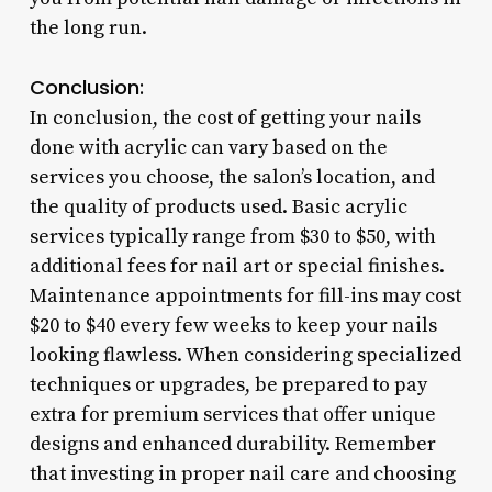
the long run.
Conclusion:
In conclusion, the cost of getting your nails
done with acrylic can vary based on the
services you choose, the salon’s location, and
the quality of products used. Basic acrylic
services typically range from $30 to $50, with
additional fees for nail art or special finishes.
Maintenance appointments for fill-ins may cost
$20 to $40 every few weeks to keep your nails
looking flawless. When considering specialized
techniques or upgrades, be prepared to pay
extra for premium services that offer unique
designs and enhanced durability. Remember
that investing in proper nail care and choosing