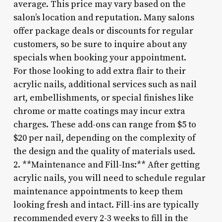
average. This price may vary based on the
salon’s location and reputation. Many salons
offer package deals or discounts for regular
customers, so be sure to inquire about any
specials when booking your appointment.
For those looking to add extra flair to their
acrylic nails, additional services such as nail
art, embellishments, or special finishes like
chrome or matte coatings may incur extra
charges. These add-ons can range from $5 to
$20 per nail, depending on the complexity of
the design and the quality of materials used.
2. **Maintenance and Fill-Ins:** After getting
acrylic nails, you will need to schedule regular
maintenance appointments to keep them
looking fresh and intact. Fill-ins are typically
recommended every 2-3 weeks to fill in the