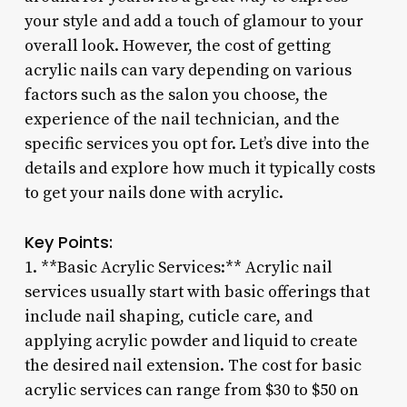
your style and add a touch of glamour to your
overall look. However, the cost of getting
acrylic nails can vary depending on various
factors such as the salon you choose, the
experience of the nail technician, and the
specific services you opt for. Let’s dive into the
details and explore how much it typically costs
to get your nails done with acrylic.
Key Points:
1. **Basic Acrylic Services:** Acrylic nail
services usually start with basic offerings that
include nail shaping, cuticle care, and
applying acrylic powder and liquid to create
the desired nail extension. The cost for basic
acrylic services can range from $30 to $50 on