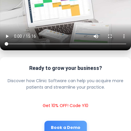
Ready to grow your business?
Discover how Clinic Software can help you acquire more
patients and streamline your practice.
Get 10% OFF! Code Y10
Book a Demo