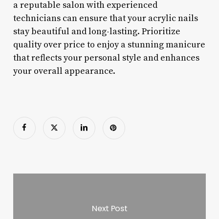
a reputable salon with experienced
technicians can ensure that your acrylic nails
stay beautiful and long-lasting. Prioritize
quality over price to enjoy a stunning manicure
that reflects your personal style and enhances
your overall appearance.
Next Post