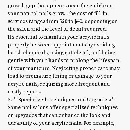
growth gap that appears near the cuticle as
your natural nails grow. The cost of fill-in
services ranges from $20 to $40, depending on
the salon and the level of detail required.
It’s essential to maintain your acrylic nails
properly between appointments by avoiding
harsh chemicals, using cuticle oil, and being
gentle with your hands to prolong the lifespan
of your manicure. Neglecting proper care may
lead to premature lifting or damage to your
acrylic nails, requiring more frequent and
costly repairs.
3. **Specialized Techniques and Upgrades:**
Some nail salons offer specialized techniques
or upgrades that can enhance the look and
durability of your acrylic nails. For example,