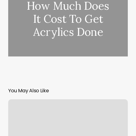
How Much Does
It Cost To Get
Acrylics Done
You May Also Like
V
Elegant
Salon