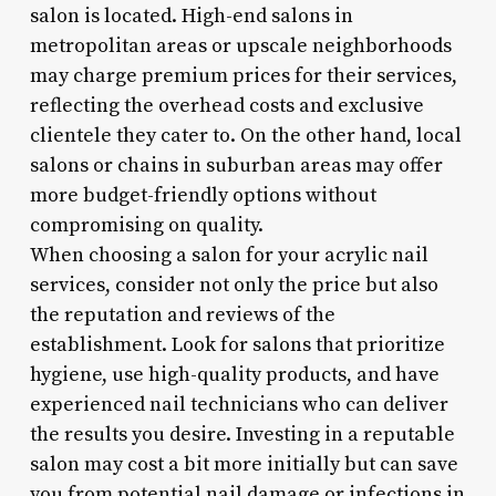
salon is located. High-end salons in
metropolitan areas or upscale neighborhoods
may charge premium prices for their services,
reflecting the overhead costs and exclusive
clientele they cater to. On the other hand, local
salons or chains in suburban areas may offer
more budget-friendly options without
compromising on quality.
When choosing a salon for your acrylic nail
services, consider not only the price but also
the reputation and reviews of the
establishment. Look for salons that prioritize
hygiene, use high-quality products, and have
experienced nail technicians who can deliver
the results you desire. Investing in a reputable
salon may cost a bit more initially but can save
you from potential nail damage or infections in