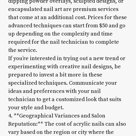
dipping powder overlays, sculpted designs, or
encapsulated nail art are premium services
that come at an additional cost. Prices for these
advanced techniques can start from $50 and go
up depending on the complexity and time
required for the nail technician to complete
the service.
If you’re interested in trying out a new trend or
experimenting with creative nail designs, be
prepared to invest a bit more in these
specialized techniques. Communicate your
ideas and preferences with your nail
technician to get a customized look that suits
your style and budget.
4. **Geographical Variances and Salon
Reputation:** The cost of acrylic nails can also
vary based on the region or city where the