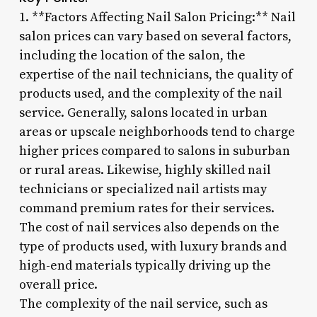
1. **Factors Affecting Nail Salon Pricing:** Nail
salon prices can vary based on several factors,
including the location of the salon, the
expertise of the nail technicians, the quality of
products used, and the complexity of the nail
service. Generally, salons located in urban
areas or upscale neighborhoods tend to charge
higher prices compared to salons in suburban
or rural areas. Likewise, highly skilled nail
technicians or specialized nail artists may
command premium rates for their services.
The cost of nail services also depends on the
type of products used, with luxury brands and
high-end materials typically driving up the
overall price.
The complexity of the nail service, such as