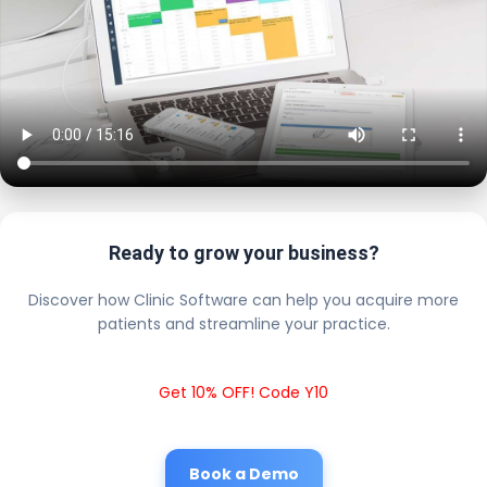
Ready to grow your business?
Discover how Clinic Software can help you acquire more
patients and streamline your practice.
Get 10% OFF! Code Y10
Book a Demo