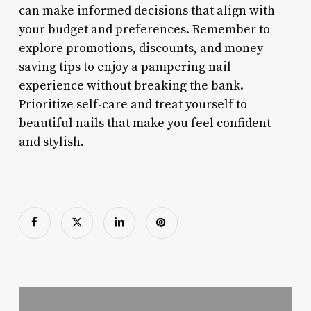
can make informed decisions that align with
your budget and preferences. Remember to
explore promotions, discounts, and money-
saving tips to enjoy a pampering nail
experience without breaking the bank.
Prioritize self-care and treat yourself to
beautiful nails that make you feel confident
and stylish.