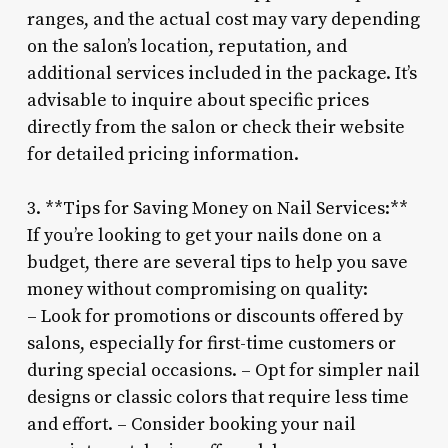
ranges, and the actual cost may vary depending
on the salon’s location, reputation, and
additional services included in the package. It’s
advisable to inquire about specific prices
directly from the salon or check their website
for detailed pricing information.
3. **Tips for Saving Money on Nail Services:**
If you’re looking to get your nails done on a
budget, there are several tips to help you save
money without compromising on quality:
– Look for promotions or discounts offered by
salons, especially for first-time customers or
during special occasions. – Opt for simpler nail
designs or classic colors that require less time
and effort. – Consider booking your nail