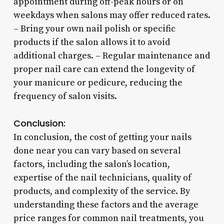
appointment during off-peak hours or on
weekdays when salons may offer reduced rates.
– Bring your own nail polish or specific
products if the salon allows it to avoid
additional charges. – Regular maintenance and
proper nail care can extend the longevity of
your manicure or pedicure, reducing the
frequency of salon visits.
Conclusion:
In conclusion, the cost of getting your nails
done near you can vary based on several
factors, including the salon’s location,
expertise of the nail technicians, quality of
products, and complexity of the service. By
understanding these factors and the average
price ranges for common nail treatments, you