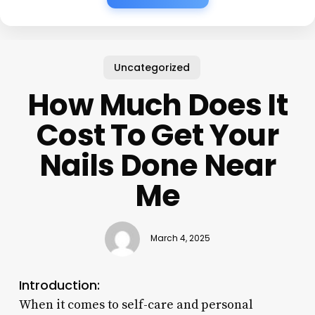
Uncategorized
How Much Does It
Cost To Get Your
Nails Done Near
Me
March 4, 2025
Introduction:
When it comes to self-care and personal