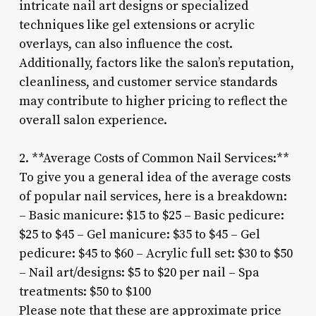
intricate nail art designs or specialized
techniques like gel extensions or acrylic
overlays, can also influence the cost.
Additionally, factors like the salon’s reputation,
cleanliness, and customer service standards
may contribute to higher pricing to reflect the
overall salon experience.
2. **Average Costs of Common Nail Services:**
To give you a general idea of the average costs
of popular nail services, here is a breakdown:
– Basic manicure: $15 to $25 – Basic pedicure:
$25 to $45 – Gel manicure: $35 to $45 – Gel
pedicure: $45 to $60 – Acrylic full set: $30 to $50
– Nail art/designs: $5 to $20 per nail – Spa
treatments: $50 to $100
Please note that these are approximate price