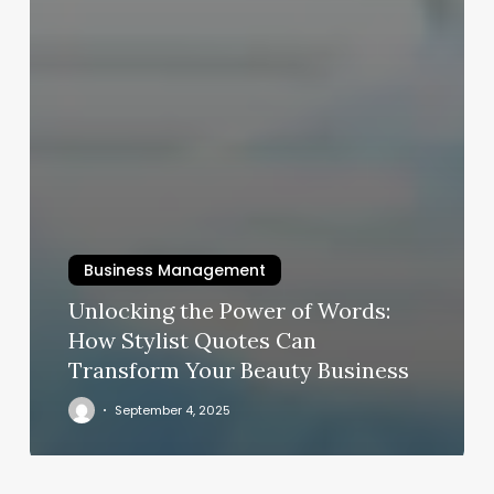
Business Management
Unlocking the Power of Words:
How Stylist Quotes Can
Transform Your Beauty Business
September 4, 2025
Manicure