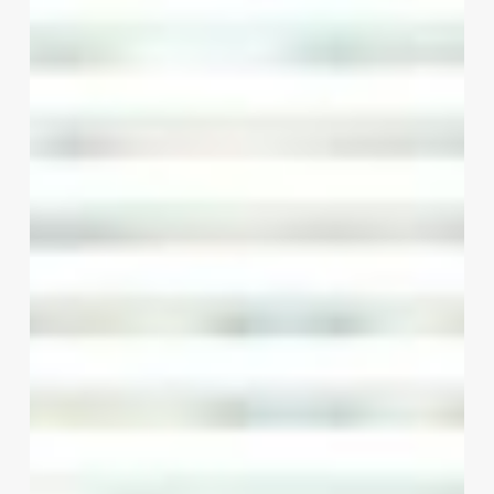
Words:
How
Stylist
Quotes
Can
Transform
Your
Beauty
Business