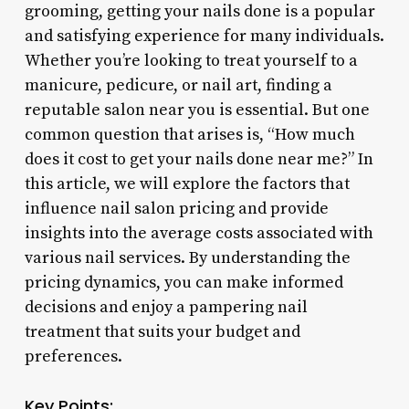
grooming, getting your nails done is a popular
and satisfying experience for many individuals.
Whether you’re looking to treat yourself to a
manicure, pedicure, or nail art, finding a
reputable salon near you is essential. But one
common question that arises is, “How much
does it cost to get your nails done near me?” In
this article, we will explore the factors that
influence nail salon pricing and provide
insights into the average costs associated with
various nail services. By understanding the
pricing dynamics, you can make informed
decisions and enjoy a pampering nail
treatment that suits your budget and
preferences.
Key Points: