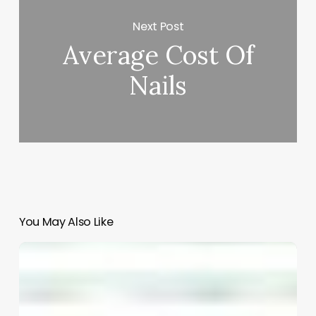
Next Post
Average Cost Of
Nails
You May Also Like
Unlocking
the
Power
of